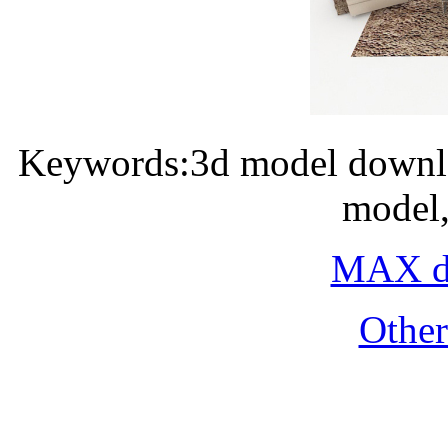
Keywords:3d model downlo
model,
MAX do
Othe