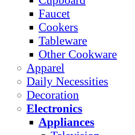
Faucet
Cookers
Tableware
Other Cookware
Apparel
Daily Necessities
Decoration
Electronics
Appliances