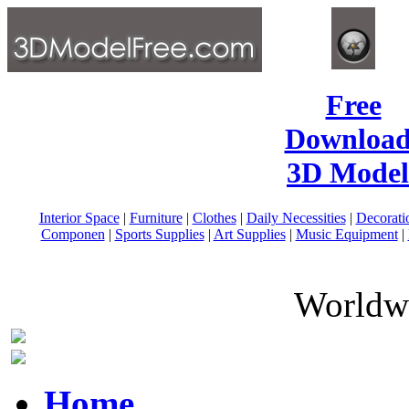
Free
Download
3D Model
Interior Space
|
Furniture
|
Clothes
|
Daily Necessities
|
Decorati
Componen
|
Sports Supplies
|
Art Supplies
|
Music Equipment
|
Worldwi
Home