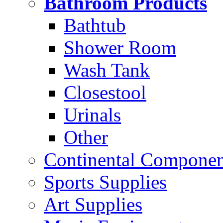
Bathroom Products
Bathtub
Shower Room
Wash Tank
Closestool
Urinals
Other
Continental Compone
Sports Supplies
Art Supplies