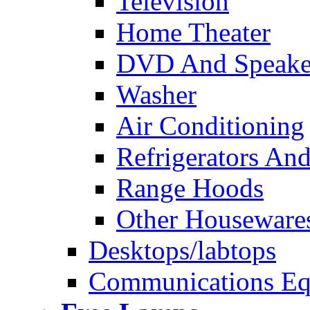
Television
Home Theater
DVD And Speake
Washer
Air Conditioning
Refrigerators And
Range Hoods
Other Houseware
Desktops/labtops
Communications Eq