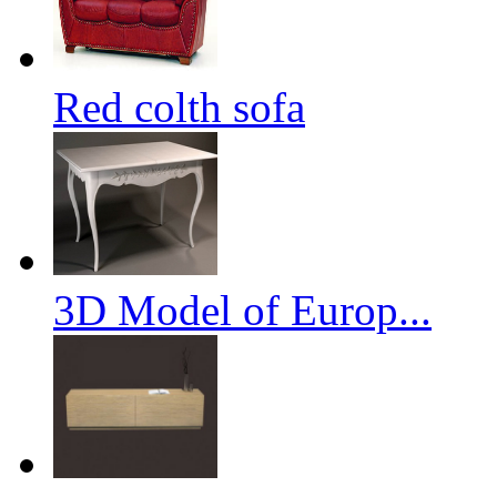
Red colth sofa
3D Model of Europ...