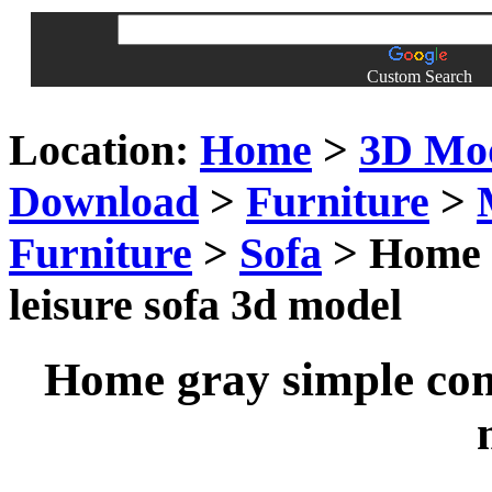
Custom Search
Location:
Home
>
3D Mo
Download
>
Furniture
>
Furniture
>
Sofa
> Home g
leisure sofa 3d model
Home gray simple comb