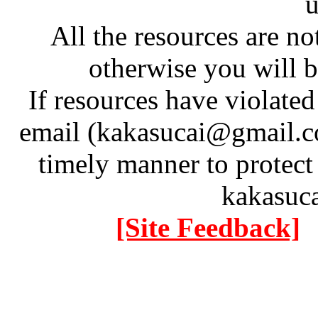
u
All the resources are n
otherwise you will be
If resources have violate
email (kakasucai@gmail.co
timely manner to protect
kakasuc
[Site Feedback]