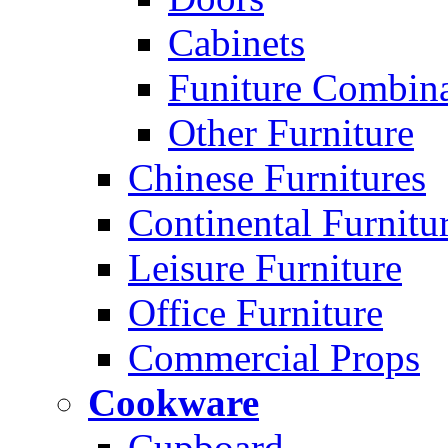
Cabinets
Funiture Combina
Other Furniture
Chinese Furnitures
Continental Furnitu
Leisure Furniture
Office Furniture
Commercial Props
Cookware
Cupboard