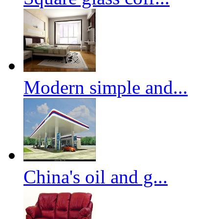
Modern simple and...
China's oil and g...