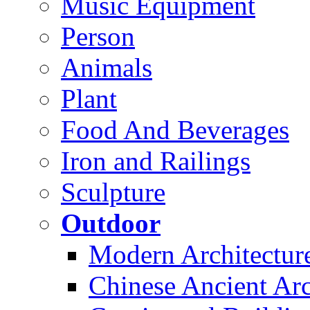
Music Equipment
Person
Animals
Plant
Food And Beverages
Iron and Railings
Sculpture
Outdoor
Modern Architectur
Chinese Ancient Arc