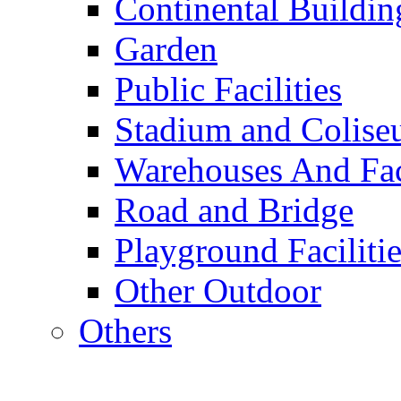
Continental Buildin
Garden
Public Facilities
Stadium and Colis
Warehouses And Fac
Road and Bridge
Playground Facilitie
Other Outdoor
Others