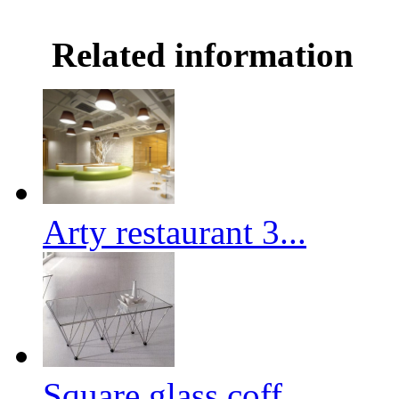
Related information
Arty restaurant 3...
Square glass coff...