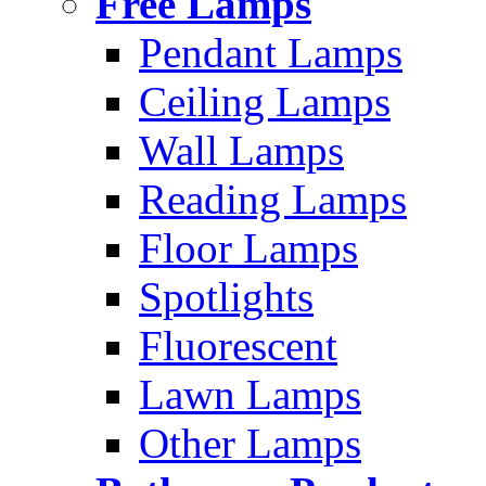
Free Lamps
Pendant Lamps
Ceiling Lamps
Wall Lamps
Reading Lamps
Floor Lamps
Spotlights
Fluorescent
Lawn Lamps
Other Lamps