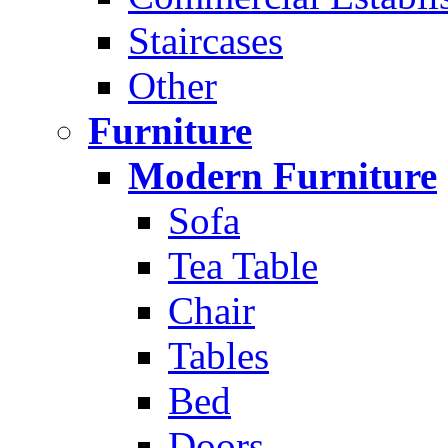
Staircases
Other
Furniture
Modern Furniture
Sofa
Tea Table
Chair
Tables
Bed
Doors