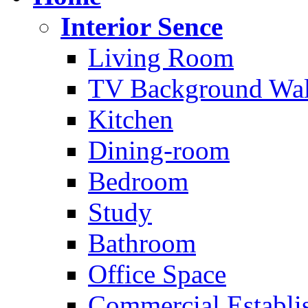
Interior Sence
Living Room
TV Background Wal
Kitchen
Dining-room
Bedroom
Study
Bathroom
Office Space
Commercial Establi