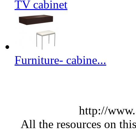
TV cabinet
Furniture- cabine...
http://www
All the resources on thi