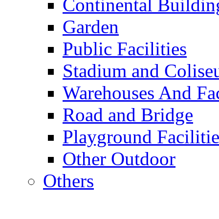
Continental Buildin
Garden
Public Facilities
Stadium and Colis
Warehouses And Fac
Road and Bridge
Playground Facilitie
Other Outdoor
Others