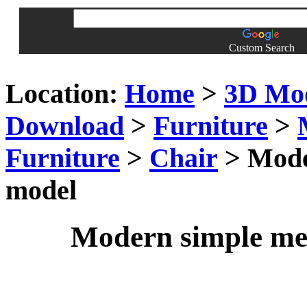
Custom Search
Location:
Home
>
3D Mo
Download
>
Furniture
>
Furniture
>
Chair
> Moder
model
Modern simple met