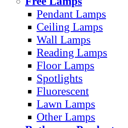
Free Lamps
Pendant Lamps
Ceiling Lamps
Wall Lamps
Reading Lamps
Floor Lamps
Spotlights
Fluorescent
Lawn Lamps
Other Lamps