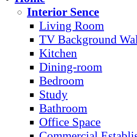
Interior Sence
Living Room
TV Background Wal
Kitchen
Dining-room
Bedroom
Study
Bathroom
Office Space
Commercial Establi