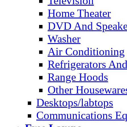
Television
Home Theater
DVD And Speake
Washer
Air Conditioning
Refrigerators And
Range Hoods
Other Houseware
Desktops/labtops
Communications Eq