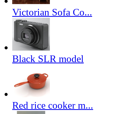
Victorian Sofa Co...
Black SLR model
Red rice cooker m...