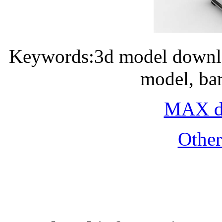
Keywords:3d model downlo
model, ba
MAX do
Othe