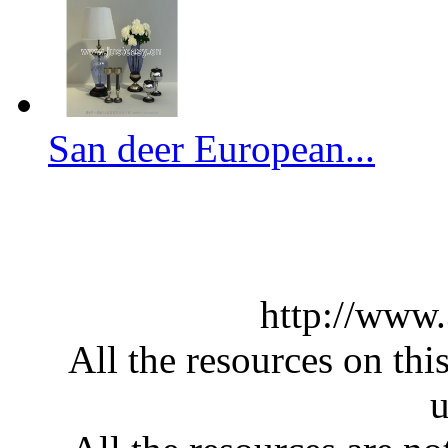
San deer European...
http://www
All the resources on thi
u