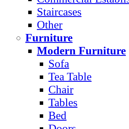
Staircases
Other
Furniture
Modern Furniture
Sofa
Tea Table
Chair
Tables
Bed
Doors