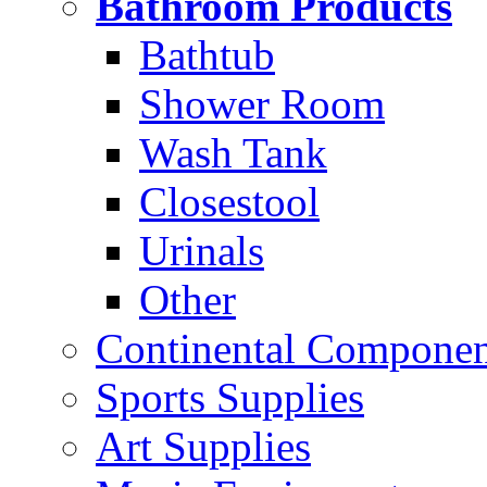
Bathroom Products
Bathtub
Shower Room
Wash Tank
Closestool
Urinals
Other
Continental Compone
Sports Supplies
Art Supplies