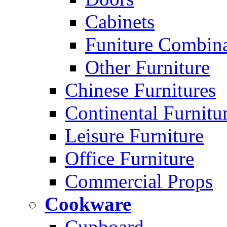
Cabinets
Funiture Combina
Other Furniture
Chinese Furnitures
Continental Furnitu
Leisure Furniture
Office Furniture
Commercial Props
Cookware
Cupboard