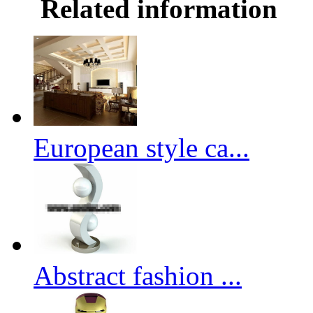
Related information
European style ca...
Abstract fashion ...