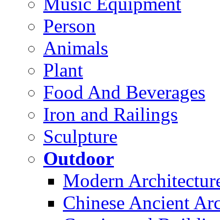
Music Equipment
Person
Animals
Plant
Food And Beverages
Iron and Railings
Sculpture
Outdoor
Modern Architectur
Chinese Ancient Arc