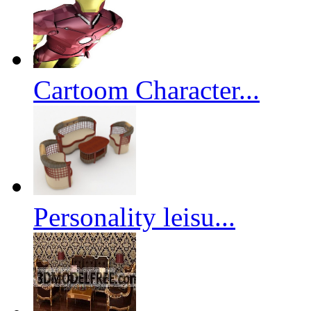
Cartoom Character...
Personality leisu...