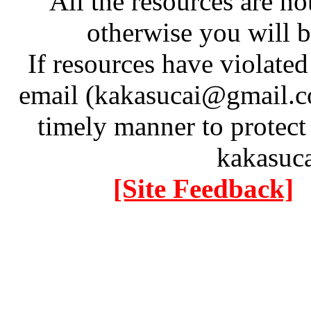
All the resources are n
otherwise you will be
If resources have violate
email (kakasucai@gmail.co
timely manner to protect
kakasuc
[Site Feedback]