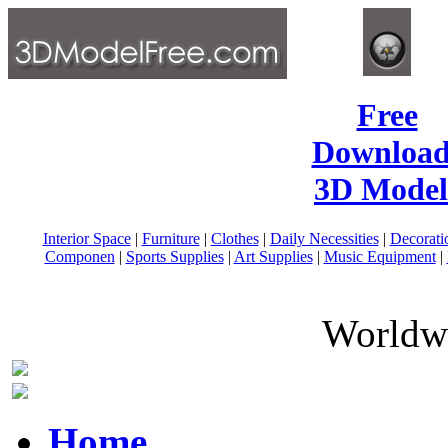
Free
Download
3D Model
Interior Space
|
Furniture
|
Clothes
|
Daily Necessities
|
Decorati
Componen
|
Sports Supplies
|
Art Supplies
|
Music Equipment
|
Worldwi
Home