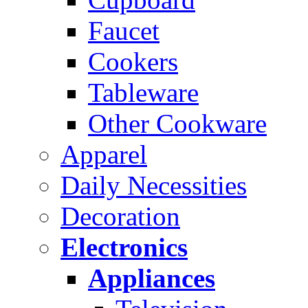
Faucet
Cookers
Tableware
Other Cookware
Apparel
Daily Necessities
Decoration
Electronics
Appliances