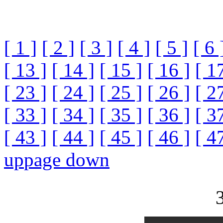
[ 1 ]
[ 2 ]
[ 3 ]
[ 4 ]
[ 5 ]
[ 6 
[ 13 ]
[ 14 ]
[ 15 ]
[ 16 ]
[ 1
[ 23 ]
[ 24 ]
[ 25 ]
[ 26 ]
[ 2
[ 33 ]
[ 34 ]
[ 35 ]
[ 36 ]
[ 3
[ 43 ]
[ 44 ]
[ 45 ]
[ 46 ]
[ 4
up
page down