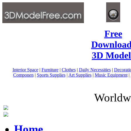
Free
Download
3D Model
Interior Space
|
Furniture
|
Clothes
|
Daily Necessities
|
Decorati
Componen
|
Sports Supplies
|
Art Supplies
|
Music Equipment
|
Worldwi
Home