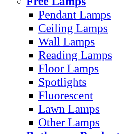
Free Lamps
Pendant Lamps
Ceiling Lamps
Wall Lamps
Reading Lamps
Floor Lamps
Spotlights
Fluorescent
Lawn Lamps
Other Lamps