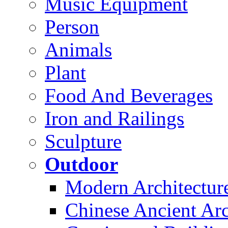
Music Equipment
Person
Animals
Plant
Food And Beverages
Iron and Railings
Sculpture
Outdoor
Modern Architectur
Chinese Ancient Arc