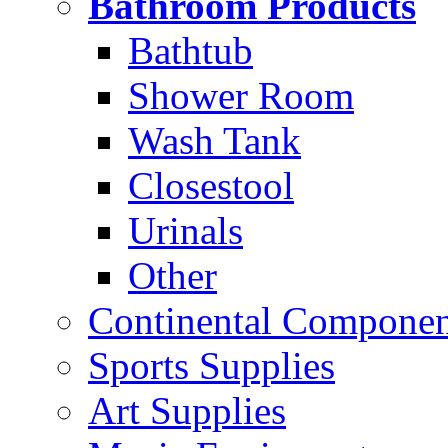
Bathroom Products
Bathtub
Shower Room
Wash Tank
Closestool
Urinals
Other
Continental Compone
Sports Supplies
Art Supplies