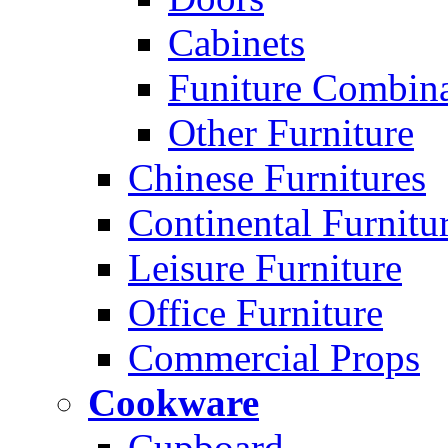
Cabinets
Funiture Combina
Other Furniture
Chinese Furnitures
Continental Furnitu
Leisure Furniture
Office Furniture
Commercial Props
Cookware
Cupboard