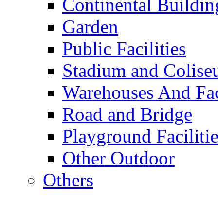
Continental Buildin
Garden
Public Facilities
Stadium and Colis
Warehouses And Fac
Road and Bridge
Playground Facilitie
Other Outdoor
Others