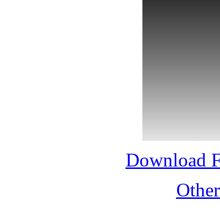
Download 
Othe