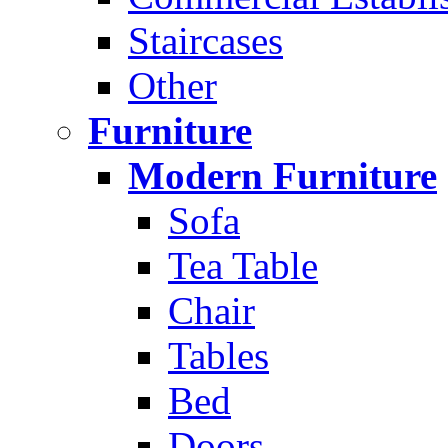
Staircases
Other
Furniture
Modern Furniture
Sofa
Tea Table
Chair
Tables
Bed
Doors