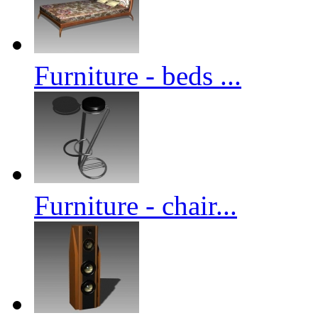
Furniture - beds ...
Furniture - chair...