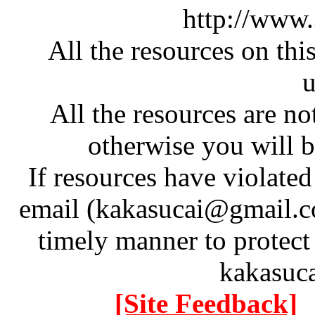
http://www
All the resources on thi
u
All the resources are n
otherwise you will be
If resources have violate
email (kakasucai@gmail.co
timely manner to protect
kakasuc
[Site Feedback]