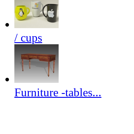
/ cups
Furniture -tables...