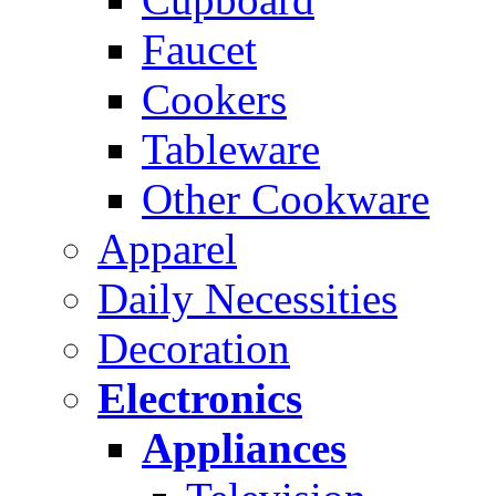
Faucet
Cookers
Tableware
Other Cookware
Apparel
Daily Necessities
Decoration
Electronics
Appliances