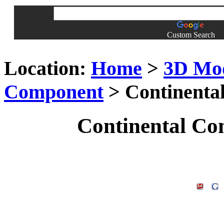
Custom Search
Location:
Home
>
3D Mo
Component
> Continenta
Continental Co