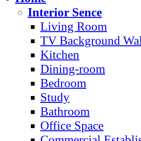
Interior Sence
Living Room
TV Background Wal
Kitchen
Dining-room
Bedroom
Study
Bathroom
Office Space
Commercial Establi