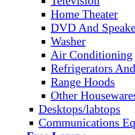
Television
Home Theater
DVD And Speake
Washer
Air Conditioning
Refrigerators And
Range Hoods
Other Houseware
Desktops/labtops
Communications Eq