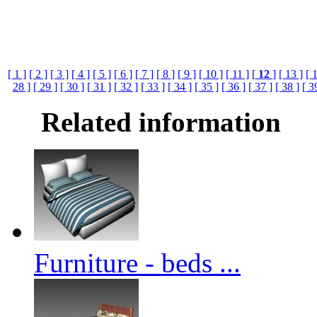
[ 1 ]
[ 2 ]
[ 3 ]
[ 4 ]
[ 5 ]
[ 6 ]
[ 7 ]
[ 8 ]
[ 9 ]
[ 10 ]
[ 11 ]
[
12
]
[ 13 ]
[ 
28 ]
[ 29 ]
[ 30 ]
[ 31 ]
[ 32 ]
[ 33 ]
[ 34 ]
[ 35 ]
[ 36 ]
[ 37 ]
[ 38 ]
[ 3
Related information
Furniture - beds ...