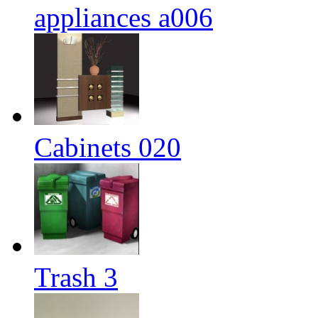
appliances a006
Cabinets 020
Trash 3