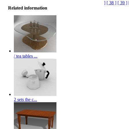
]
[ 38 ]
[ 39 ]
Related information
/ tea tables ...
2 sets the c...