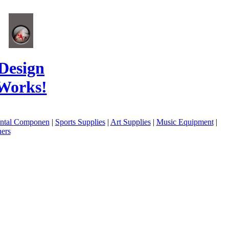
Design
Works!
ental Componen
|
Sports Supplies
|
Art Supplies
|
Music Equipment
|
ers