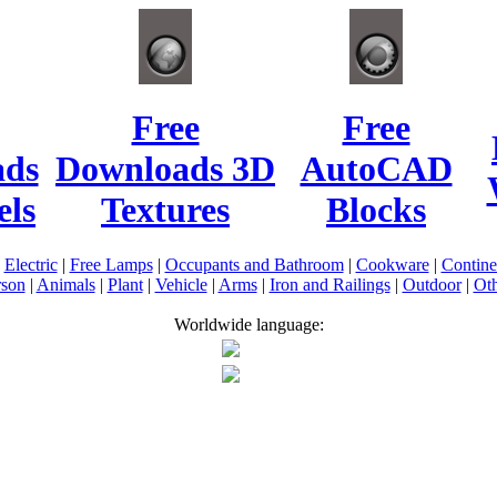
Free
Free
ads
Downloads 3D
AutoCAD
ls
Textures
Blocks
|
Electric
|
Free Lamps
|
Occupants and Bathroom
|
Cookware
|
Contin
rson
|
Animals
|
Plant
|
Vehicle
|
Arms
|
Iron and Railings
|
Outdoor
|
Oth
Worldwide language: