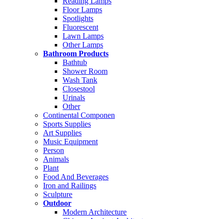
Reading Lamps
Floor Lamps
Spotlights
Fluorescent
Lawn Lamps
Other Lamps
Bathroom Products
Bathtub
Shower Room
Wash Tank
Closestool
Urinals
Other
Continental Componen
Sports Supplies
Art Supplies
Music Equipment
Person
Animals
Plant
Food And Beverages
Iron and Railings
Sculpture
Outdoor
Modern Architecture