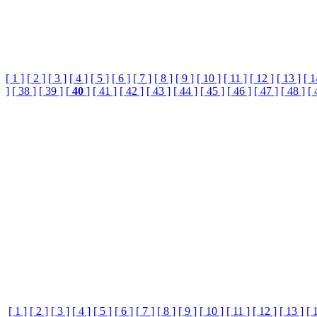
[ 1 ]
[ 2 ]
[ 3 ]
[ 4 ]
[ 5 ]
[ 6 ]
[ 7 ]
[ 8 ]
[ 9 ]
[ 10 ]
[ 11 ]
[ 12 ]
[ 13 ]
[ 1
]
[ 38 ]
[ 39 ]
[
40
]
[ 41 ]
[ 42 ]
[ 43 ]
[ 44 ]
[ 45 ]
[ 46 ]
[ 47 ]
[ 48 ]
[ 
[ 1 ]
[ 2 ]
[ 3 ]
[ 4 ]
[ 5 ]
[ 6 ]
[ 7 ]
[ 8 ]
[ 9 ]
[ 10 ]
[ 11 ]
[ 12 ]
[ 13 ]
[ 