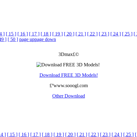
4 ]
[ 15 ]
[ 16 ]
[ 17 ]
[ 18 ]
[ 19 ]
[ 20 ]
[ 21 ]
[ 22 ]
[ 23 ]
[ 24 ]
[ 25 ]
[
49 ]
[ 50 ]
page up
page down
3Dmax£©
Download FREE 3D Models!
£ºwww.sooogl.com
Other Download
14 ]
[ 15 ]
[ 16 ]
[ 17 ]
[ 18 ]
[ 19 ]
[ 20 ]
[ 21 ]
[ 22 ]
[ 23 ]
[ 24 ]
[ 25 ]
[