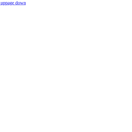
 up
page down