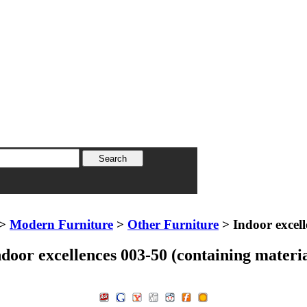
>
Modern Furniture
>
Other Furniture
> Indoor excell
ndoor excellences 003-50 (containing materia