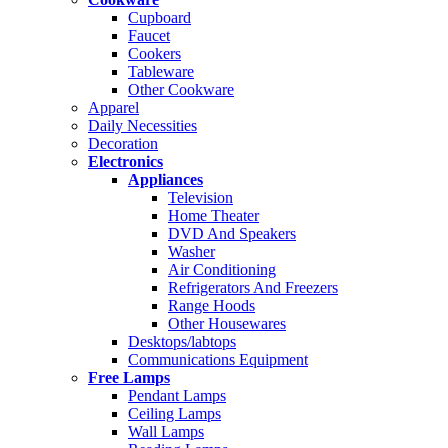
Cupboard
Faucet
Cookers
Tableware
Other Cookware
Apparel
Daily Necessities
Decoration
Electronics
Appliances
Television
Home Theater
DVD And Speakers
Washer
Air Conditioning
Refrigerators And Freezers
Range Hoods
Other Housewares
Desktops/labtops
Communications Equipment
Free Lamps
Pendant Lamps
Ceiling Lamps
Wall Lamps