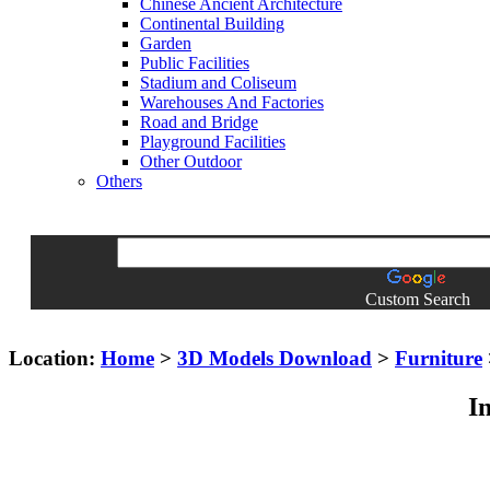
Chinese Ancient Architecture
Continental Building
Garden
Public Facilities
Stadium and Coliseum
Warehouses And Factories
Road and Bridge
Playground Facilities
Other Outdoor
Others
Custom Search
Location:
Home
>
3D Models Download
>
Furniture
I