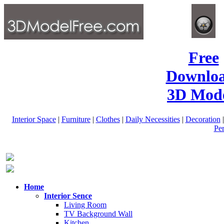
Free
Downlo
3D Mode
Interior Space
|
Furniture
|
Clothes
|
Daily Necessities
|
Decoration
Pe
Home
Interior Sence
Living Room
TV Background Wall
Kitchen