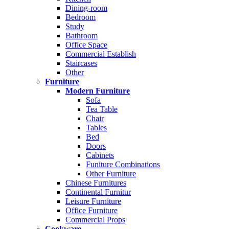
Dining-room
Bedroom
Study
Bathroom
Office Space
Commercial Establish
Staircases
Other
Furniture
Modern Furniture
Sofa
Tea Table
Chair
Tables
Bed
Doors
Cabinets
Funiture Combinations
Other Furniture
Chinese Furnitures
Continental Furnitur
Leisure Furniture
Office Furniture
Commercial Props
Cookware