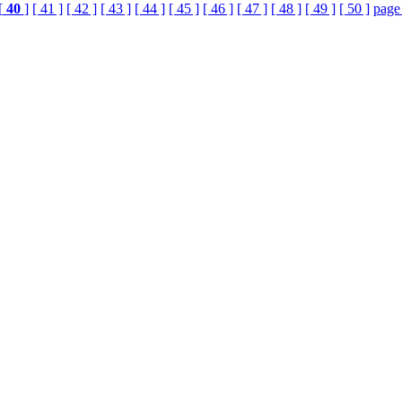
[
40
]
[ 41 ]
[ 42 ]
[ 43 ]
[ 44 ]
[ 45 ]
[ 46 ]
[ 47 ]
[ 48 ]
[ 49 ]
[ 50 ]
page