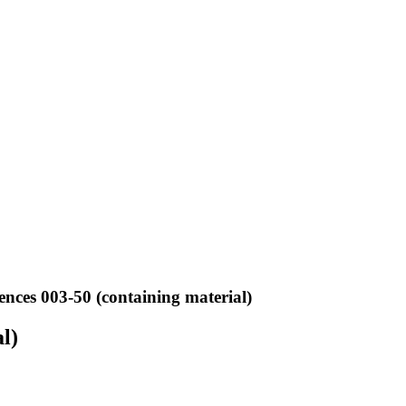
ences 003-50 (containing material)
l)