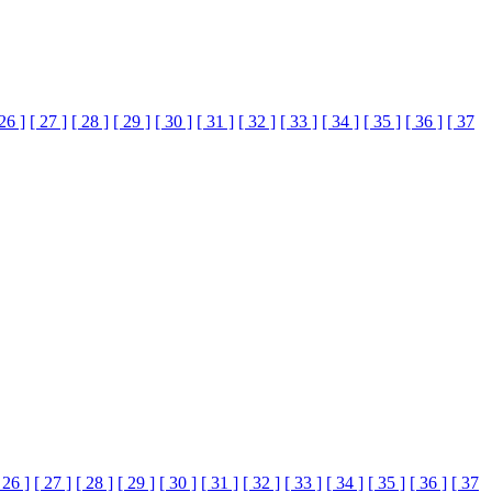
 26 ]
[ 27 ]
[ 28 ]
[ 29 ]
[ 30 ]
[ 31 ]
[ 32 ]
[ 33 ]
[ 34 ]
[ 35 ]
[ 36 ]
[ 37
 26 ]
[ 27 ]
[ 28 ]
[ 29 ]
[ 30 ]
[ 31 ]
[ 32 ]
[ 33 ]
[ 34 ]
[ 35 ]
[ 36 ]
[ 37