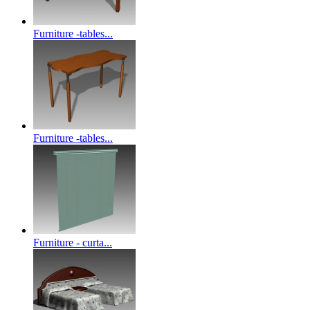
Furniture -tables...
Furniture -tables...
Furniture - curta...