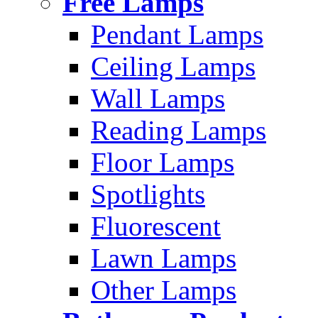
Free Lamps
Pendant Lamps
Ceiling Lamps
Wall Lamps
Reading Lamps
Floor Lamps
Spotlights
Fluorescent
Lawn Lamps
Other Lamps