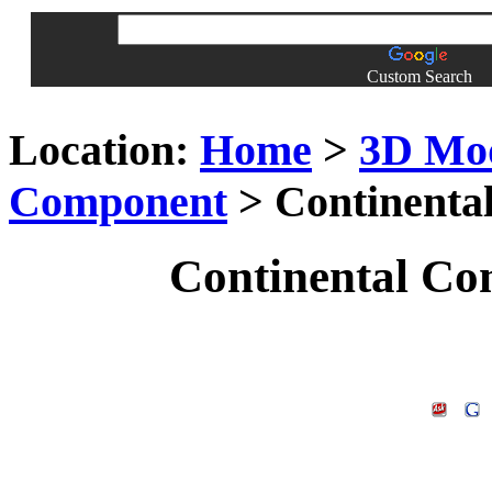
Custom Search
Location:
Home
>
3D Mo
Component
> Continenta
Continental Co