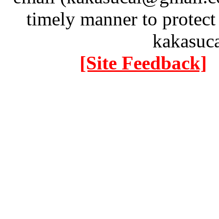
timely manner to protect
kakasuc
[Site Feedback]