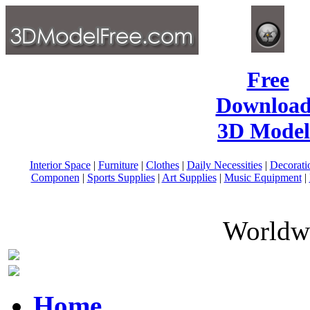
Free
Download
3D Model
Interior Space
|
Furniture
|
Clothes
|
Daily Necessities
|
Decorati
Componen
|
Sports Supplies
|
Art Supplies
|
Music Equipment
|
Worldwi
Home