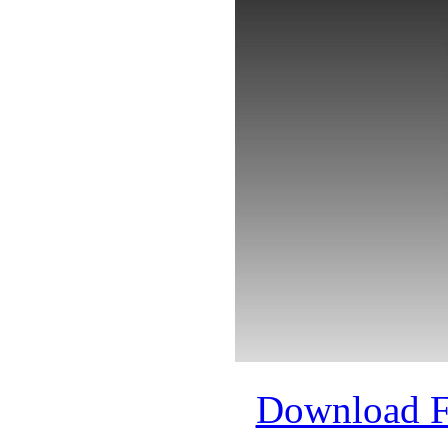
Download 