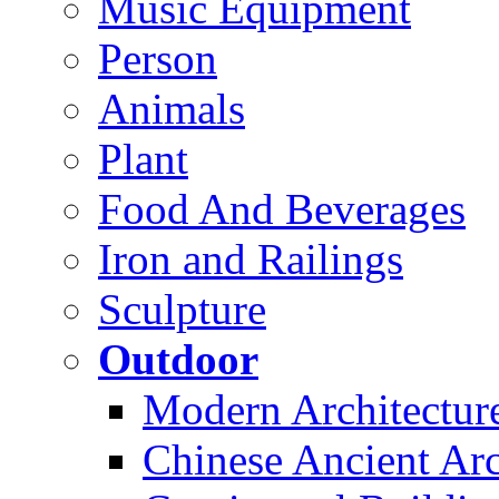
Music Equipment
Person
Animals
Plant
Food And Beverages
Iron and Railings
Sculpture
Outdoor
Modern Architectur
Chinese Ancient Arc