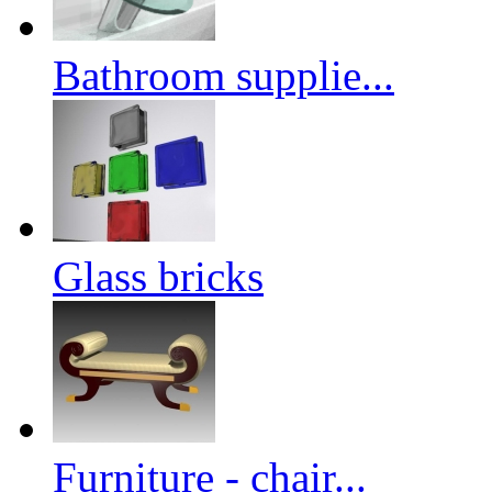
Bathroom supplie...
Glass bricks
Furniture - chair...