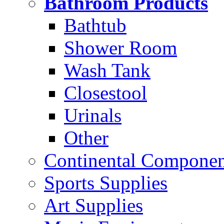
Bathroom Products
Bathtub
Shower Room
Wash Tank
Closestool
Urinals
Other
Continental Compone
Sports Supplies
Art Supplies