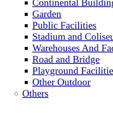
Continental Buildin
Garden
Public Facilities
Stadium and Colis
Warehouses And Fac
Road and Bridge
Playground Facilitie
Other Outdoor
Others