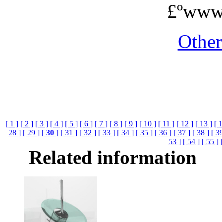
£ºwww
Othe
[ 1 ]
[ 2 ]
[ 3 ]
[ 4 ]
[ 5 ]
[ 6 ]
[ 7 ]
[ 8 ]
[ 9 ]
[ 10 ]
[ 11 ]
[ 12 ]
[ 13 ]
[ 
28 ]
[ 29 ]
[
30
]
[ 31 ]
[ 32 ]
[ 33 ]
[ 34 ]
[ 35 ]
[ 36 ]
[ 37 ]
[ 38 ]
[ 3
53 ]
[ 54 ]
[ 55 ]
Related information