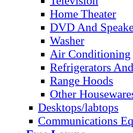
Television
Home Theater
DVD And Speake
Washer
Air Conditioning
Refrigerators And
Range Hoods
Other Houseware
Desktops/labtops
Communications Eq