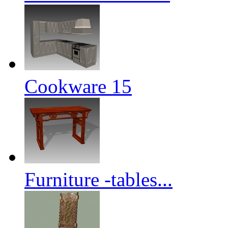
Cookware 15
Furniture -tables...