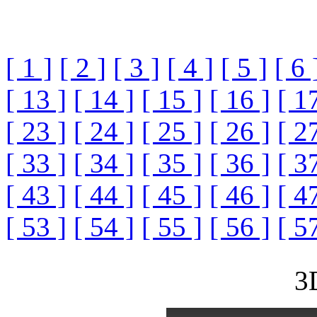
[ 1 ]
[ 2 ]
[ 3 ]
[ 4 ]
[ 5 ]
[ 6 
[ 13 ]
[ 14 ]
[ 15 ]
[ 16 ]
[ 1
[ 23 ]
[ 24 ]
[ 25 ]
[ 26 ]
[ 2
[ 33 ]
[ 34 ]
[ 35 ]
[ 36 ]
[ 3
[ 43 ]
[ 44 ]
[ 45 ]
[ 46 ]
[ 4
[ 53 ]
[ 54 ]
[ 55 ]
[ 56 ]
[ 5
3