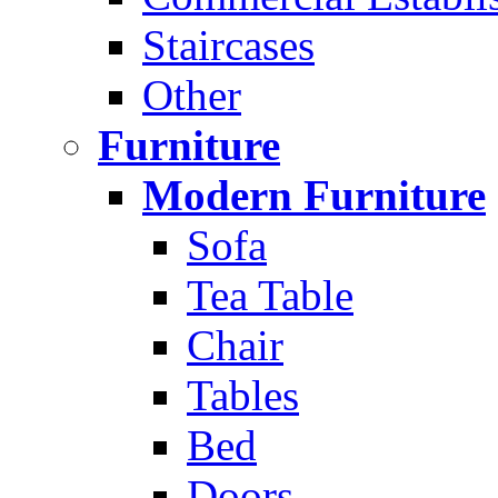
Staircases
Other
Furniture
Modern Furniture
Sofa
Tea Table
Chair
Tables
Bed
Doors