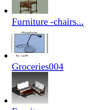
Furniture -chairs...
Groceries004