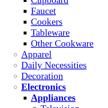
Faucet
Cookers
Tableware
Other Cookware
Apparel
Daily Necessities
Decoration
Electronics
Appliances