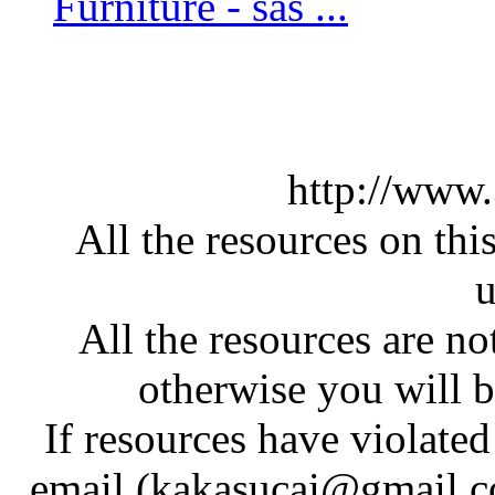
Furniture - sas ...
http://www
All the resources on thi
u
All the resources are n
otherwise you will be
If resources have violate
email (kakasucai@gmail.co