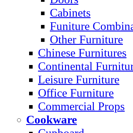
Cabinets
Funiture Combina
Other Furniture
Chinese Furnitures
Continental Furnitu
Leisure Furniture
Office Furniture
Commercial Props
Cookware
Cupboard