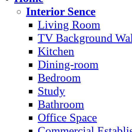
Interior Sence
Living Room
TV Background Wal
Kitchen
Dining-room
Bedroom
Study
Bathroom
Office Space
Commercial Establi