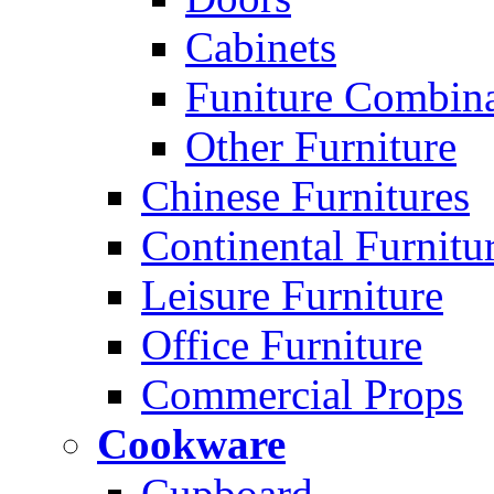
Cabinets
Funiture Combina
Other Furniture
Chinese Furnitures
Continental Furnitu
Leisure Furniture
Office Furniture
Commercial Props
Cookware
Cupboard