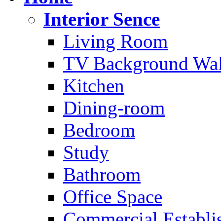
Interior Sence
Living Room
TV Background Wal
Kitchen
Dining-room
Bedroom
Study
Bathroom
Office Space
Commercial Establi