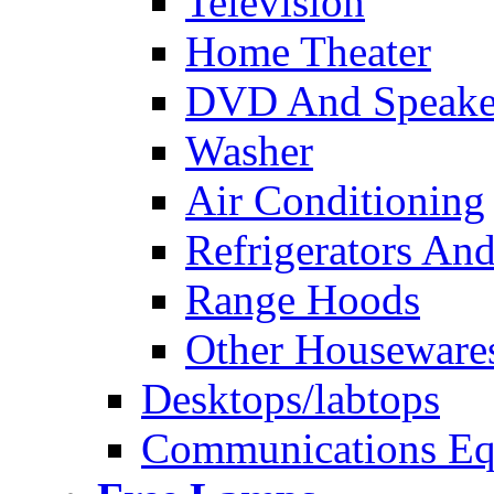
Television
Home Theater
DVD And Speake
Washer
Air Conditioning
Refrigerators And
Range Hoods
Other Houseware
Desktops/labtops
Communications Eq