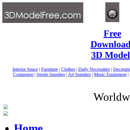
Free
Download
3D Model
Interior Space
|
Furniture
|
Clothes
|
Daily Necessities
|
Decorati
Componen
|
Sports Supplies
|
Art Supplies
|
Music Equipment
|
Worldwi
Home