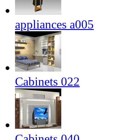
appliances a005
Cabinets 022
Cabinets 040