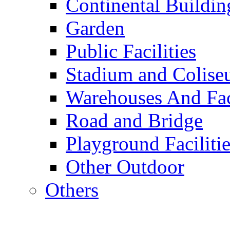
Continental Buildin
Garden
Public Facilities
Stadium and Colis
Warehouses And Fac
Road and Bridge
Playground Facilitie
Other Outdoor
Others