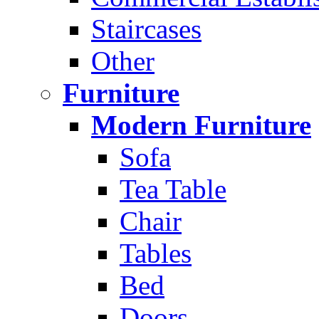
Staircases
Other
Furniture
Modern Furniture
Sofa
Tea Table
Chair
Tables
Bed
Doors