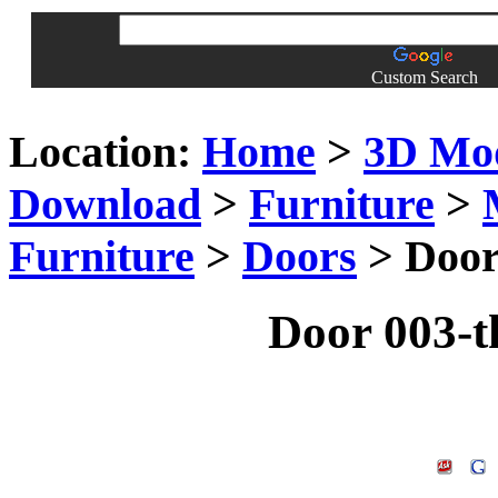
Custom Search
Location:
Home
>
3D Mo
Download
>
Furniture
>
Furniture
>
Doors
> Door
Door 003-t