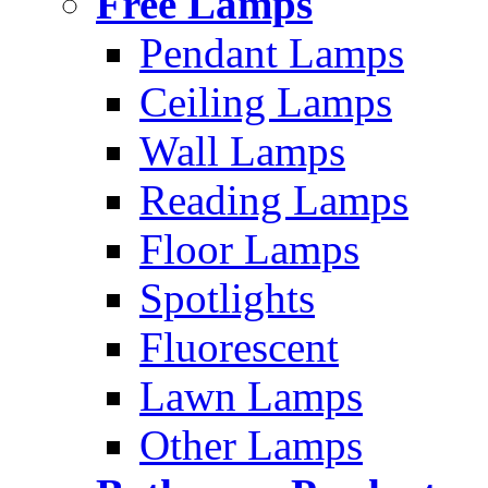
Free Lamps
Pendant Lamps
Ceiling Lamps
Wall Lamps
Reading Lamps
Floor Lamps
Spotlights
Fluorescent
Lawn Lamps
Other Lamps