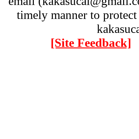
email (kakasucai@gmail.co
timely manner to protect
kakasuc
[Site Feedback]