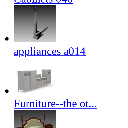
appliances a014
Furniture--the ot...