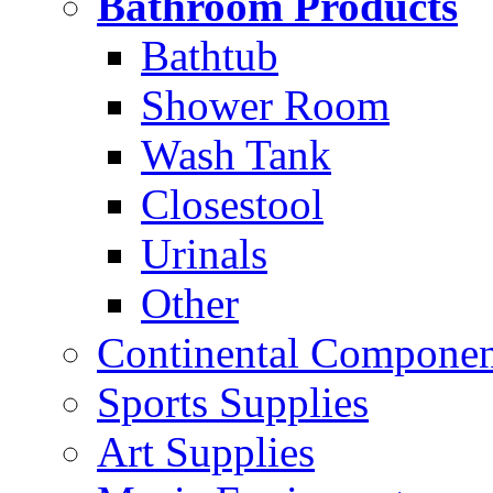
Bathroom Products
Bathtub
Shower Room
Wash Tank
Closestool
Urinals
Other
Continental Compone
Sports Supplies
Art Supplies