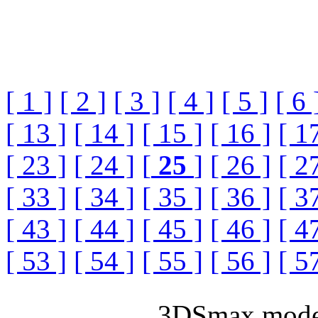
[ 1 ]
[ 2 ]
[ 3 ]
[ 4 ]
[ 5 ]
[ 6 
[ 13 ]
[ 14 ]
[ 15 ]
[ 16 ]
[ 1
[ 23 ]
[ 24 ]
[
25
]
[ 26 ]
[ 2
[ 33 ]
[ 34 ]
[ 35 ]
[ 36 ]
[ 3
[ 43 ]
[ 44 ]
[ 45 ]
[ 46 ]
[ 4
[ 53 ]
[ 54 ]
[ 55 ]
[ 56 ]
[ 5
3DSmax model