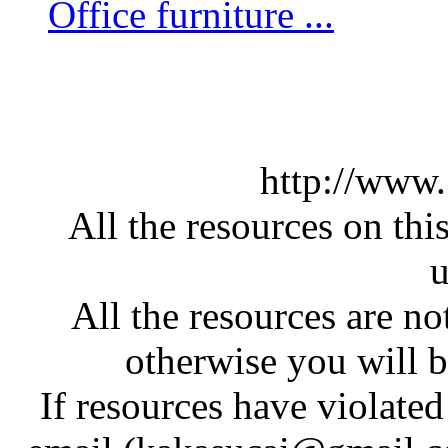
Office furniture ...
http://www
All the resources on thi
u
All the resources are n
otherwise you will be
If resources have violate