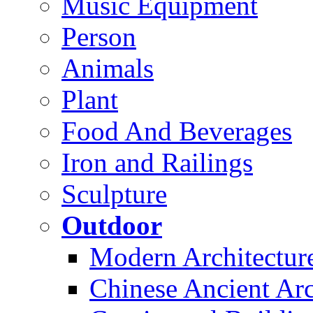
Music Equipment
Person
Animals
Plant
Food And Beverages
Iron and Railings
Sculpture
Outdoor
Modern Architectur
Chinese Ancient Arc