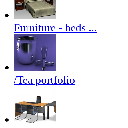
Furniture - beds ...
/Tea portfolio