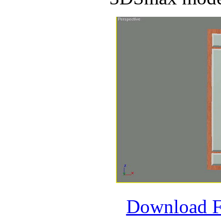
Download 