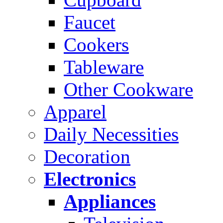
Faucet
Cookers
Tableware
Other Cookware
Apparel
Daily Necessities
Decoration
Electronics
Appliances