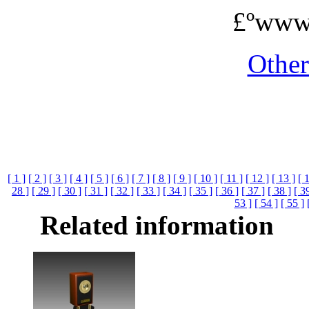
£ºwww
Othe
[ 1 ]
[ 2 ]
[ 3 ]
[ 4 ]
[ 5 ]
[ 6 ]
[ 7 ]
[ 8 ]
[ 9 ]
[ 10 ]
[ 11 ]
[ 12 ]
[ 13 ]
[ 
28 ]
[ 29 ]
[ 30 ]
[ 31 ]
[ 32 ]
[ 33 ]
[ 34 ]
[ 35 ]
[ 36 ]
[ 37 ]
[ 38 ]
[ 3
53 ]
[ 54 ]
[ 55 ]
Related information