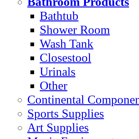
Bathroom Products
Bathtub
Shower Room
Wash Tank
Closestool
Urinals
Other
Continental Compone
Sports Supplies
Art Supplies