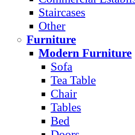
Staircases
Other
Furniture
Modern Furniture
Sofa
Tea Table
Chair
Tables
Bed
Doors