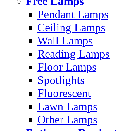
Free Lamps
Pendant Lamps
Ceiling Lamps
Wall Lamps
Reading Lamps
Floor Lamps
Spotlights
Fluorescent
Lawn Lamps
Other Lamps