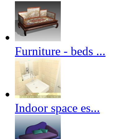
Furniture - beds ...
Indoor space es...