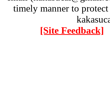
timely manner to protect
kakasuc
[Site Feedback]