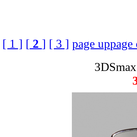
[ 1 ]
[
2
]
[ 3 ]
page up
page
3DSmax