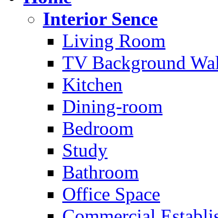
Interior Sence
Living Room
TV Background Wal
Kitchen
Dining-room
Bedroom
Study
Bathroom
Office Space
Commercial Establi