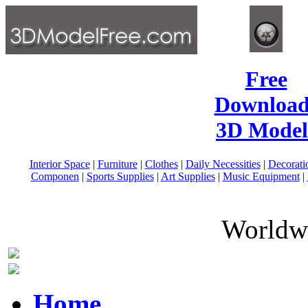
Free
Download
3D Model
Interior Space
|
Furniture
|
Clothes
|
Daily Necessities
|
Decorati
Componen
|
Sports Supplies
|
Art Supplies
|
Music Equipment
|
Worldwi
Home