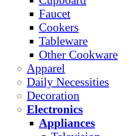
Faucet
Cookers
Tableware
Other Cookware
Apparel
Daily Necessities
Decoration
Electronics
Appliances