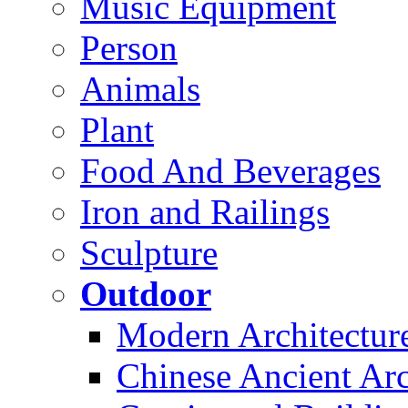
Music Equipment
Person
Animals
Plant
Food And Beverages
Iron and Railings
Sculpture
Outdoor
Modern Architectur
Chinese Ancient Arc