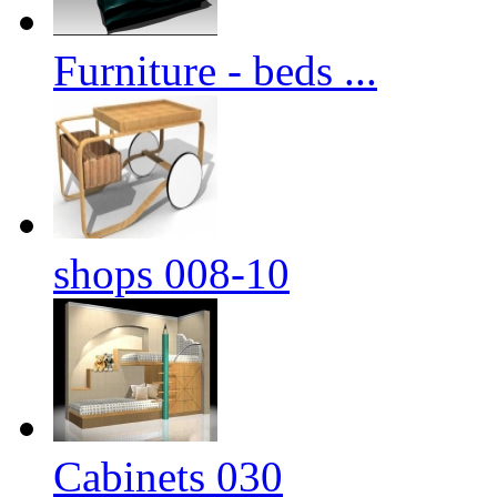
Furniture - beds ...
shops 008-10
Cabinets 030