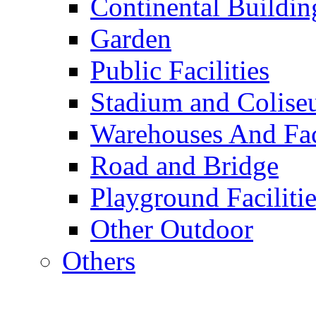
Continental Buildin
Garden
Public Facilities
Stadium and Colis
Warehouses And Fac
Road and Bridge
Playground Facilitie
Other Outdoor
Others