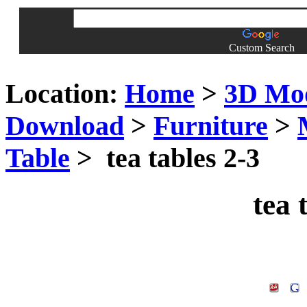
Custom Search
Location:
Home
>
3D Mo
Download
>
Furniture
>
Table
> tea tables 2-3
tea 