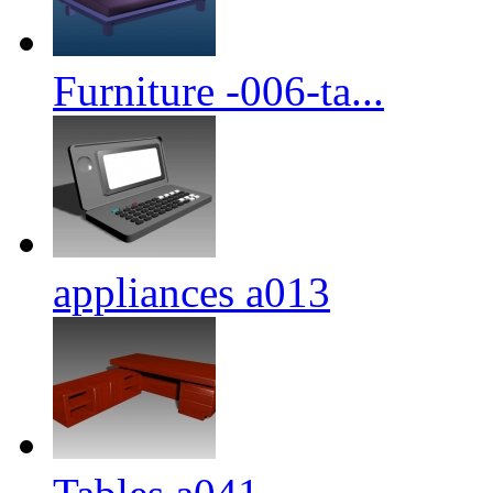
Furniture -006-ta...
appliances a013