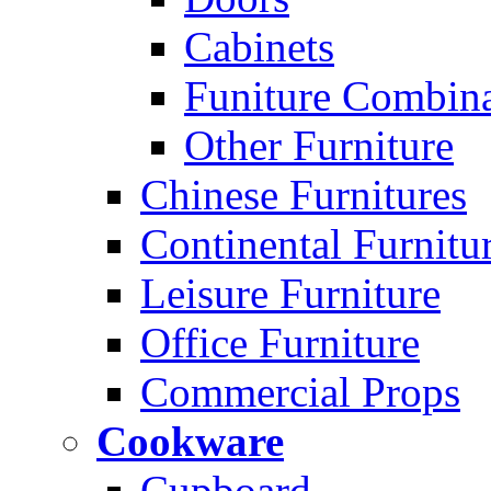
Cabinets
Funiture Combina
Other Furniture
Chinese Furnitures
Continental Furnitu
Leisure Furniture
Office Furniture
Commercial Props
Cookware
Cupboard