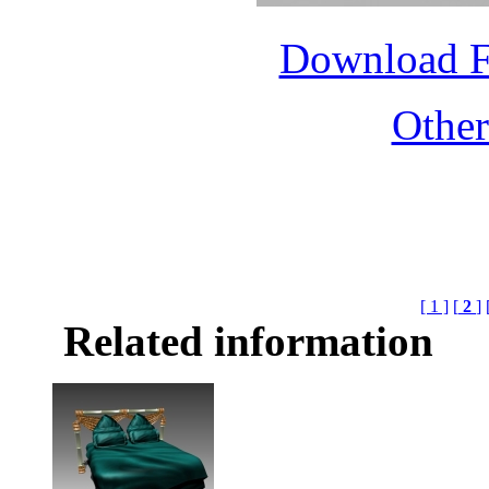
Download 
Othe
[ 1 ]
[
2
]
Related information