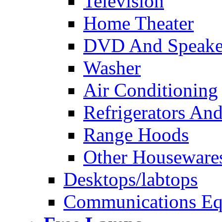
Television
Home Theater
DVD And Speake
Washer
Air Conditioning
Refrigerators And
Range Hoods
Other Houseware
Desktops/labtops
Communications Eq