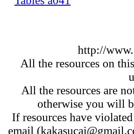
Tables a041
http://www
All the resources on thi
u
All the resources are n
otherwise you will be
If resources have violate
email (kakasucai@gmail.co