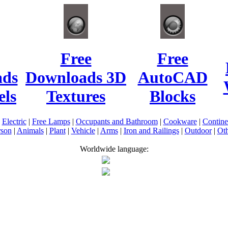
Free
Free
ads
Downloads 3D
AutoCAD
ls
Textures
Blocks
|
Electric
|
Free Lamps
|
Occupants and Bathroom
|
Cookware
|
Contin
rson
|
Animals
|
Plant
|
Vehicle
|
Arms
|
Iron and Railings
|
Outdoor
|
Oth
Worldwide language: