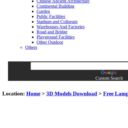
Chinese Ancient Architecture
Continental Building
Garden
Public Facilities
Stadium and Coliseum
Warehouses And Factories
Road and Bridge
Playground Facilities
Other Outdoor
Others
Custom Search
Location:
Home
>
3D Models Download
>
Free Lam