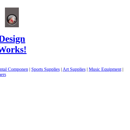
Design
Works!
ental Componen
|
Sports Supplies
|
Art Supplies
|
Music Equipment
|
ers