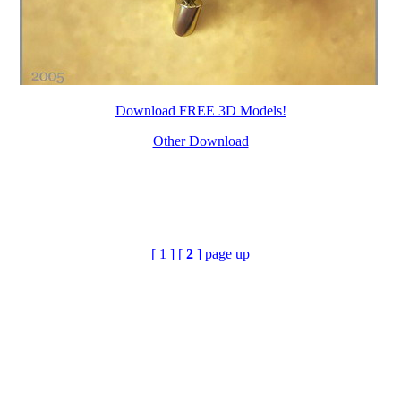
Download FREE 3D Models!
Other Download
[ 1 ]
[
2
]
page up