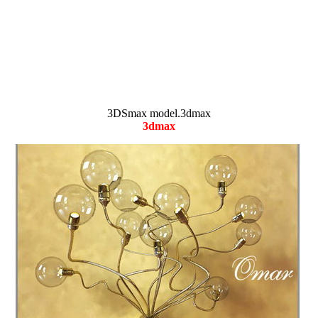
3DSmax model.3dmax
3dmax