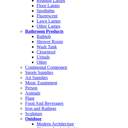
Reading Lamps
Floor Lamps
Spotlights
Fluorescent
Lawn Lamps
Other Lamps
Bathroom Products
Bathtub
Shower Room
Wash Tank
Closestool
Urinals
Other
Continental Componen
Sports Supplies
Art Supplies
Music Equipment
Person
Animals
Plant
Food And Beverages
Iron and Railings
Sculpture
Outdoor
Modern Architecture