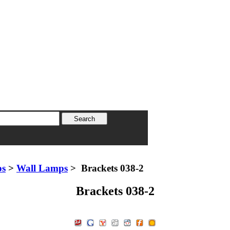
ps
>
Wall Lamps
> Brackets 038-2
Brackets 038-2