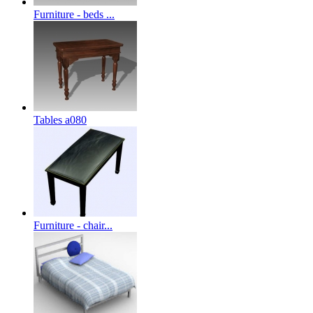
Furniture - beds ...
Tables a080
Furniture - chair...