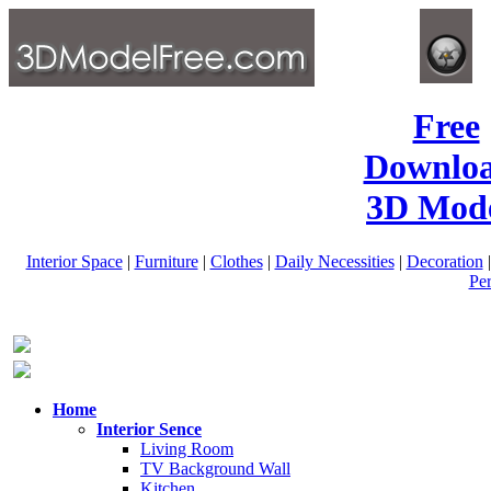
Free
Downlo
3D Mode
Interior Space
|
Furniture
|
Clothes
|
Daily Necessities
|
Decoration
Pe
Home
Interior Sence
Living Room
TV Background Wall
Kitchen