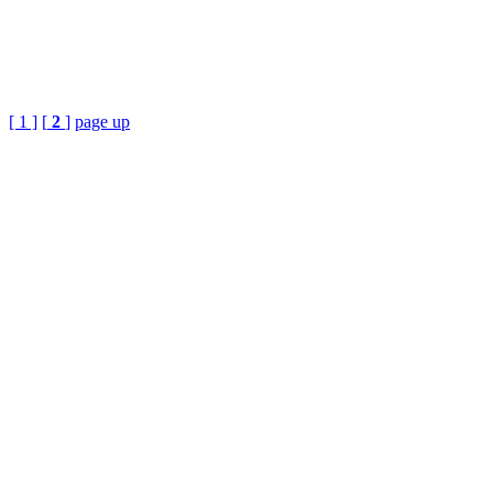
[ 1 ]
[
2
]
page up