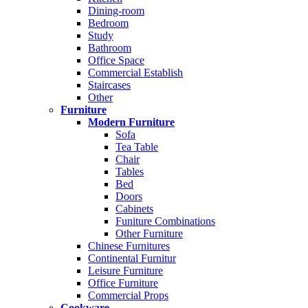
Dining-room
Bedroom
Study
Bathroom
Office Space
Commercial Establish
Staircases
Other
Furniture
Modern Furniture
Sofa
Tea Table
Chair
Tables
Bed
Doors
Cabinets
Funiture Combinations
Other Furniture
Chinese Furnitures
Continental Furnitur
Leisure Furniture
Office Furniture
Commercial Props
Cookware