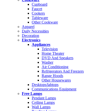
Cupboard
Faucet
Cookers
Tableware
Other Cookware
Apparel
Daily Necessities
Decoration
Electronics
Appliances
Television
Home Theater
DVD And Speakers
Washer
Air Conditioning
Refrigerators And Freezers
Range Hoods
Other Housewares
Desktops/labtops
Communications Equipment
Free Lamps
Pendant Lamps
Ceiling Lamps
Wall Lamps