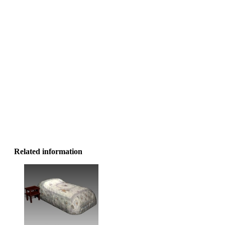
Related information