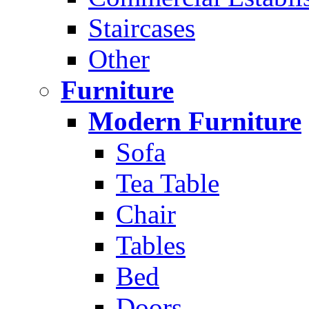
Staircases
Other
Furniture
Modern Furniture
Sofa
Tea Table
Chair
Tables
Bed
Doors