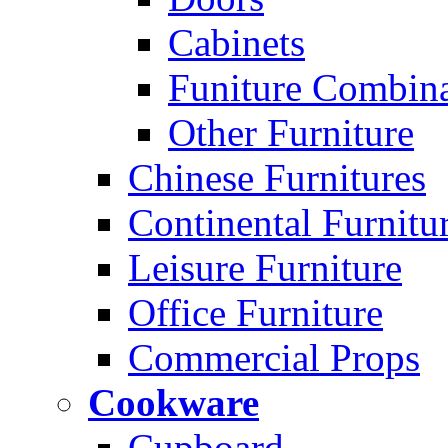
Cabinets
Funiture Combina
Other Furniture
Chinese Furnitures
Continental Furnitu
Leisure Furniture
Office Furniture
Commercial Props
Cookware
Cupboard