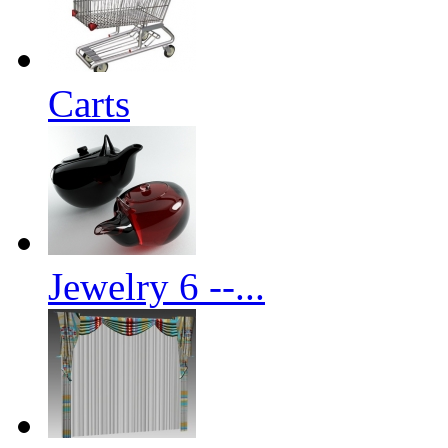
Carts
Jewelry 6 --...