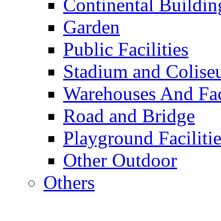
Continental Buildin
Garden
Public Facilities
Stadium and Colis
Warehouses And Fac
Road and Bridge
Playground Facilitie
Other Outdoor
Others