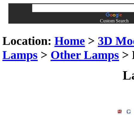
Custom Search
Location:
Home
>
3D Mo
Lamps
>
Other Lamps
> 
L