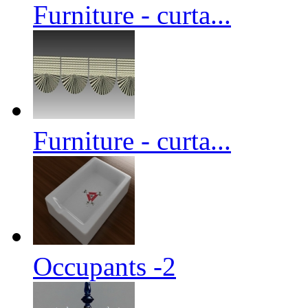
Furniture - curta...
Furniture - curta...
Occupants -2