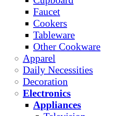
Faucet
Cookers
Tableware
Other Cookware
Apparel
Daily Necessities
Decoration
Electronics
Appliances