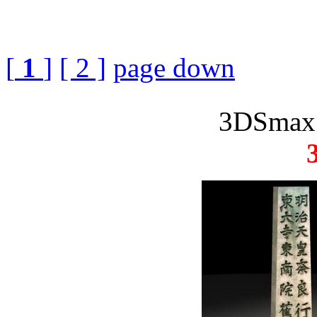
[
1
]
[ 2 ]
page down
3DSmax