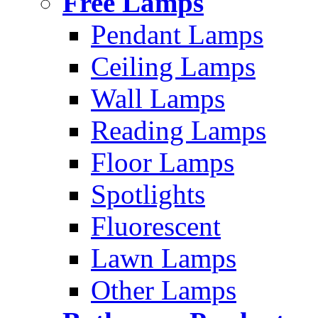
Free Lamps
Pendant Lamps
Ceiling Lamps
Wall Lamps
Reading Lamps
Floor Lamps
Spotlights
Fluorescent
Lawn Lamps
Other Lamps