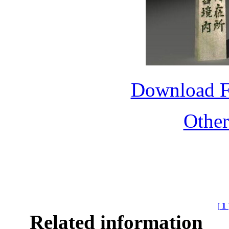
Download 
Othe
[
1
Related information