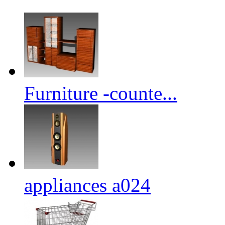
Furniture -counte...
appliances a024