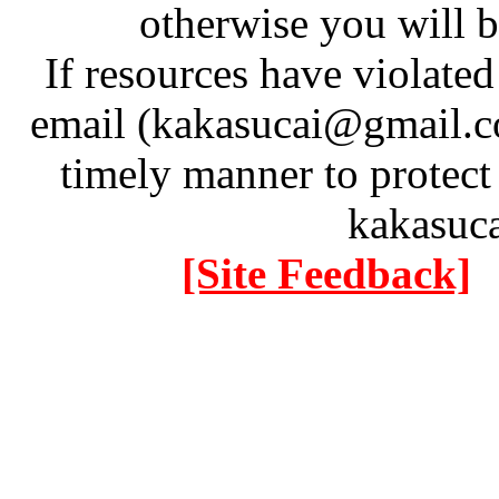
otherwise you will be
If resources have violate
email (kakasucai@gmail.co
timely manner to protect
kakasuc
[Site Feedback]