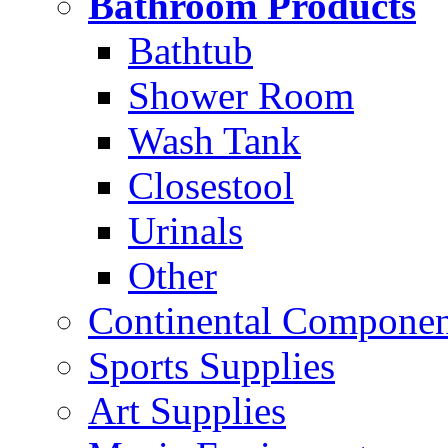
Bathroom Products
Bathtub
Shower Room
Wash Tank
Closestool
Urinals
Other
Continental Compone
Sports Supplies
Art Supplies