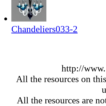
Chandeliers033-2
http://www
All the resources on thi
u
All the resources are n