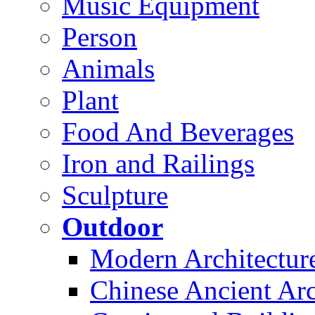
Music Equipment
Person
Animals
Plant
Food And Beverages
Iron and Railings
Sculpture
Outdoor
Modern Architectur
Chinese Ancient Arc