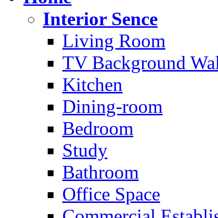
Interior Sence
Living Room
TV Background Wal
Kitchen
Dining-room
Bedroom
Study
Bathroom
Office Space
Commercial Establi