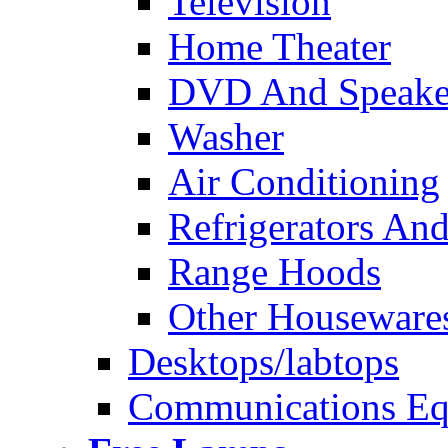
Television
Home Theater
DVD And Speake
Washer
Air Conditioning
Refrigerators And
Range Hoods
Other Houseware
Desktops/labtops
Communications Eq