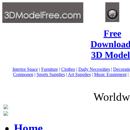
Free
Download
3D Model
Interior Space
|
Furniture
|
Clothes
|
Daily Necessities
|
Decorati
Componen
|
Sports Supplies
|
Art Supplies
|
Music Equipment
|
Worldwi
Home