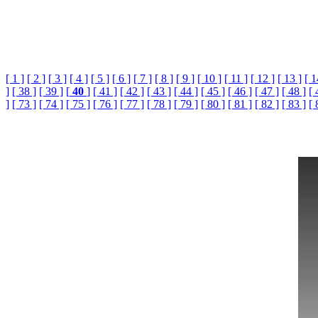
[ 1 ]
[ 2 ]
[ 3 ]
[ 4 ]
[ 5 ]
[ 6 ]
[ 7 ]
[ 8 ]
[ 9 ]
[ 10 ]
[ 11 ]
[ 12 ]
[ 13 ]
[ 1
]
[ 38 ]
[ 39 ]
[
40
]
[ 41 ]
[ 42 ]
[ 43 ]
[ 44 ]
[ 45 ]
[ 46 ]
[ 47 ]
[ 48 ]
[ 
]
[ 73 ]
[ 74 ]
[ 75 ]
[ 76 ]
[ 77 ]
[ 78 ]
[ 79 ]
[ 80 ]
[ 81 ]
[ 82 ]
[ 83 ]
[ 