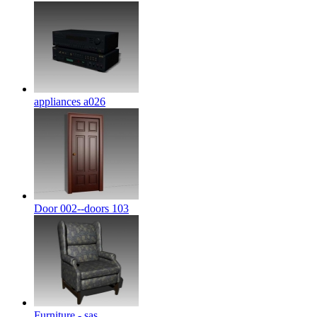
appliances a026
Door 002--doors 103
Furniture - sas ...