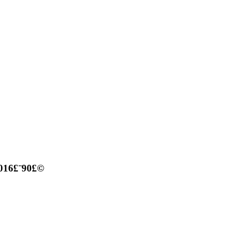
 016£¨90£©