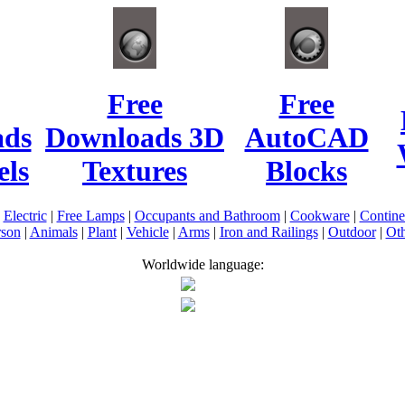
Free
Free
ads
Downloads 3D
AutoCAD
ls
Textures
Blocks
|
Electric
|
Free Lamps
|
Occupants and Bathroom
|
Cookware
|
Contin
rson
|
Animals
|
Plant
|
Vehicle
|
Arms
|
Iron and Railings
|
Outdoor
|
Oth
Worldwide language: