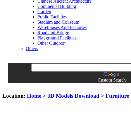
Chinese Ancient Architecture
Continental Building
Garden
Public Facilities
Stadium and Coliseum
Warehouses And Factories
Road and Bridge
Playground Facilities
Other Outdoor
Others
Custom Search
Location:
Home
>
3D Models Download
>
Furniture