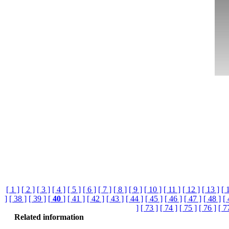
[ 1 ]
[ 2 ]
[ 3 ]
[ 4 ]
[ 5 ]
[ 6 ]
[ 7 ]
[ 8 ]
[ 9 ]
[ 10 ]
[ 11 ]
[ 12 ]
[ 13 ]
[ 
]
[ 38 ]
[ 39 ]
[
40
]
[ 41 ]
[ 42 ]
[ 43 ]
[ 44 ]
[ 45 ]
[ 46 ]
[ 47 ]
[ 48 ]
[ 
]
[ 73 ]
[ 74 ]
[ 75 ]
[ 76 ]
[ 7
Related information