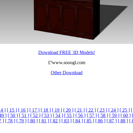
Download FREE 3D Models!
£ºwww.sooogl.com
Other Download
14 ]
[ 15 ]
[ 16 ]
[ 17 ]
[ 18 ]
[ 19 ]
[ 20 ]
[ 21 ]
[ 22 ]
[ 23 ]
[ 24 ]
[ 25 ]
[
49 ]
[ 50 ]
[ 51 ]
[ 52 ]
[ 53 ]
[ 54 ]
[ 55 ]
[ 56 ]
[ 57 ]
[ 58 ]
[ 59 ]
[ 60 ]
7 ]
[ 78 ]
[ 79 ]
[ 80 ]
[ 81 ]
[ 82 ]
[ 83 ]
[ 84 ]
[ 85 ]
[ 86 ]
[ 87 ]
[ 88 ]
[ 