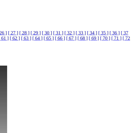
 26 ]
[ 27 ]
[ 28 ]
[ 29 ]
[ 30 ]
[ 31 ]
[ 32 ]
[ 33 ]
[ 34 ]
[ 35 ]
[ 36 ]
[ 37
[ 61 ]
[ 62 ]
[ 63 ]
[ 64 ]
[ 65 ]
[ 66 ]
[ 67 ]
[ 68 ]
[ 69 ]
[ 70 ]
[ 71 ]
[ 72