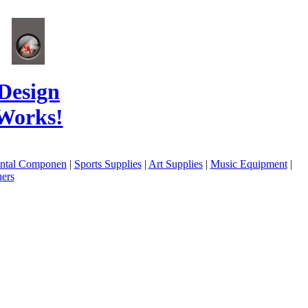
Design
Works!
ental Componen
|
Sports Supplies
|
Art Supplies
|
Music Equipment
|
ers