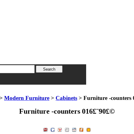
>
Modern Furniture
>
Cabinets
> Furniture -counters
Furniture -counters 016£¨90£©