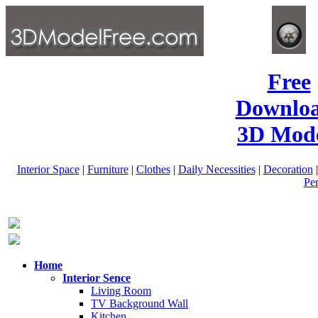
Free
Downlo
3D Mode
Interior Space
|
Furniture
|
Clothes
|
Daily Necessities
|
Decoration
Pe
Home
Interior Sence
Living Room
TV Background Wall
Kitchen