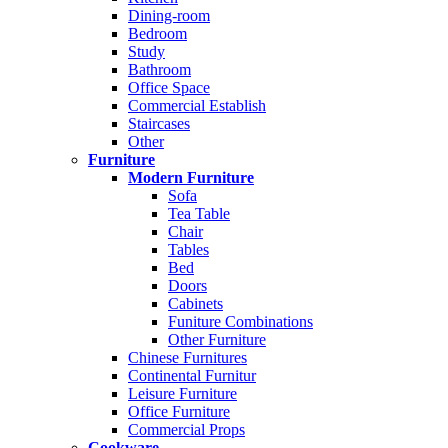
Dining-room
Bedroom
Study
Bathroom
Office Space
Commercial Establish
Staircases
Other
Furniture
Modern Furniture
Sofa
Tea Table
Chair
Tables
Bed
Doors
Cabinets
Funiture Combinations
Other Furniture
Chinese Furnitures
Continental Furnitur
Leisure Furniture
Office Furniture
Commercial Props
Cookware