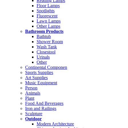
Reading Lamps
Floor Lamps
Spotlights
Fluorescent
Lawn Lamps
Other Lamps
Bathroom Products
Bathtub
Shower Room
Wash Tank
Closestool
Urinals
Other
Continental Componen
Sports Supplies
Art Supplies
Music Equipment
Person
Animals
Plant
Food And Beverages
Iron and Railings
Sculpture
Outdoor
Modern Architecture