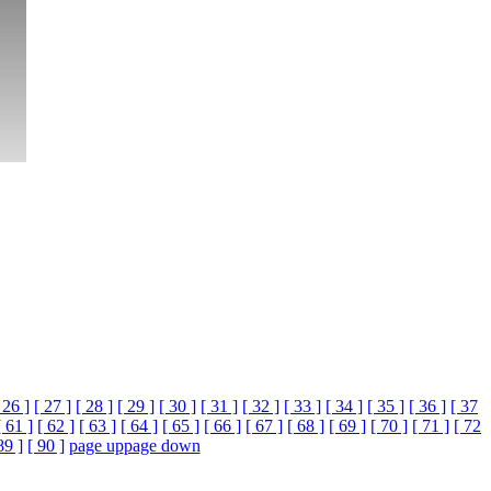
 26 ]
[ 27 ]
[ 28 ]
[ 29 ]
[ 30 ]
[ 31 ]
[ 32 ]
[ 33 ]
[ 34 ]
[ 35 ]
[ 36 ]
[ 37
[ 61 ]
[ 62 ]
[ 63 ]
[ 64 ]
[ 65 ]
[ 66 ]
[ 67 ]
[ 68 ]
[ 69 ]
[ 70 ]
[ 71 ]
[ 72
89 ]
[ 90 ]
page up
page down