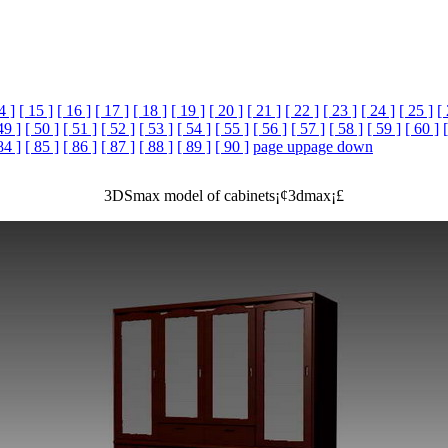
4 ]
[ 15 ]
[ 16 ]
[ 17 ]
[ 18 ]
[ 19 ]
[ 20 ]
[ 21 ]
[ 22 ]
[ 23 ]
[ 24 ]
[ 25 ]
[
49 ]
[ 50 ]
[ 51 ]
[ 52 ]
[ 53 ]
[ 54 ]
[ 55 ]
[ 56 ]
[ 57 ]
[ 58 ]
[ 59 ]
[ 60 ]
84 ]
[ 85 ]
[ 86 ]
[ 87 ]
[ 88 ]
[ 89 ]
[ 90 ]
page up
page down
3DSmax model of cabinets¡¢3dmax¡£