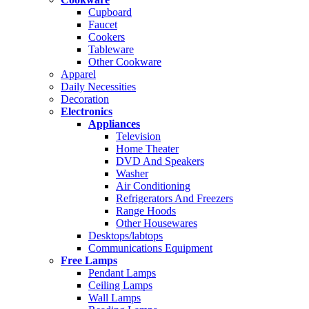
Cupboard
Faucet
Cookers
Tableware
Other Cookware
Apparel
Daily Necessities
Decoration
Electronics
Appliances
Television
Home Theater
DVD And Speakers
Washer
Air Conditioning
Refrigerators And Freezers
Range Hoods
Other Housewares
Desktops/labtops
Communications Equipment
Free Lamps
Pendant Lamps
Ceiling Lamps
Wall Lamps