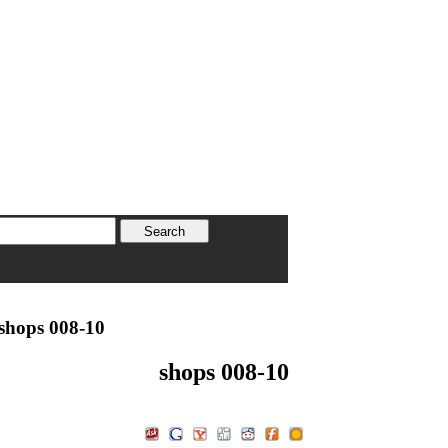
shops 008-10
shops 008-10