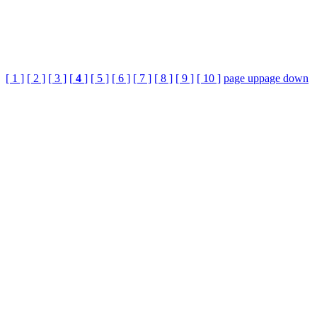
[ 1 ]
[ 2 ]
[ 3 ]
[
4
]
[ 5 ]
[ 6 ]
[ 7 ]
[ 8 ]
[ 9 ]
[ 10 ]
page up
page down