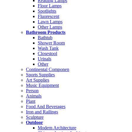
Reading Lamps
Floor Lamps
Spotlights
Fluorescent
Lawn Lamps
Other Lamps
Bathroom Products
Bathtub
Shower Room
Wash Tank
Closestool
Urinals
Other
Continental Componen
Sports Supplies
Art Supplies
Music Equipment
Person
Animals
Plant
Food And Beverages
Iron and Railings
Sculpture
Outdoor
Modern Architecture