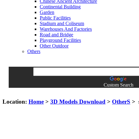
Chinese Ancient Architecture
Continental Building
Garden
Public Facilities
Stadium and Coliseum
Warehouses And Factories
Road and Bridge
Playground Facilities
Other Outdoor
Others
Custom Search
Location:
Home
>
3D Models Download
>
OtherS
> 