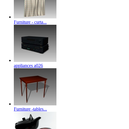
Furniture - curta...
appliances a026
Furniture -tables...