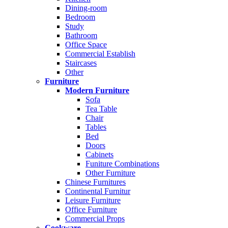
Dining-room
Bedroom
Study
Bathroom
Office Space
Commercial Establish
Staircases
Other
Furniture
Modern Furniture
Sofa
Tea Table
Chair
Tables
Bed
Doors
Cabinets
Funiture Combinations
Other Furniture
Chinese Furnitures
Continental Furnitur
Leisure Furniture
Office Furniture
Commercial Props
Cookware