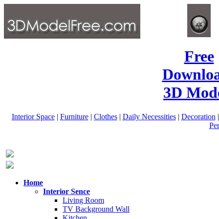
Free
Downlo
3D Mode
Interior Space
|
Furniture
|
Clothes
|
Daily Necessities
|
Decoration
Pe
Home
Interior Sence
Living Room
TV Background Wall
Kitchen