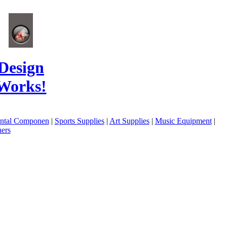
Design
Works!
ental Componen
|
Sports Supplies
|
Art Supplies
|
Music Equipment
|
ers