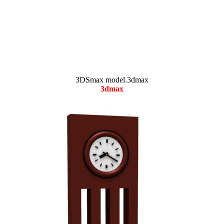
3DSmax model.3dmax
3dmax