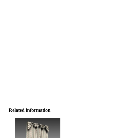
Related information