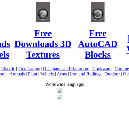
Free
Free
ads
Downloads 3D
AutoCAD
ls
Textures
Blocks
|
Electric
|
Free Lamps
|
Occupants and Bathroom
|
Cookware
|
Contin
rson
|
Animals
|
Plant
|
Vehicle
|
Arms
|
Iron and Railings
|
Outdoor
|
Oth
Worldwide language: