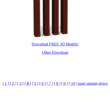
Download FREE 3D Models!
Other Download
[ 1 ]
[ 2 ]
[ 3 ]
[
4
]
[ 5 ]
[ 6 ]
[ 7 ]
[ 8 ]
[ 9 ]
[ 10 ]
page up
page down