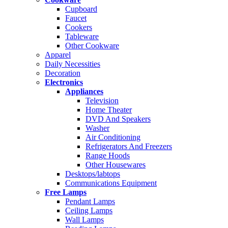
Cupboard
Faucet
Cookers
Tableware
Other Cookware
Apparel
Daily Necessities
Decoration
Electronics
Appliances
Television
Home Theater
DVD And Speakers
Washer
Air Conditioning
Refrigerators And Freezers
Range Hoods
Other Housewares
Desktops/labtops
Communications Equipment
Free Lamps
Pendant Lamps
Ceiling Lamps
Wall Lamps