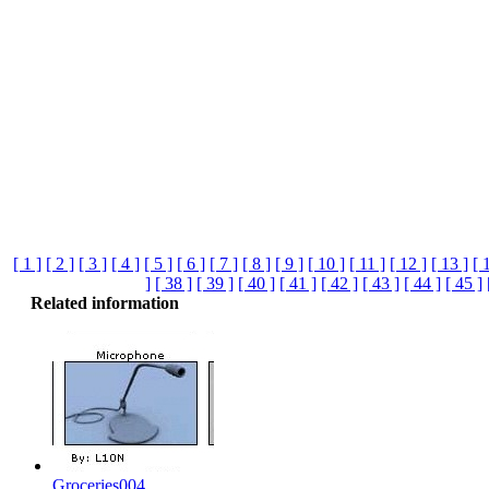
[ 1 ]
[ 2 ]
[ 3 ]
[ 4 ]
[ 5 ]
[ 6 ]
[ 7 ]
[ 8 ]
[ 9 ]
[ 10 ]
[ 11 ]
[ 12 ]
[ 13 ]
[ 
]
[ 38 ]
[ 39 ]
[ 40 ]
[ 41 ]
[ 42 ]
[ 43 ]
[ 44 ]
[ 45 ]
Related information
Groceries004