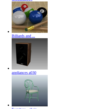
Billiards and ...
appliances a030