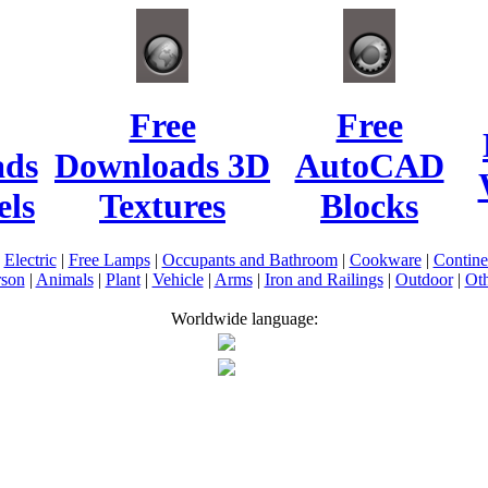
Free
Free
ads
Downloads 3D
AutoCAD
ls
Textures
Blocks
|
Electric
|
Free Lamps
|
Occupants and Bathroom
|
Cookware
|
Contin
rson
|
Animals
|
Plant
|
Vehicle
|
Arms
|
Iron and Railings
|
Outdoor
|
Oth
Worldwide language: