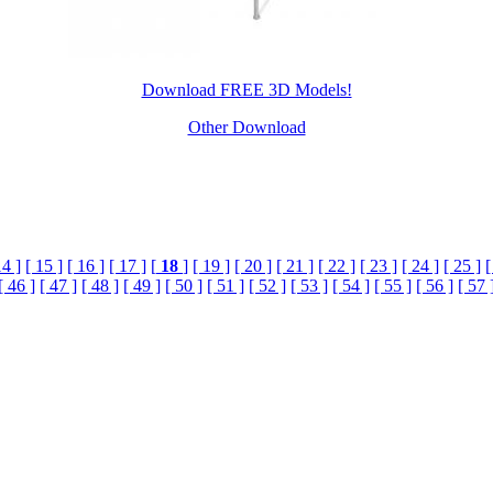
Download FREE 3D Models!
Other Download
14 ]
[ 15 ]
[ 16 ]
[ 17 ]
[
18
]
[ 19 ]
[ 20 ]
[ 21 ]
[ 22 ]
[ 23 ]
[ 24 ]
[ 25 ]
[
[ 46 ]
[ 47 ]
[ 48 ]
[ 49 ]
[ 50 ]
[ 51 ]
[ 52 ]
[ 53 ]
[ 54 ]
[ 55 ]
[ 56 ]
[ 57 