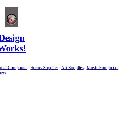
Design
Works!
ental Componen
|
Sports Supplies
|
Art Supplies
|
Music Equipment
|
ers