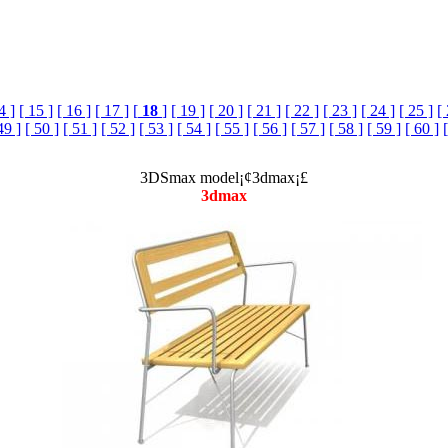
4 ]
[ 15 ]
[ 16 ]
[ 17 ]
[
18
]
[ 19 ]
[ 20 ]
[ 21 ]
[ 22 ]
[ 23 ]
[ 24 ]
[ 25 ]
[
49 ]
[ 50 ]
[ 51 ]
[ 52 ]
[ 53 ]
[ 54 ]
[ 55 ]
[ 56 ]
[ 57 ]
[ 58 ]
[ 59 ]
[ 60 ]
3DSmax model¡¢3dmax¡£
3dmax