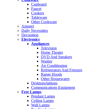
Cupboard
Faucet
Cookers
Tableware
Other Cookware
Apparel
Daily Necessities
Decoration
Electronics
Appliances
Television
Home Theater
DVD And Speakers
Washer
Air Conditioning
Refrigerators And Freezers
Range Hoods
Other Housewares
Desktops/labtops
Communications Equipment
Free Lamps
Pendant Lamps
Ceiling Lamps
Wall Lamps