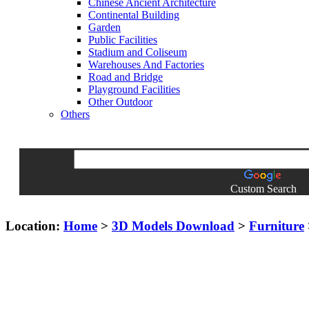
Chinese Ancient Architecture
Continental Building
Garden
Public Facilities
Stadium and Coliseum
Warehouses And Factories
Road and Bridge
Playground Facilities
Other Outdoor
Others
Custom Search
Location:
Home
>
3D Models Download
>
Furniture