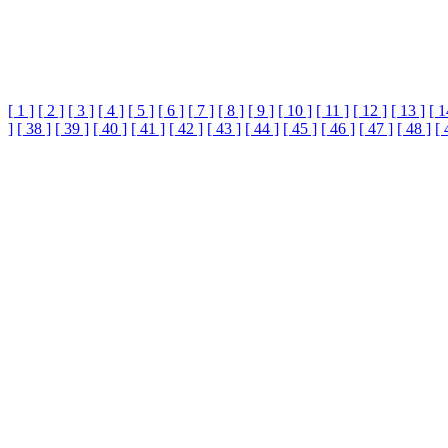
[ 1 ]
[ 2 ]
[ 3 ]
[ 4 ]
[ 5 ]
[ 6 ]
[ 7 ]
[ 8 ]
[ 9 ]
[ 10 ]
[ 11 ]
[ 12 ]
[ 13 ]
[ 1
]
[ 38 ]
[ 39 ]
[ 40 ]
[ 41 ]
[ 42 ]
[ 43 ]
[ 44 ]
[ 45 ]
[ 46 ]
[ 47 ]
[ 48 ]
[ 