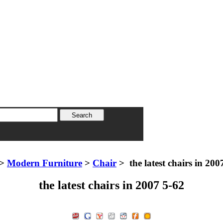
>
Modern Furniture
>
Chair
> the latest chairs in 200
the latest chairs in 2007 5-62