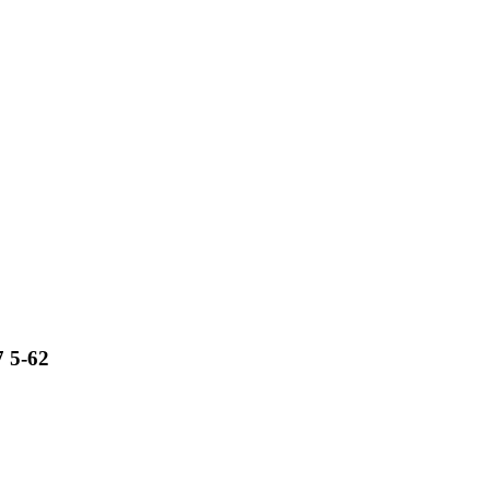
7 5-62