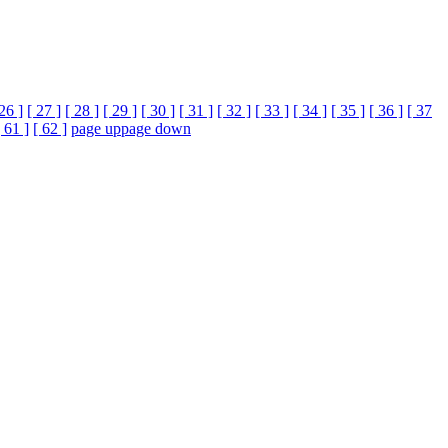
 26 ]
[ 27 ]
[ 28 ]
[ 29 ]
[ 30 ]
[ 31 ]
[ 32 ]
[ 33 ]
[ 34 ]
[ 35 ]
[ 36 ]
[ 37
[ 61 ]
[ 62 ]
page up
page down