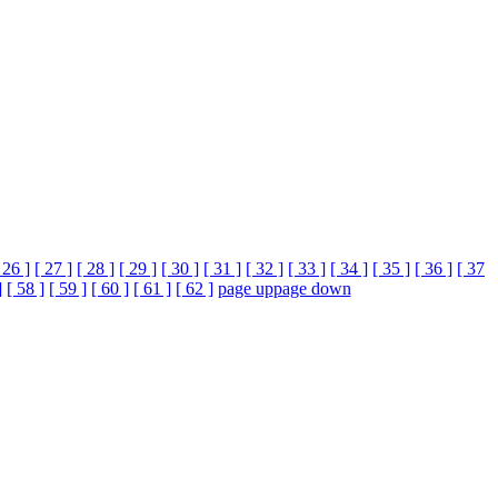
 26 ]
[ 27 ]
[ 28 ]
[ 29 ]
[ 30 ]
[ 31 ]
[ 32 ]
[ 33 ]
[ 34 ]
[ 35 ]
[ 36 ]
[ 37
]
[ 58 ]
[ 59 ]
[ 60 ]
[ 61 ]
[ 62 ]
page up
page down