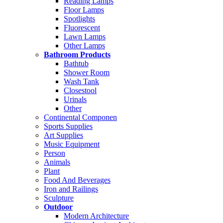
Reading Lamps
Floor Lamps
Spotlights
Fluorescent
Lawn Lamps
Other Lamps
Bathroom Products
Bathtub
Shower Room
Wash Tank
Closestool
Urinals
Other
Continental Componen
Sports Supplies
Art Supplies
Music Equipment
Person
Animals
Plant
Food And Beverages
Iron and Railings
Sculpture
Outdoor
Modern Architecture