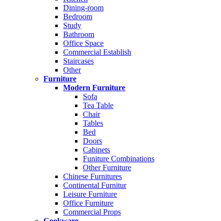
Dining-room
Bedroom
Study
Bathroom
Office Space
Commercial Establish
Staircases
Other
Furniture
Modern Furniture
Sofa
Tea Table
Chair
Tables
Bed
Doors
Cabinets
Funiture Combinations
Other Furniture
Chinese Furnitures
Continental Furnitur
Leisure Furniture
Office Furniture
Commercial Props
Cookware