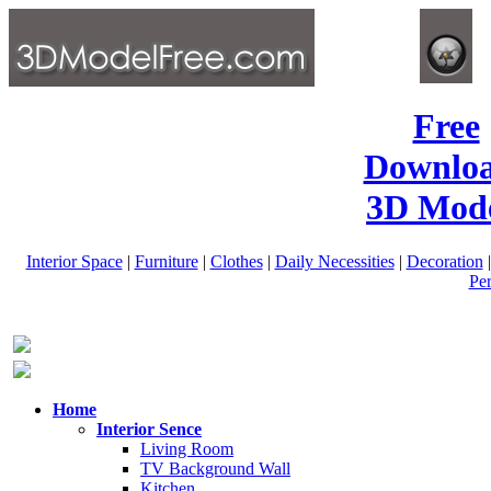
Free
Downlo
3D Mode
Interior Space
|
Furniture
|
Clothes
|
Daily Necessities
|
Decoration
Pe
Home
Interior Sence
Living Room
TV Background Wall
Kitchen