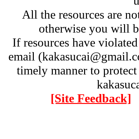
u
All the resources are n
otherwise you will be
If resources have violate
email (kakasucai@gmail.co
timely manner to protect
kakasuc
[Site Feedback]