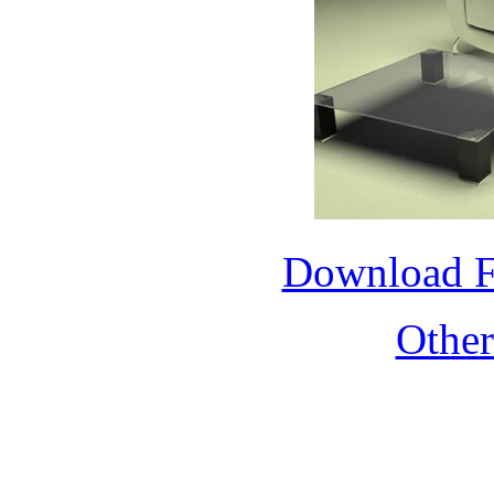
Download 
Othe