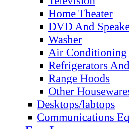
Television
Home Theater
DVD And Speake
Washer
Air Conditioning
Refrigerators And
Range Hoods
Other Houseware
Desktops/labtops
Communications Eq