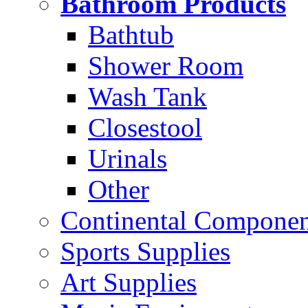
Bathroom Products
Bathtub
Shower Room
Wash Tank
Closestool
Urinals
Other
Continental Compone
Sports Supplies
Art Supplies