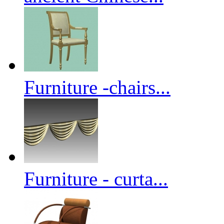
Furniture -chairs...
Furniture - curta...