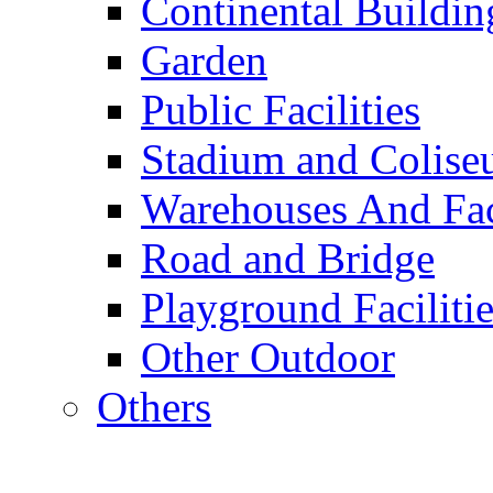
Continental Buildin
Garden
Public Facilities
Stadium and Colis
Warehouses And Fac
Road and Bridge
Playground Facilitie
Other Outdoor
Others