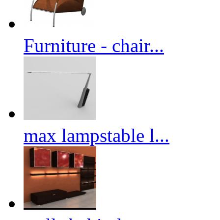
Furniture - chair...
max lampstable l...