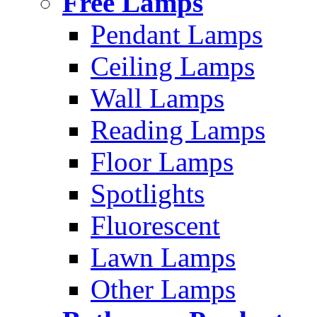
Free Lamps
Pendant Lamps
Ceiling Lamps
Wall Lamps
Reading Lamps
Floor Lamps
Spotlights
Fluorescent
Lawn Lamps
Other Lamps