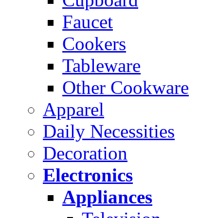
Faucet
Cookers
Tableware
Other Cookware
Apparel
Daily Necessities
Decoration
Electronics
Appliances