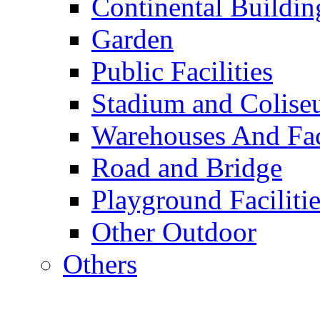
Continental Buildin
Garden
Public Facilities
Stadium and Colis
Warehouses And Fac
Road and Bridge
Playground Facilitie
Other Outdoor
Others