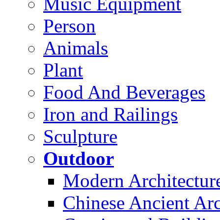
Music Equipment
Person
Animals
Plant
Food And Beverages
Iron and Railings
Sculpture
Outdoor
Modern Architectur
Chinese Ancient Arc