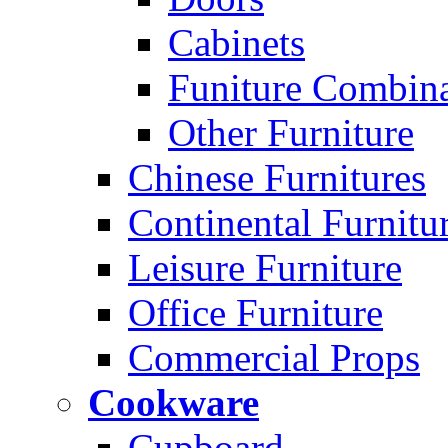
Cabinets
Funiture Combina
Other Furniture
Chinese Furnitures
Continental Furnitu
Leisure Furniture
Office Furniture
Commercial Props
Cookware
Cupboard