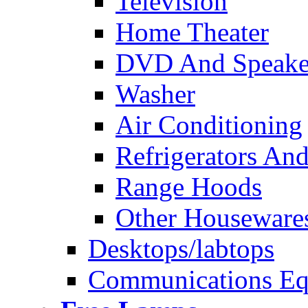
Television
Home Theater
DVD And Speake
Washer
Air Conditioning
Refrigerators And
Range Hoods
Other Houseware
Desktops/labtops
Communications Eq