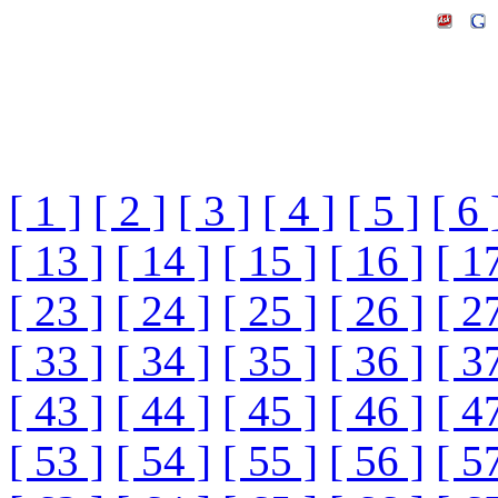
[ 1 ]
[ 2 ]
[ 3 ]
[ 4 ]
[ 5 ]
[ 6 
[ 13 ]
[ 14 ]
[ 15 ]
[ 16 ]
[ 1
[ 23 ]
[ 24 ]
[ 25 ]
[ 26 ]
[ 2
[ 33 ]
[ 34 ]
[ 35 ]
[ 36 ]
[ 3
[ 43 ]
[ 44 ]
[ 45 ]
[ 46 ]
[ 4
[ 53 ]
[ 54 ]
[ 55 ]
[ 56 ]
[ 5