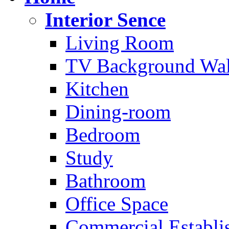
Interior Sence
Living Room
TV Background Wal
Kitchen
Dining-room
Bedroom
Study
Bathroom
Office Space
Commercial Establi