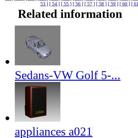
53 ]
[ 54 ]
[ 55 ]
[ 56 ]
[ 57 ]
[ 58 ]
[ 59 ]
[ 60 ]
[ 6
Related information
Sedans-VW Golf 5-...
appliances a021