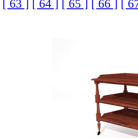
[ 63 ]
[ 64 ]
[ 65 ]
[ 66 ]
[ 6