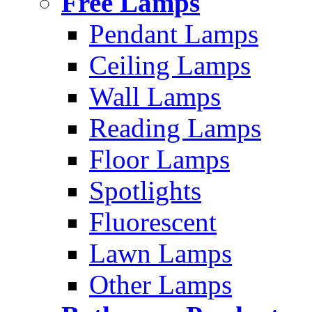
Free Lamps
Pendant Lamps
Ceiling Lamps
Wall Lamps
Reading Lamps
Floor Lamps
Spotlights
Fluorescent
Lawn Lamps
Other Lamps