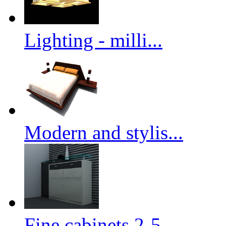
Lighting - milli...
Modern and stylis...
Fine cabinets 2-5