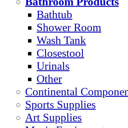
Bathroom Products
Bathtub
Shower Room
Wash Tank
Closestool
Urinals
Other
Continental Compone
Sports Supplies
Art Supplies