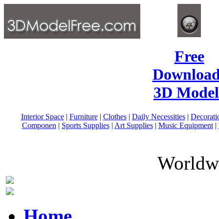
Free
Download
3D Model
Interior Space
|
Furniture
|
Clothes
|
Daily Necessities
|
Decorati
Componen
|
Sports Supplies
|
Art Supplies
|
Music Equipment
|
Worldwi
Home