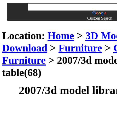
Custom Search
Location:
Home
>
3D Mo
Download
>
Furniture
>
Furniture
> 2007/3d model
table(68)
2007/3d model librar