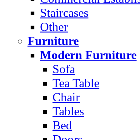
Staircases
Other
Furniture
Modern Furniture
Sofa
Tea Table
Chair
Tables
Bed
Doors