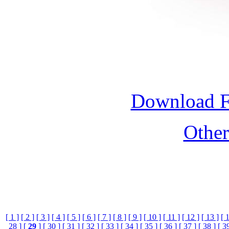
Download 
Othe
[ 1 ]
[ 2 ]
[ 3 ]
[ 4 ]
[ 5 ]
[ 6 ]
[ 7 ]
[ 8 ]
[ 9 ]
[ 10 ]
[ 11 ]
[ 12 ]
[ 13 ]
[ 
28 ]
[
29
]
[ 30 ]
[ 31 ]
[ 32 ]
[ 33 ]
[ 34 ]
[ 35 ]
[ 36 ]
[ 37 ]
[ 38 ]
[ 3