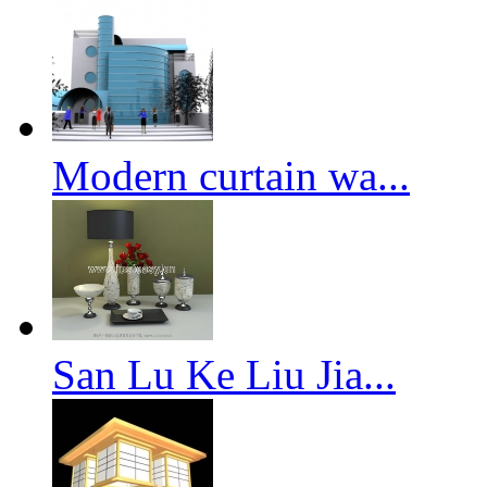
Modern curtain wa...
San Lu Ke Liu Jia...