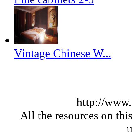
Vintage Chinese W...
http://www
All the resources on thi
u