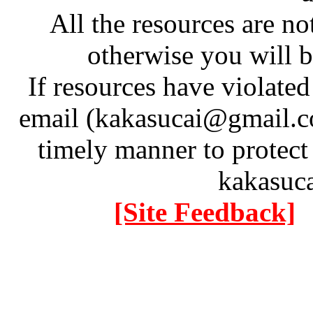
All the resources are n
otherwise you will be
If resources have violate
email (kakasucai@gmail.co
timely manner to protect
kakasuc
[Site Feedback]