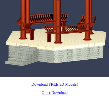
Download FREE 3D Models!
Other Download