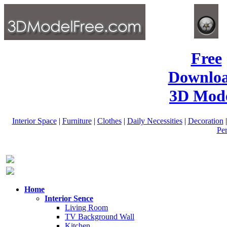
Free
Downlo
3D Mode
Interior Space
|
Furniture
|
Clothes
|
Daily Necessities
|
Decoration
Pe
Home
Interior Sence
Living Room
TV Background Wall
Kitchen