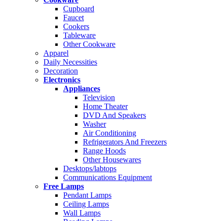
Cupboard
Faucet
Cookers
Tableware
Other Cookware
Apparel
Daily Necessities
Decoration
Electronics
Appliances
Television
Home Theater
DVD And Speakers
Washer
Air Conditioning
Refrigerators And Freezers
Range Hoods
Other Housewares
Desktops/labtops
Communications Equipment
Free Lamps
Pendant Lamps
Ceiling Lamps
Wall Lamps