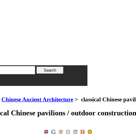
>
Chinese Ancient Architecture
> classical Chinese pavil
ical Chinese pavilions / outdoor construction