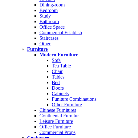
Dining-room
Bedroom
Study
Bathroom
Office Space
Commercial Establish
Staircases
Other
Furniture
Modern Furniture
Sofa
Tea Table
Chair
Tables
Bed
Doors
Cabinets
Funiture Combinations
Other Furniture
Chinese Furnitures
Continental Furnitur
Leisure Furniture
Office Furniture
Commercial Props
Cookware