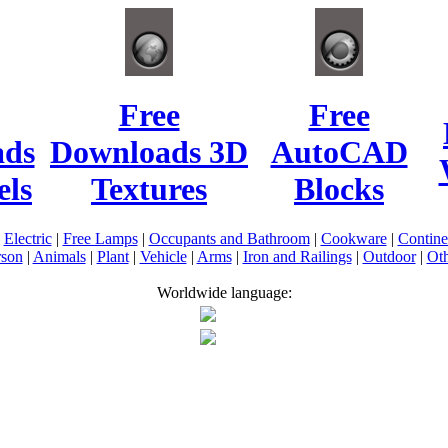
Free
Free
ads
Downloads 3D
AutoCAD
ls
Textures
Blocks
|
Electric
|
Free Lamps
|
Occupants and Bathroom
|
Cookware
|
Contin
rson
|
Animals
|
Plant
|
Vehicle
|
Arms
|
Iron and Railings
|
Outdoor
|
Oth
Worldwide language: