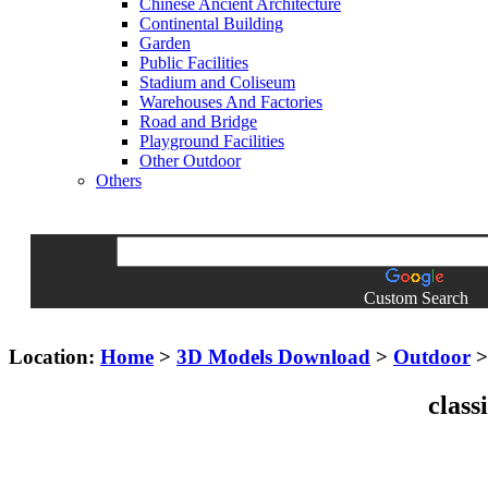
Chinese Ancient Architecture
Continental Building
Garden
Public Facilities
Stadium and Coliseum
Warehouses And Factories
Road and Bridge
Playground Facilities
Other Outdoor
Others
Custom Search
Location:
Home
>
3D Models Download
>
Outdoor
class