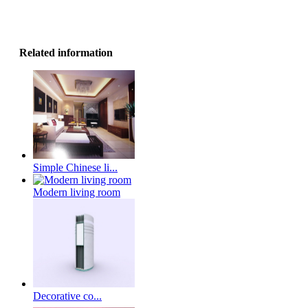
Related information
Simple Chinese li...
Modern living room
Decorative co...