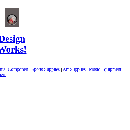
Design
Works!
ental Componen
|
Sports Supplies
|
Art Supplies
|
Music Equipment
|
ers