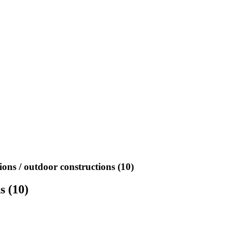
ions / outdoor constructions (10)
s (10)