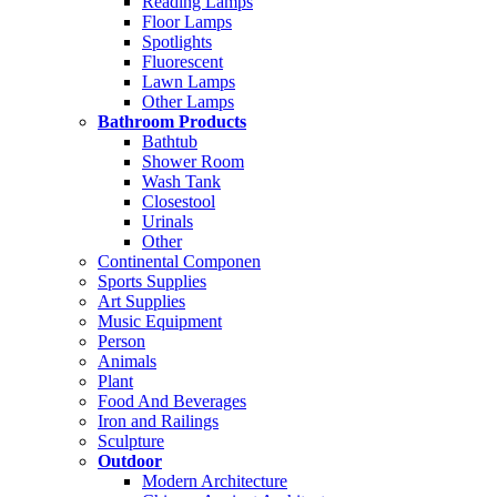
Reading Lamps
Floor Lamps
Spotlights
Fluorescent
Lawn Lamps
Other Lamps
Bathroom Products
Bathtub
Shower Room
Wash Tank
Closestool
Urinals
Other
Continental Componen
Sports Supplies
Art Supplies
Music Equipment
Person
Animals
Plant
Food And Beverages
Iron and Railings
Sculpture
Outdoor
Modern Architecture