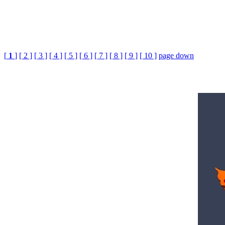
[
1
]
[ 2 ]
[ 3 ]
[ 4 ]
[ 5 ]
[ 6 ]
[ 7 ]
[ 8 ]
[ 9 ]
[ 10 ]
page down