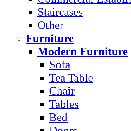
Staircases
Other
Furniture
Modern Furniture
Sofa
Tea Table
Chair
Tables
Bed
Doors