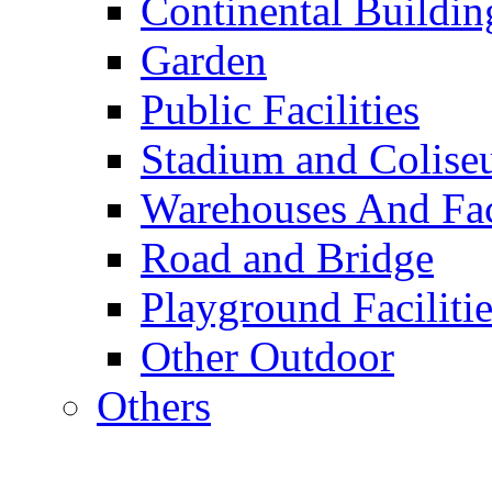
Continental Buildin
Garden
Public Facilities
Stadium and Colis
Warehouses And Fac
Road and Bridge
Playground Facilitie
Other Outdoor
Others