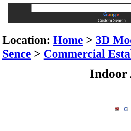
Custom Search
Location:
Home
>
3D Mo
Sence
>
Commercial Esta
Indoor