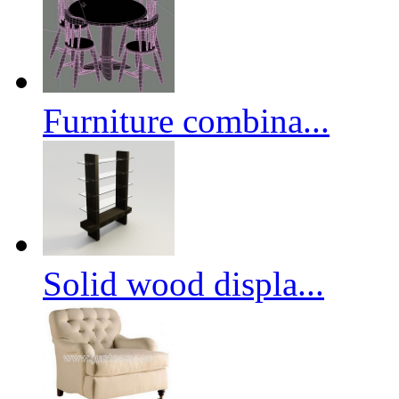
Furniture combina...
Solid wood displa...