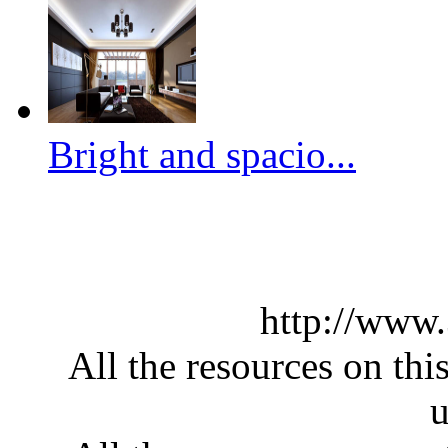
Bright and spacio...
http://www
All the resources on thi
u