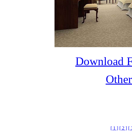
Download 
Othe
[ 1 ]
[ 2 ]
[ 