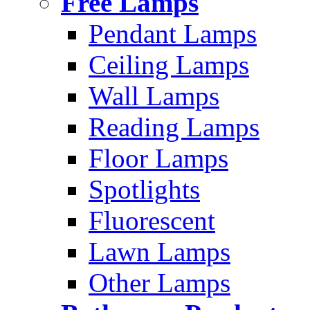
Free Lamps
Pendant Lamps
Ceiling Lamps
Wall Lamps
Reading Lamps
Floor Lamps
Spotlights
Fluorescent
Lawn Lamps
Other Lamps