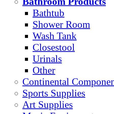
Bathroom Products
Bathtub
Shower Room
Wash Tank
Closestool
Urinals
Other
Continental Compone
Sports Supplies
Art Supplies