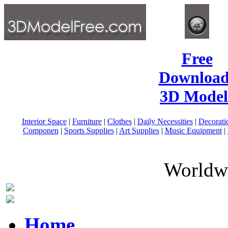
Free
Download
3D Model
Interior Space
|
Furniture
|
Clothes
|
Daily Necessities
|
Decorati
Componen
|
Sports Supplies
|
Art Supplies
|
Music Equipment
|
Worldwi
Home