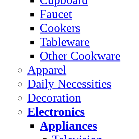
Faucet
Cookers
Tableware
Other Cookware
Apparel
Daily Necessities
Decoration
Electronics
Appliances