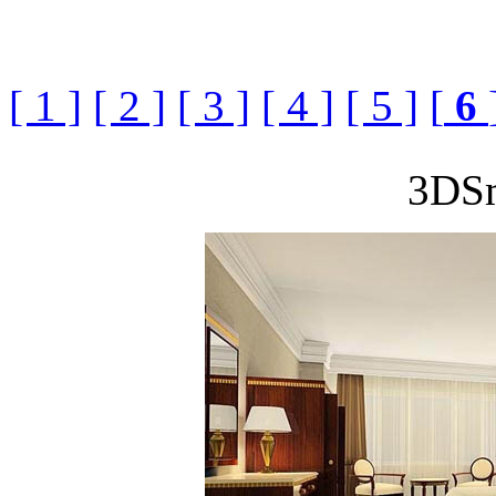
[ 1 ]
[ 2 ]
[ 3 ]
[ 4 ]
[ 5 ]
[
6
3DS