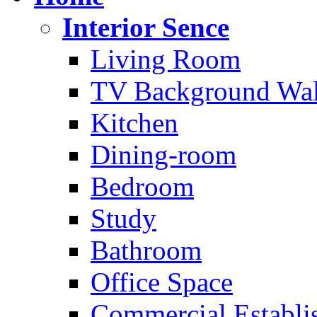
Interior Sence
Living Room
TV Background Wal
Kitchen
Dining-room
Bedroom
Study
Bathroom
Office Space
Commercial Establi