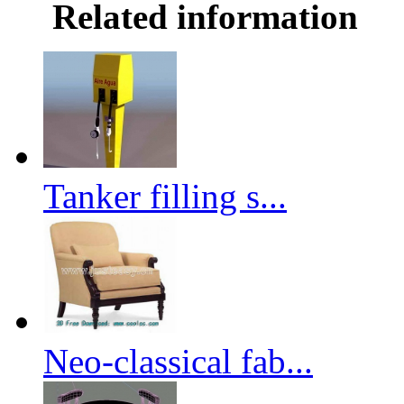
Related information
Tanker filling s...
Neo-classical fab...