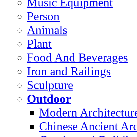
Music Equipment
Person
Animals
Plant
Food And Beverages
Iron and Railings
Sculpture
Outdoor
Modern Architectur
Chinese Ancient Arc