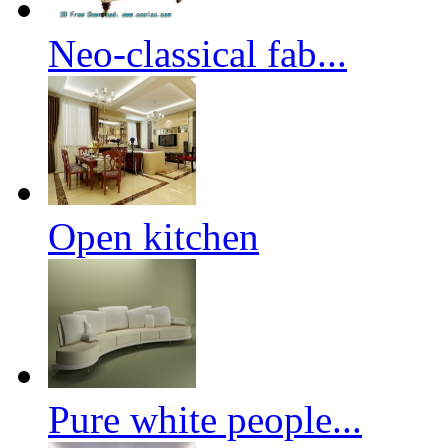
Neo-classical fab...
Open kitchen
Pure white people...