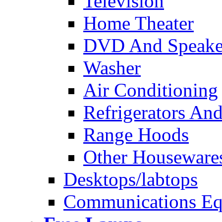
Television
Home Theater
DVD And Speake
Washer
Air Conditioning
Refrigerators And
Range Hoods
Other Houseware
Desktops/labtops
Communications Eq