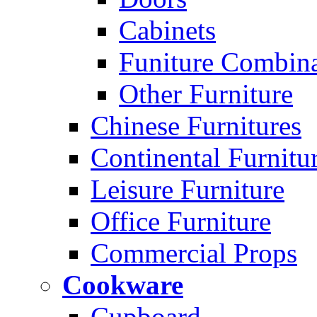
Cabinets
Funiture Combina
Other Furniture
Chinese Furnitures
Continental Furnitu
Leisure Furniture
Office Furniture
Commercial Props
Cookware
Cupboard