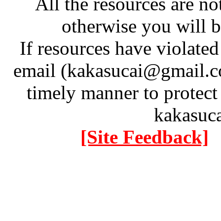
All the resources are n
otherwise you will be
If resources have violate
email (kakasucai@gmail.co
timely manner to protect
kakasuc
[Site Feedback]