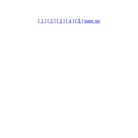
[ 1 ]
[ 2 ]
[ 3 ]
[ 4 ]
[
5
]
page up