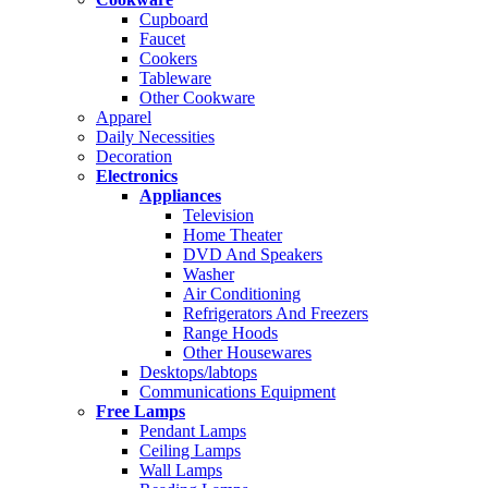
Cupboard
Faucet
Cookers
Tableware
Other Cookware
Apparel
Daily Necessities
Decoration
Electronics
Appliances
Television
Home Theater
DVD And Speakers
Washer
Air Conditioning
Refrigerators And Freezers
Range Hoods
Other Housewares
Desktops/labtops
Communications Equipment
Free Lamps
Pendant Lamps
Ceiling Lamps
Wall Lamps