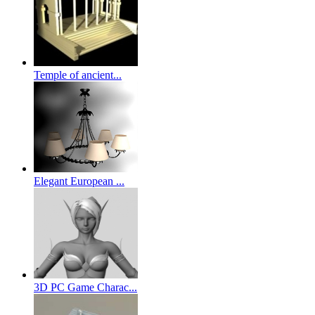
Temple of ancient...
Elegant European ...
3D PC Game Charac...