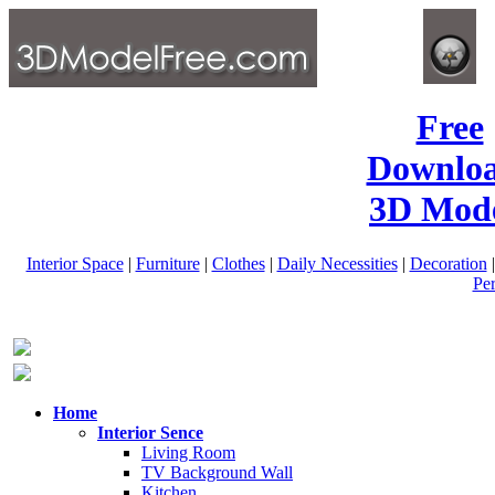
Free
Downlo
3D Mode
Interior Space
|
Furniture
|
Clothes
|
Daily Necessities
|
Decoration
Pe
Home
Interior Sence
Living Room
TV Background Wall
Kitchen