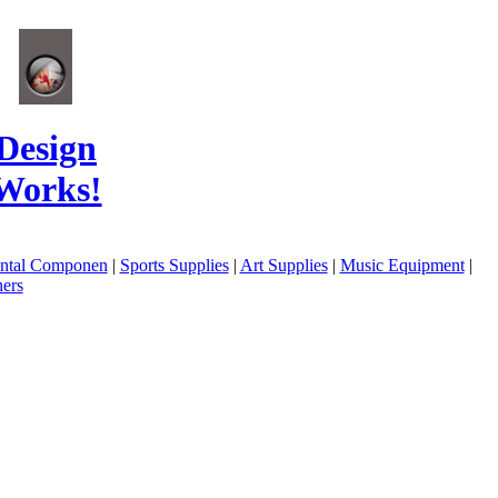
Design
Works!
ental Componen
|
Sports Supplies
|
Art Supplies
|
Music Equipment
|
ers