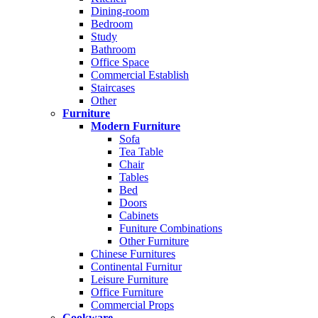
Dining-room
Bedroom
Study
Bathroom
Office Space
Commercial Establish
Staircases
Other
Furniture
Modern Furniture
Sofa
Tea Table
Chair
Tables
Bed
Doors
Cabinets
Funiture Combinations
Other Furniture
Chinese Furnitures
Continental Furnitur
Leisure Furniture
Office Furniture
Commercial Props
Cookware