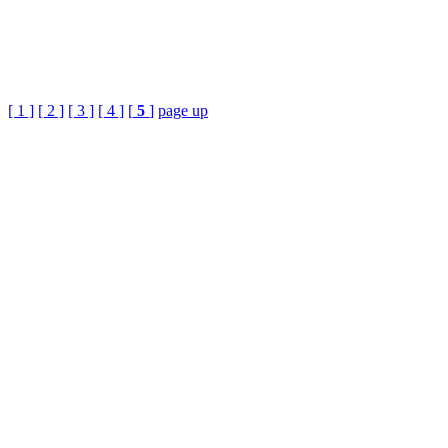
[ 1 ]
[ 2 ]
[ 3 ]
[ 4 ]
[
5
]
page up