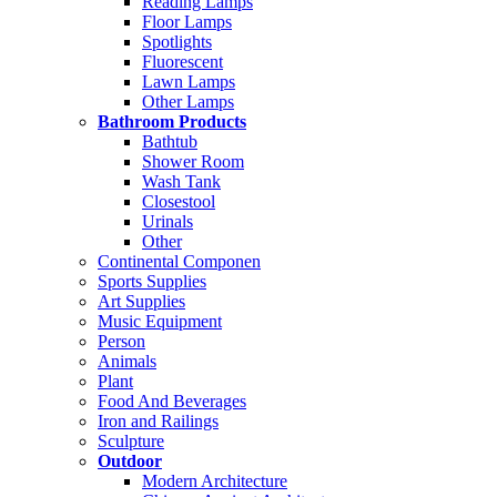
Reading Lamps
Floor Lamps
Spotlights
Fluorescent
Lawn Lamps
Other Lamps
Bathroom Products
Bathtub
Shower Room
Wash Tank
Closestool
Urinals
Other
Continental Componen
Sports Supplies
Art Supplies
Music Equipment
Person
Animals
Plant
Food And Beverages
Iron and Railings
Sculpture
Outdoor
Modern Architecture