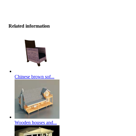
Related information
Chinese brown sof...
Wooden houses and...