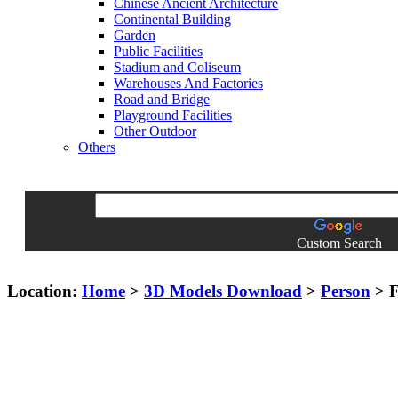
Chinese Ancient Architecture
Continental Building
Garden
Public Facilities
Stadium and Coliseum
Warehouses And Factories
Road and Bridge
Playground Facilities
Other Outdoor
Others
Custom Search
Location:
Home
>
3D Models Download
>
Person
> F