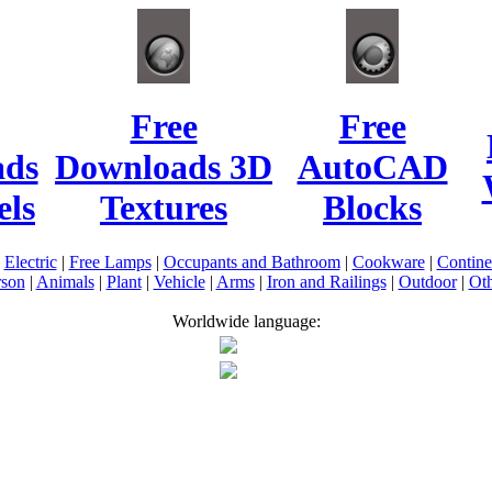
Free
Free
ads
Downloads 3D
AutoCAD
ls
Textures
Blocks
|
Electric
|
Free Lamps
|
Occupants and Bathroom
|
Cookware
|
Contin
rson
|
Animals
|
Plant
|
Vehicle
|
Arms
|
Iron and Railings
|
Outdoor
|
Oth
Worldwide language: