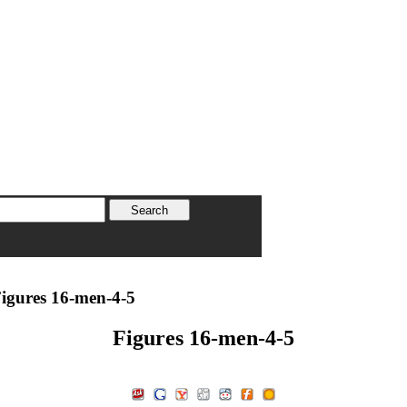
igures 16-men-4-5
Figures 16-men-4-5