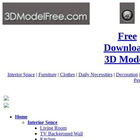
Free
Downlo
3D Mode
Interior Space
|
Furniture
|
Clothes
|
Daily Necessities
|
Decoration
Pe
Home
Interior Sence
Living Room
TV Background Wall
Kitchen