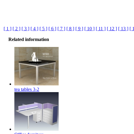
[ 1 ]
[ 2 ]
[ 3 ]
[ 4 ]
[ 5 ]
[ 6 ]
[ 7 ]
[ 8 ]
[ 9 ]
[ 10 ]
[ 11 ]
[ 12 ]
[ 13 ]
[ 
Related information
tea tables 3-2