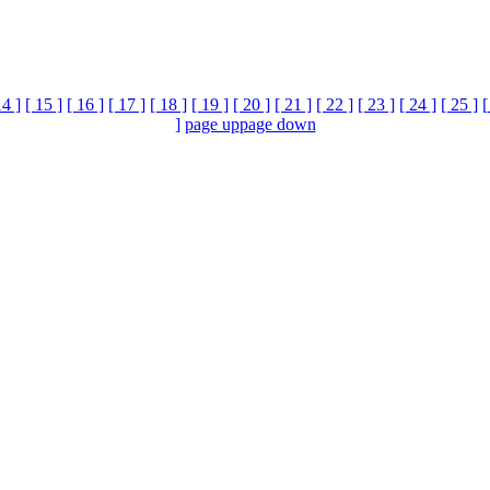
14 ]
[ 15 ]
[ 16 ]
[ 17 ]
[ 18 ]
[ 19 ]
[ 20 ]
[ 21 ]
[ 22 ]
[ 23 ]
[ 24 ]
[ 25 ]
[
]
page up
page down