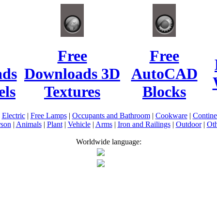
Free
Free
ads
Downloads 3D
AutoCAD
ls
Textures
Blocks
|
Electric
|
Free Lamps
|
Occupants and Bathroom
|
Cookware
|
Contin
rson
|
Animals
|
Plant
|
Vehicle
|
Arms
|
Iron and Railings
|
Outdoor
|
Oth
Worldwide language: