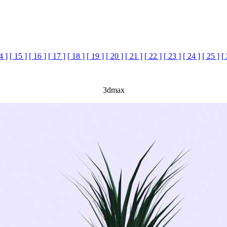
4 ]
[ 15 ]
[ 16 ]
[ 17 ]
[ 18 ]
[ 19 ]
[ 20 ]
[ 21 ]
[ 22 ]
[ 23 ]
[ 24 ]
[ 25 ]
[
3dmax