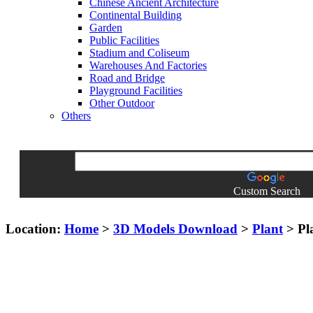
Chinese Ancient Architecture
Continental Building
Garden
Public Facilities
Stadium and Coliseum
Warehouses And Factories
Road and Bridge
Playground Facilities
Other Outdoor
Others
Custom Search
Location:
Home
>
3D Models Download
>
Plant
> Pl