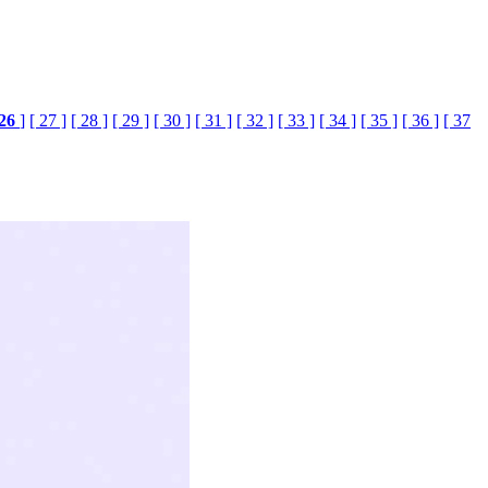
26
]
[ 27 ]
[ 28 ]
[ 29 ]
[ 30 ]
[ 31 ]
[ 32 ]
[ 33 ]
[ 34 ]
[ 35 ]
[ 36 ]
[ 37