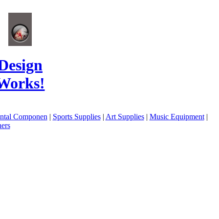
Design
Works!
ental Componen
|
Sports Supplies
|
Art Supplies
|
Music Equipment
|
ers