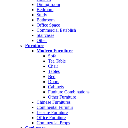
Dining-room
Bedroom
Study
Bathroom
Office Space
Commercial Establish
Staircases
Other
Furniture
Modern Furniture
Sofa
Tea Table
Chair
Tables
Bed
Doors
Cabinets
Funiture Combinations
Other Furniture
Chinese Furnitures
Continental Furnitur
Leisure Furniture
Office Furniture
Commercial Props
Cookware