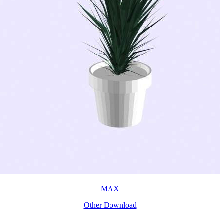
MAX
Other Download