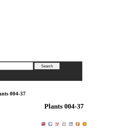
ants 004-37
Plants 004-37