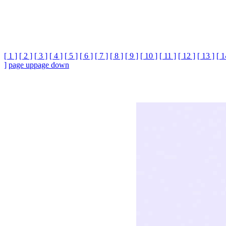
[ 1 ]
[ 2 ]
[ 3 ]
[ 4 ]
[ 5 ]
[ 6 ]
[ 7 ]
[ 8 ]
[ 9 ]
[ 10 ]
[ 11 ]
[ 12 ]
[ 13 ]
[ 1
]
page up
page down