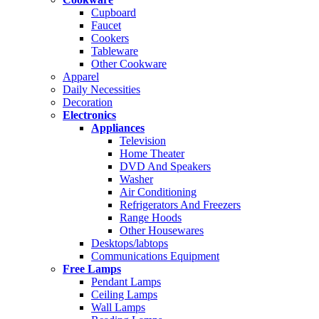
Cupboard
Faucet
Cookers
Tableware
Other Cookware
Apparel
Daily Necessities
Decoration
Electronics
Appliances
Television
Home Theater
DVD And Speakers
Washer
Air Conditioning
Refrigerators And Freezers
Range Hoods
Other Housewares
Desktops/labtops
Communications Equipment
Free Lamps
Pendant Lamps
Ceiling Lamps
Wall Lamps