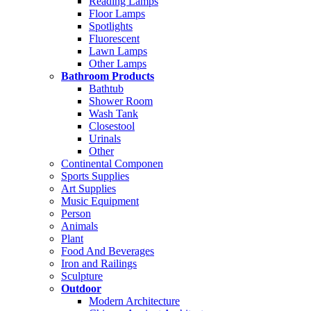
Reading Lamps
Floor Lamps
Spotlights
Fluorescent
Lawn Lamps
Other Lamps
Bathroom Products
Bathtub
Shower Room
Wash Tank
Closestool
Urinals
Other
Continental Componen
Sports Supplies
Art Supplies
Music Equipment
Person
Animals
Plant
Food And Beverages
Iron and Railings
Sculpture
Outdoor
Modern Architecture