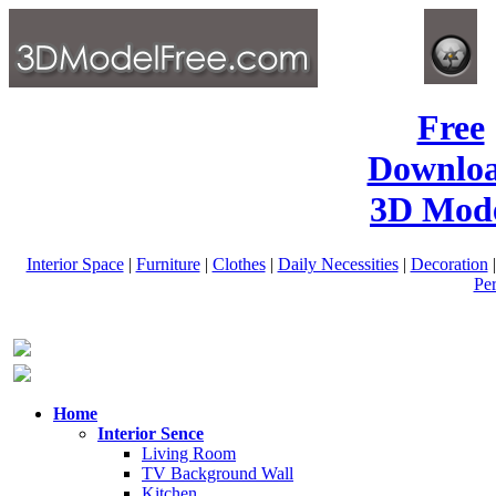
Free
Downlo
3D Mode
Interior Space
|
Furniture
|
Clothes
|
Daily Necessities
|
Decoration
Pe
Home
Interior Sence
Living Room
TV Background Wall
Kitchen