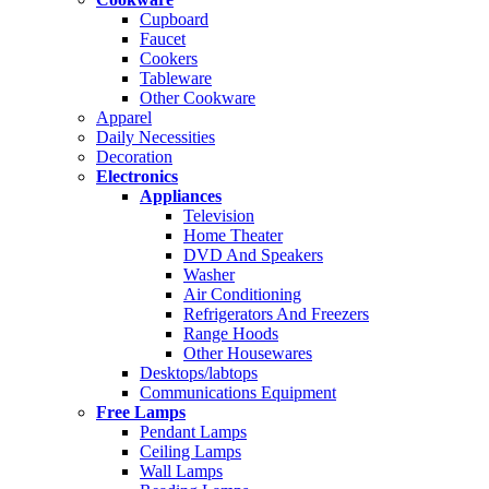
Cupboard
Faucet
Cookers
Tableware
Other Cookware
Apparel
Daily Necessities
Decoration
Electronics
Appliances
Television
Home Theater
DVD And Speakers
Washer
Air Conditioning
Refrigerators And Freezers
Range Hoods
Other Housewares
Desktops/labtops
Communications Equipment
Free Lamps
Pendant Lamps
Ceiling Lamps
Wall Lamps