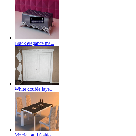
Black elegance ma...
White double-laye...
Morden and fashio...