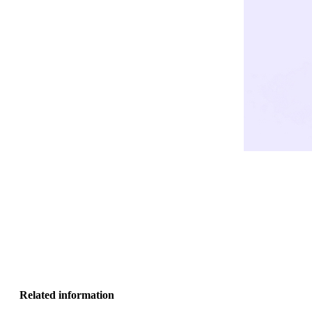
Related information