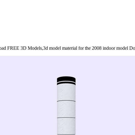
ad FREE 3D Models,3d model material for the 2008 indoor model D