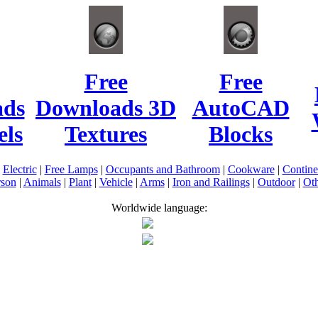
Free
Free
ads
Downloads 3D
AutoCAD
ls
Textures
Blocks
|
Electric
|
Free Lamps
|
Occupants and Bathroom
|
Cookware
|
Contin
rson
|
Animals
|
Plant
|
Vehicle
|
Arms
|
Iron and Railings
|
Outdoor
|
Oth
Worldwide language: