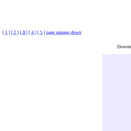
[ 1 ]
[ 2 ]
[
3
]
[ 4 ]
[ 5 ]
page up
page down
Downlo