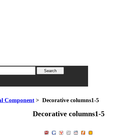
al Component
> Decorative columns1-5
Decorative columns1-5