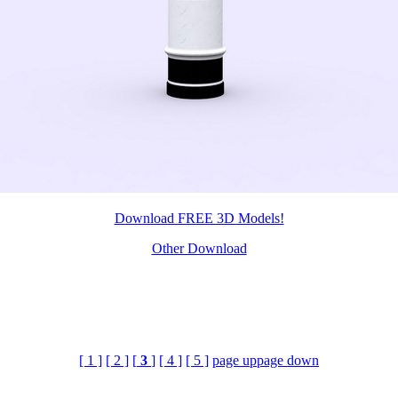
Download FREE 3D Models!
Other Download
[ 1 ]
[ 2 ]
[
3
]
[ 4 ]
[ 5 ]
page up
page down