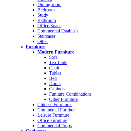
Dining-room
Bedroom
Study
Bathroom
Office Space
Commercial Establish
Staircases
Other
Furniture
Modern Furniture
Sofa
Tea Table
Chair
Tables
Bed
Doors
Cabinets
Funiture Combinations
Other Furniture
Chinese Furnitures
Continental Furnitur
Leisure Furniture
Office Furniture
Commercial Props
Cookware