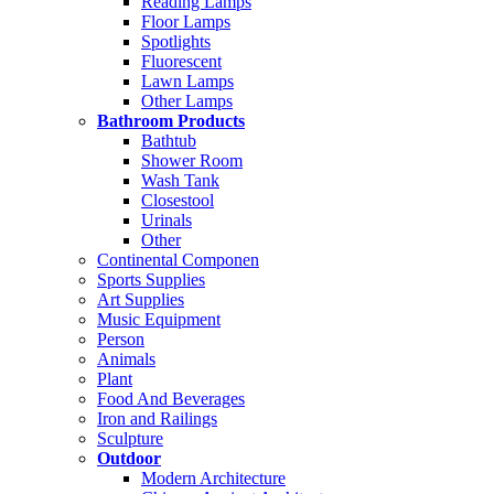
Reading Lamps
Floor Lamps
Spotlights
Fluorescent
Lawn Lamps
Other Lamps
Bathroom Products
Bathtub
Shower Room
Wash Tank
Closestool
Urinals
Other
Continental Componen
Sports Supplies
Art Supplies
Music Equipment
Person
Animals
Plant
Food And Beverages
Iron and Railings
Sculpture
Outdoor
Modern Architecture