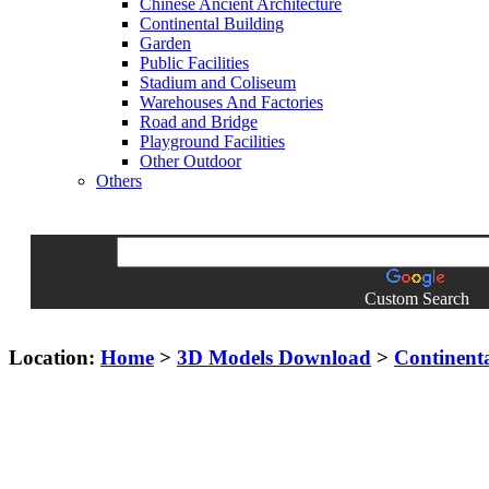
Chinese Ancient Architecture
Continental Building
Garden
Public Facilities
Stadium and Coliseum
Warehouses And Factories
Road and Bridge
Playground Facilities
Other Outdoor
Others
Custom Search
Location:
Home
>
3D Models Download
>
Continent