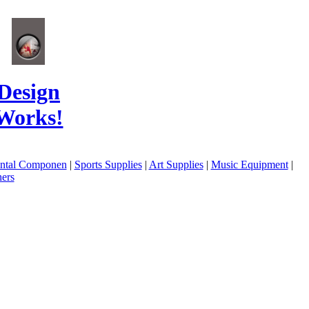
Design
Works!
ental Componen
|
Sports Supplies
|
Art Supplies
|
Music Equipment
|
ers