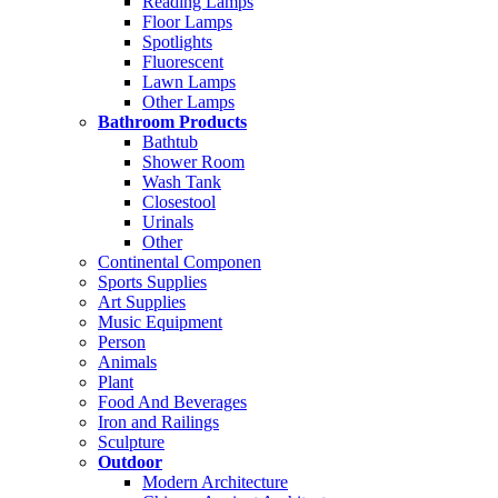
Reading Lamps
Floor Lamps
Spotlights
Fluorescent
Lawn Lamps
Other Lamps
Bathroom Products
Bathtub
Shower Room
Wash Tank
Closestool
Urinals
Other
Continental Componen
Sports Supplies
Art Supplies
Music Equipment
Person
Animals
Plant
Food And Beverages
Iron and Railings
Sculpture
Outdoor
Modern Architecture