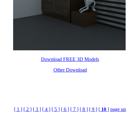
Download FREE 3D Models
Other Download
[ 1 ]
[ 2 ]
[ 3 ]
[ 4 ]
[ 5 ]
[ 6 ]
[ 7 ]
[ 8 ]
[ 9 ]
[
10
]
page up