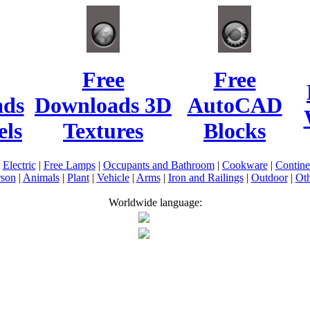
Free
Free
ads
Downloads 3D
AutoCAD
ls
Textures
Blocks
|
Electric
|
Free Lamps
|
Occupants and Bathroom
|
Cookware
|
Contin
rson
|
Animals
|
Plant
|
Vehicle
|
Arms
|
Iron and Railings
|
Outdoor
|
Oth
Worldwide language: