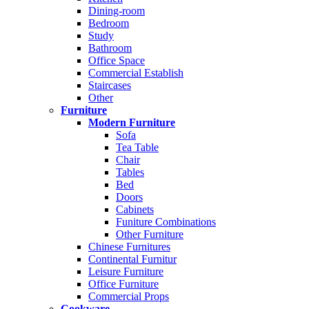
Dining-room
Bedroom
Study
Bathroom
Office Space
Commercial Establish
Staircases
Other
Furniture
Modern Furniture
Sofa
Tea Table
Chair
Tables
Bed
Doors
Cabinets
Funiture Combinations
Other Furniture
Chinese Furnitures
Continental Furnitur
Leisure Furniture
Office Furniture
Commercial Props
Cookware