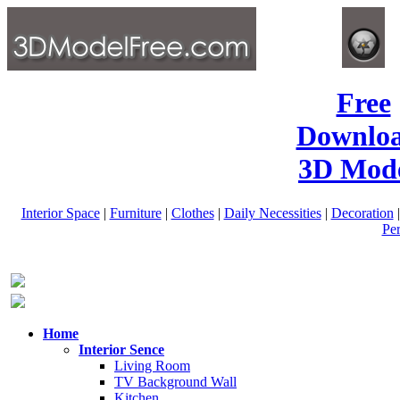
Free
Downlo
3D Mode
Interior Space
|
Furniture
|
Clothes
|
Daily Necessities
|
Decoration
Pe
Home
Interior Sence
Living Room
TV Background Wall
Kitchen