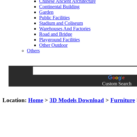
Chinese Ancient Architecture
Continental Building
Garden
Public Facilities
Stadium and Coliseum
Warehouses And Factories
Road and Bridge
Playground Facilities
Other Outdoor
Others
Custom Search
Location:
Home
>
3D Models Download
>
Furniture