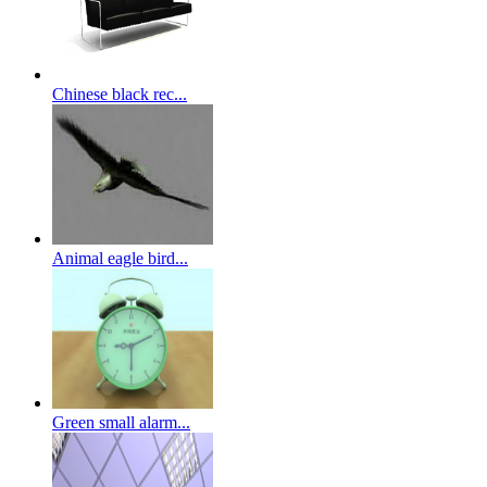
Chinese black rec...
Animal eagle bird...
Green small alarm...