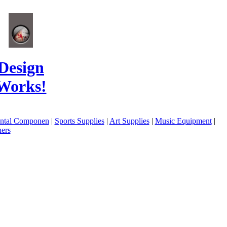
Design
Works!
ental Componen
|
Sports Supplies
|
Art Supplies
|
Music Equipment
|
ers