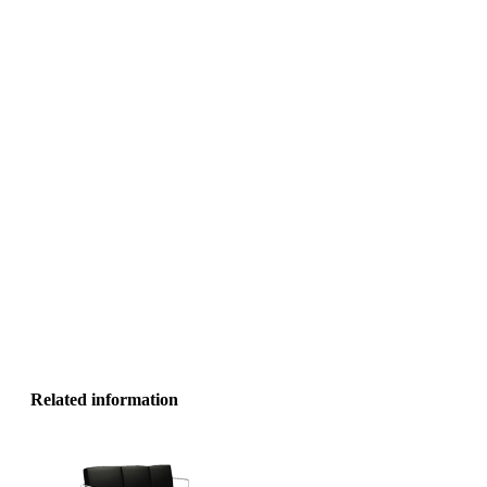
Related information