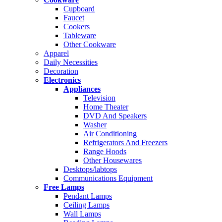
Cupboard
Faucet
Cookers
Tableware
Other Cookware
Apparel
Daily Necessities
Decoration
Electronics
Appliances
Television
Home Theater
DVD And Speakers
Washer
Air Conditioning
Refrigerators And Freezers
Range Hoods
Other Housewares
Desktops/labtops
Communications Equipment
Free Lamps
Pendant Lamps
Ceiling Lamps
Wall Lamps