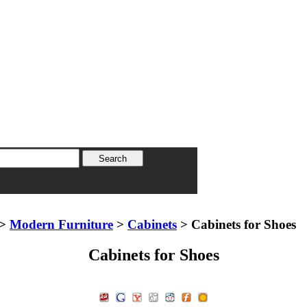
>
Modern Furniture
>
Cabinets
> Cabinets for Shoes
Cabinets for Shoes