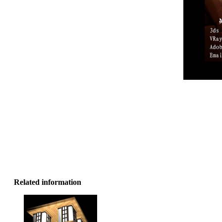
Related information