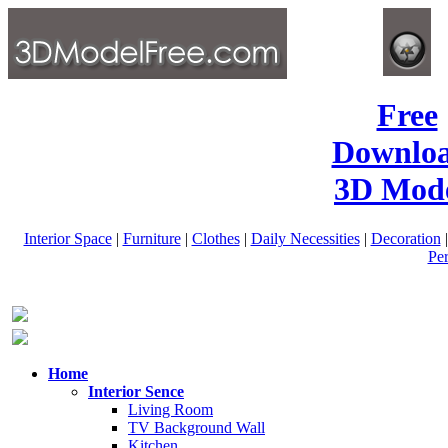
Free
Downlo
3D Mode
Interior Space
|
Furniture
|
Clothes
|
Daily Necessities
|
Decoration
Pe
Home
Interior Sence
Living Room
TV Background Wall
Kitchen