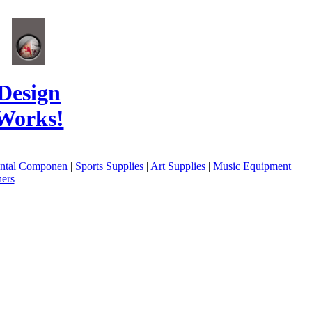
Design
Works!
ental Componen
|
Sports Supplies
|
Art Supplies
|
Music Equipment
|
ers