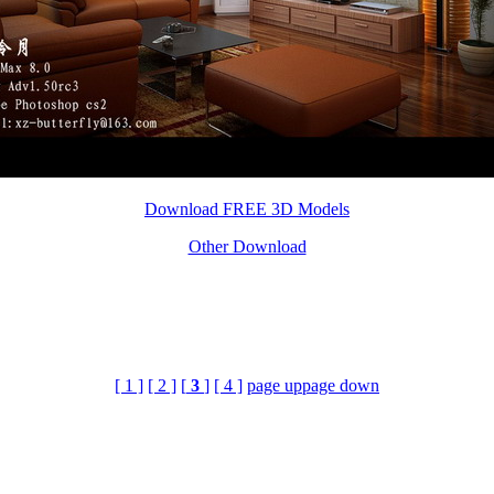
Download FREE 3D Models
Other Download
[ 1 ]
[ 2 ]
[
3
]
[ 4 ]
page up
page down