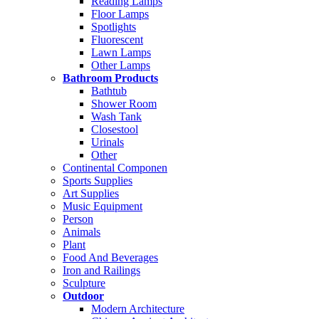
Reading Lamps
Floor Lamps
Spotlights
Fluorescent
Lawn Lamps
Other Lamps
Bathroom Products
Bathtub
Shower Room
Wash Tank
Closestool
Urinals
Other
Continental Componen
Sports Supplies
Art Supplies
Music Equipment
Person
Animals
Plant
Food And Beverages
Iron and Railings
Sculpture
Outdoor
Modern Architecture