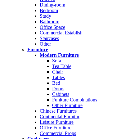
Dining-room
Bedroom
Study
Bathroom
Office Space
Commercial Establish
Staircases
Other
Furniture
Modern Furniture
Sofa
Tea Table
Chair
Tables
Bed
Doors
Cabinets
Funiture Combinations
Other Furniture
Chinese Furnitures
Continental Furnitur
Leisure Furniture
Office Furniture
Commercial Props
Cookware