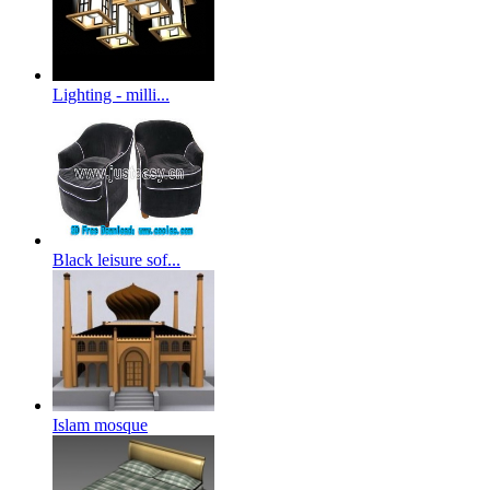
Lighting - milli...
Black leisure sof...
Islam mosque