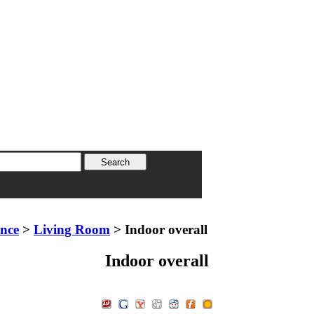
ence
>
Living Room
> Indoor overall
Indoor overall