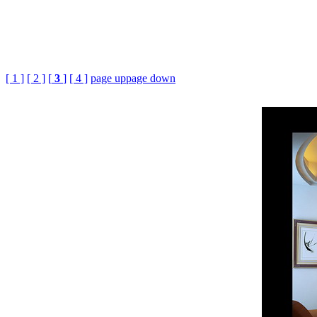
[ 1 ]
[ 2 ]
[
3
]
[ 4 ]
page up
page down