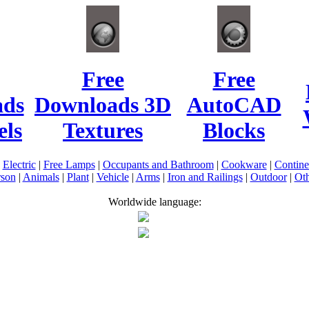
Free
Free
ads
Downloads 3D
AutoCAD
ls
Textures
Blocks
|
Electric
|
Free Lamps
|
Occupants and Bathroom
|
Cookware
|
Contin
rson
|
Animals
|
Plant
|
Vehicle
|
Arms
|
Iron and Railings
|
Outdoor
|
Oth
Worldwide language: