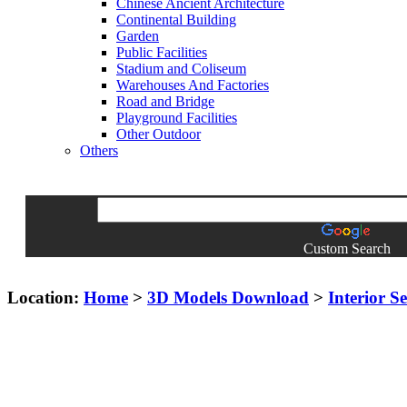
Chinese Ancient Architecture
Continental Building
Garden
Public Facilities
Stadium and Coliseum
Warehouses And Factories
Road and Bridge
Playground Facilities
Other Outdoor
Others
Custom Search
Location:
Home
>
3D Models Download
>
Interior S