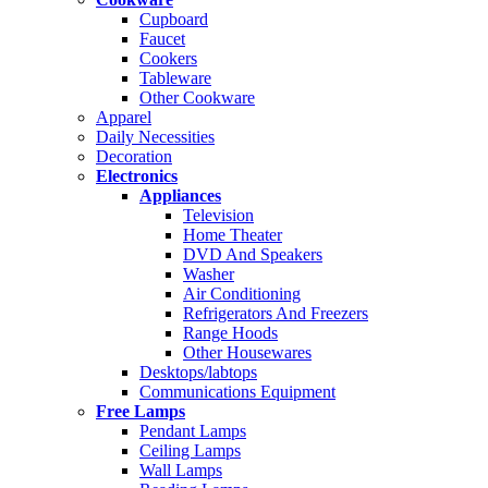
Cupboard
Faucet
Cookers
Tableware
Other Cookware
Apparel
Daily Necessities
Decoration
Electronics
Appliances
Television
Home Theater
DVD And Speakers
Washer
Air Conditioning
Refrigerators And Freezers
Range Hoods
Other Housewares
Desktops/labtops
Communications Equipment
Free Lamps
Pendant Lamps
Ceiling Lamps
Wall Lamps