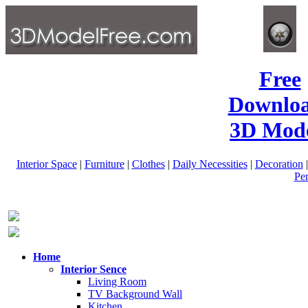
Free
Downlo
3D Mode
Interior Space
|
Furniture
|
Clothes
|
Daily Necessities
|
Decoration
Pe
Home
Interior Sence
Living Room
TV Background Wall
Kitchen