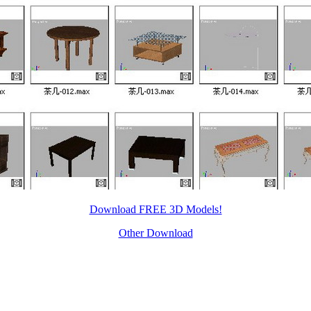
Download FREE 3D Models!
Other Download