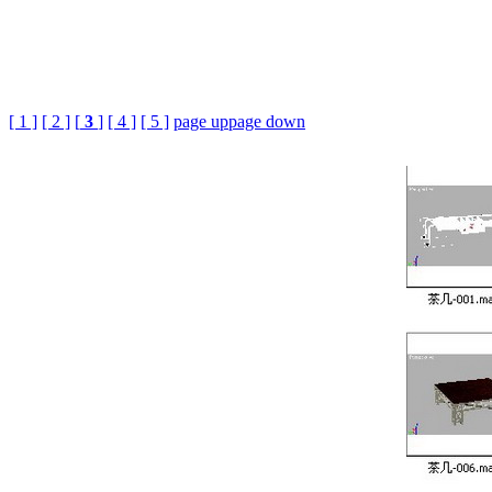
[ 1 ]
[ 2 ]
[
3
]
[ 4 ]
[ 5 ]
page up
page down