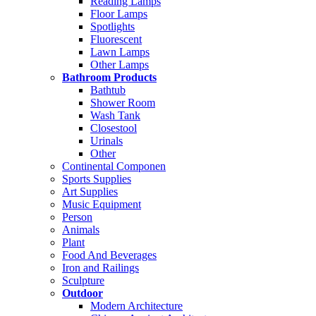
Reading Lamps
Floor Lamps
Spotlights
Fluorescent
Lawn Lamps
Other Lamps
Bathroom Products
Bathtub
Shower Room
Wash Tank
Closestool
Urinals
Other
Continental Componen
Sports Supplies
Art Supplies
Music Equipment
Person
Animals
Plant
Food And Beverages
Iron and Railings
Sculpture
Outdoor
Modern Architecture