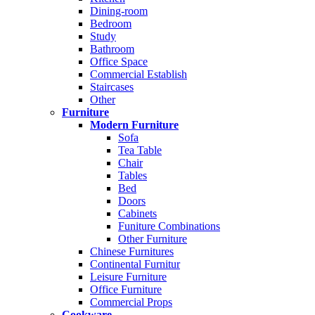
Dining-room
Bedroom
Study
Bathroom
Office Space
Commercial Establish
Staircases
Other
Furniture
Modern Furniture
Sofa
Tea Table
Chair
Tables
Bed
Doors
Cabinets
Funiture Combinations
Other Furniture
Chinese Furnitures
Continental Furnitur
Leisure Furniture
Office Furniture
Commercial Props
Cookware