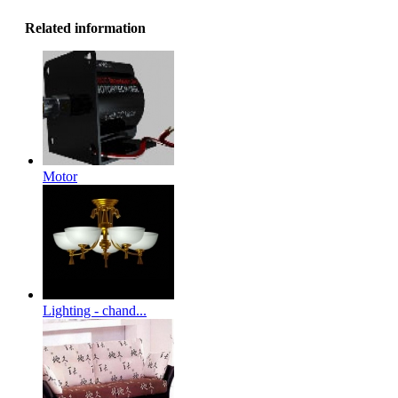
Related information
Motor
Lighting - chand...