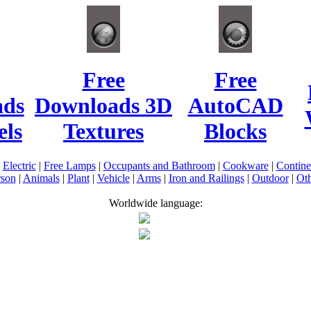
Free
Free
ads
Downloads 3D
AutoCAD
ls
Textures
Blocks
|
Electric
|
Free Lamps
|
Occupants and Bathroom
|
Cookware
|
Contin
rson
|
Animals
|
Plant
|
Vehicle
|
Arms
|
Iron and Railings
|
Outdoor
|
Oth
Worldwide language: