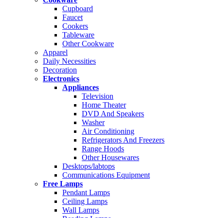
Cupboard
Faucet
Cookers
Tableware
Other Cookware
Apparel
Daily Necessities
Decoration
Electronics
Appliances
Television
Home Theater
DVD And Speakers
Washer
Air Conditioning
Refrigerators And Freezers
Range Hoods
Other Housewares
Desktops/labtops
Communications Equipment
Free Lamps
Pendant Lamps
Ceiling Lamps
Wall Lamps