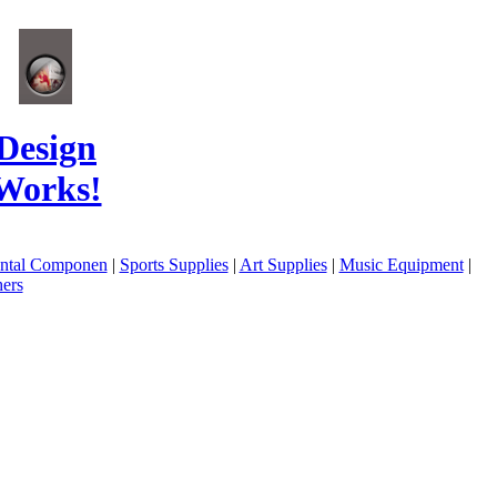
Design
Works!
ental Componen
|
Sports Supplies
|
Art Supplies
|
Music Equipment
|
ers