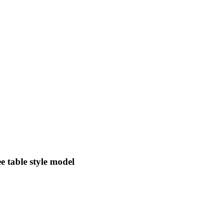
 table style model