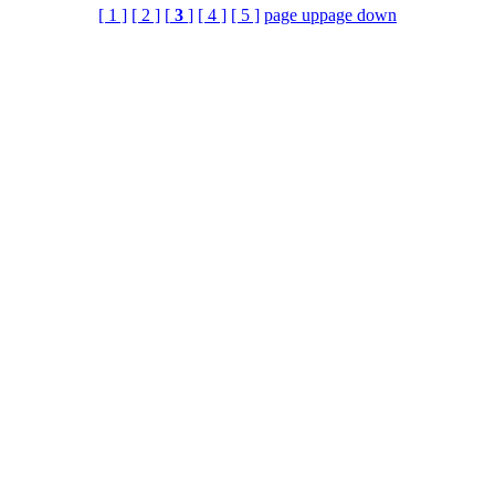
[ 1 ]
[ 2 ]
[
3
]
[ 4 ]
[ 5 ]
page up
page down