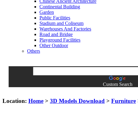
Chinese Ancient Architecture
Continental Building
Garden
Public Facilities
Stadium and Coliseum
Warehouses And Factories
Road and Bridge
Playground Facilities
Other Outdoor
Others
Custom Search
Location:
Home
>
3D Models Download
>
Furniture