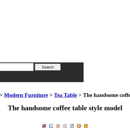
>
Modern Furniture
>
Tea Table
> The handsome coffee
The handsome coffee table style model