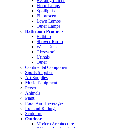
Reading Lamps
Floor Lamps
Spotlights
Fluorescent
Lawn Lamps
Other Lamps
Bathroom Products
Bathtub
Shower Room
Wash Tank
Closestool
Urinals
Other
Continental Componen
Sports Supplies
Art Supplies
Music Equipment
Person
Animals
Plant
Food And Beverages
Iron and Railings
Sculpture
Outdoor
Modern Architecture