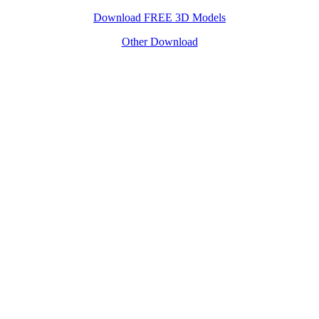
Download FREE 3D Models
Other Download