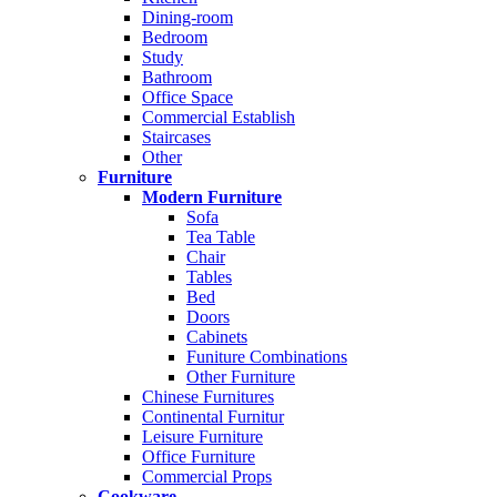
Dining-room
Bedroom
Study
Bathroom
Office Space
Commercial Establish
Staircases
Other
Furniture
Modern Furniture
Sofa
Tea Table
Chair
Tables
Bed
Doors
Cabinets
Funiture Combinations
Other Furniture
Chinese Furnitures
Continental Furnitur
Leisure Furniture
Office Furniture
Commercial Props
Cookware