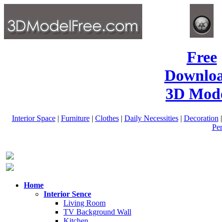
Free
Downlo
3D Mode
Interior Space
|
Furniture
|
Clothes
|
Daily Necessities
|
Decoration
Pe
Home
Interior Sence
Living Room
TV Background Wall
Kitchen