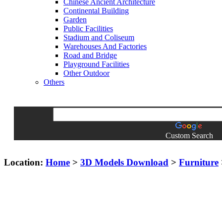
Chinese Ancient Architecture
Continental Building
Garden
Public Facilities
Stadium and Coliseum
Warehouses And Factories
Road and Bridge
Playground Facilities
Other Outdoor
Others
Custom Search
Location:
Home
>
3D Models Download
>
Furniture