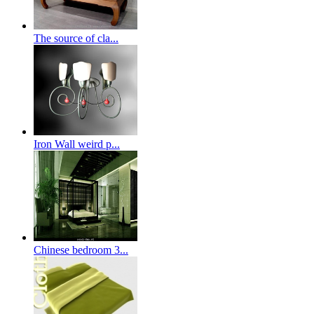
The source of cla...
Iron Wall weird p...
Chinese bedroom 3...