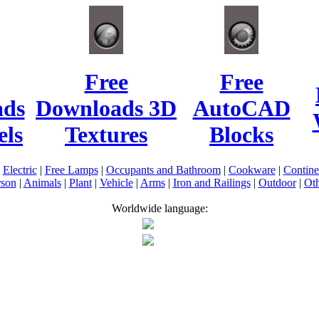
Free
Free
ads
Downloads 3D
AutoCAD
ls
Textures
Blocks
|
Electric
|
Free Lamps
|
Occupants and Bathroom
|
Cookware
|
Contin
rson
|
Animals
|
Plant
|
Vehicle
|
Arms
|
Iron and Railings
|
Outdoor
|
Oth
Worldwide language: