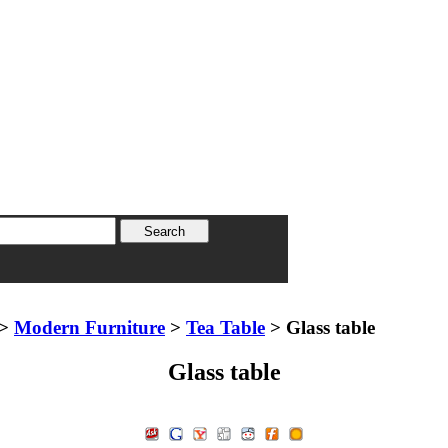
>
Modern Furniture
>
Tea Table
> Glass table
Glass table