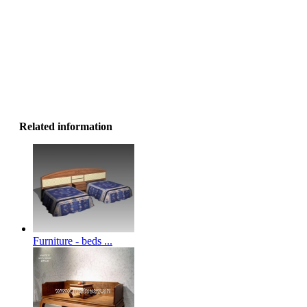
Related information
Furniture - beds ...