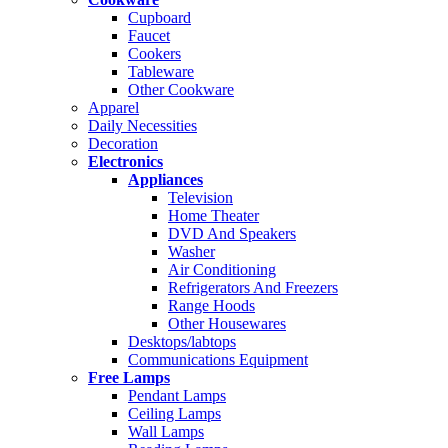
Cupboard
Faucet
Cookers
Tableware
Other Cookware
Apparel
Daily Necessities
Decoration
Electronics
Appliances
Television
Home Theater
DVD And Speakers
Washer
Air Conditioning
Refrigerators And Freezers
Range Hoods
Other Housewares
Desktops/labtops
Communications Equipment
Free Lamps
Pendant Lamps
Ceiling Lamps
Wall Lamps