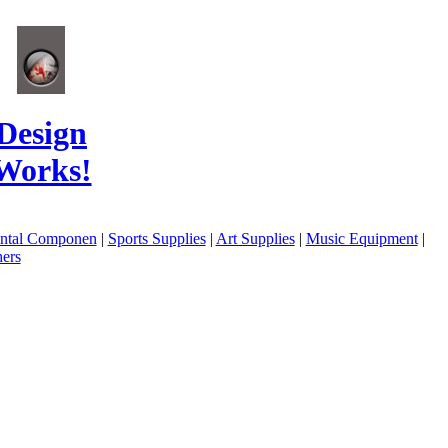
Design
Works!
ental Componen
|
Sports Supplies
|
Art Supplies
|
Music Equipment
|
ers