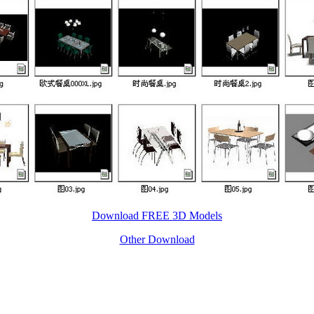
Download FREE 3D Models
Other Download