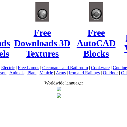
Free
Free
ads
Downloads 3D
AutoCAD
ls
Textures
Blocks
|
Electric
|
Free Lamps
|
Occupants and Bathroom
|
Cookware
|
Contin
rson
|
Animals
|
Plant
|
Vehicle
|
Arms
|
Iron and Railings
|
Outdoor
|
Oth
Worldwide language: