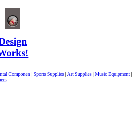
Design
Works!
ental Componen
|
Sports Supplies
|
Art Supplies
|
Music Equipment
|
ers