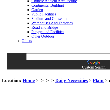
Chinese Ancient Architecture
Continental Building
Garden
Public Facilities
Stadium and Coliseum
Warehouses And Factories
Road and Bridge
Playground Facilities
Other Outdoor
Others
Custom Search
Location:
Home
>
>
>
>
Daily Necessities
>
Plant
> d