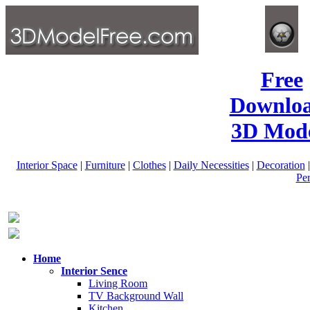
Free
Downlo
3D Mode
Interior Space
|
Furniture
|
Clothes
|
Daily Necessities
|
Decoration
Pe
Home
Interior Sence
Living Room
TV Background Wall
Kitchen