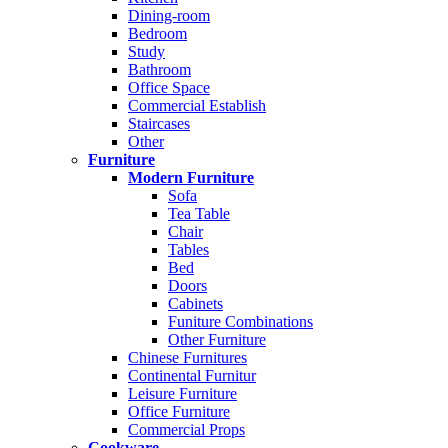
Dining-room
Bedroom
Study
Bathroom
Office Space
Commercial Establish
Staircases
Other
Furniture
Modern Furniture
Sofa
Tea Table
Chair
Tables
Bed
Doors
Cabinets
Funiture Combinations
Other Furniture
Chinese Furnitures
Continental Furnitur
Leisure Furniture
Office Furniture
Commercial Props
Cookware