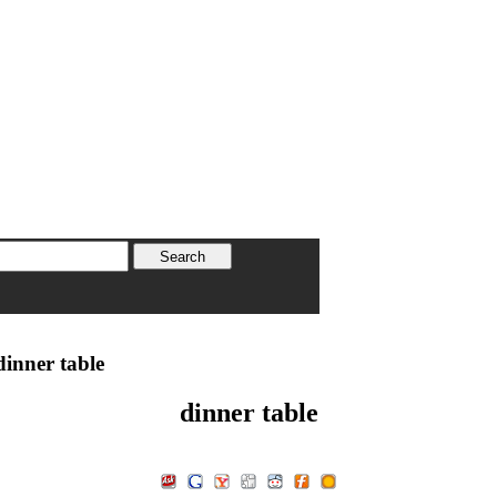
inner table
dinner table