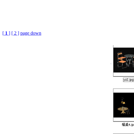
[
1
]
[ 2 ]
page down