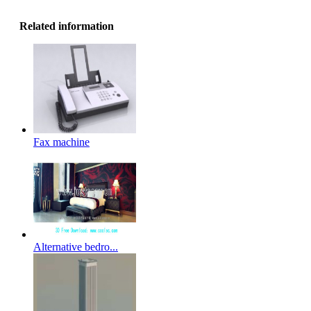
Related information
Fax machine
Alternative bedro...