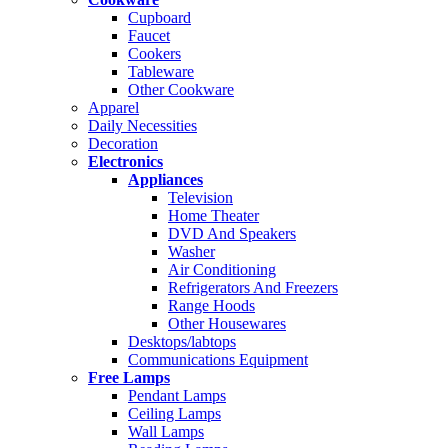
Cupboard
Faucet
Cookers
Tableware
Other Cookware
Apparel
Daily Necessities
Decoration
Electronics
Appliances
Television
Home Theater
DVD And Speakers
Washer
Air Conditioning
Refrigerators And Freezers
Range Hoods
Other Housewares
Desktops/labtops
Communications Equipment
Free Lamps
Pendant Lamps
Ceiling Lamps
Wall Lamps