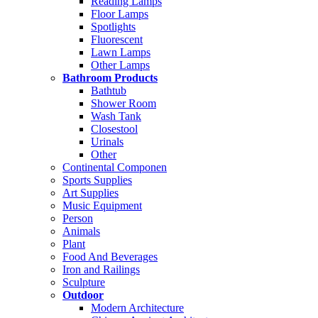
Reading Lamps
Floor Lamps
Spotlights
Fluorescent
Lawn Lamps
Other Lamps
Bathroom Products
Bathtub
Shower Room
Wash Tank
Closestool
Urinals
Other
Continental Componen
Sports Supplies
Art Supplies
Music Equipment
Person
Animals
Plant
Food And Beverages
Iron and Railings
Sculpture
Outdoor
Modern Architecture