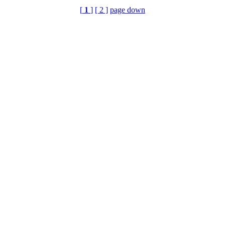
[
1
]
[ 2 ]
page down