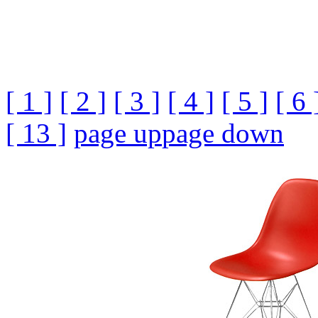
[ 1 ]
[ 2 ]
[ 3 ]
[ 4 ]
[ 5 ]
[ 6 
[ 13 ]
page up
page down