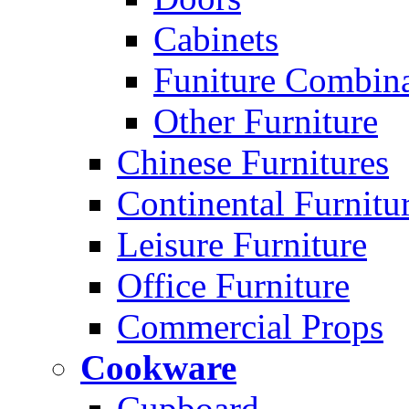
Cabinets
Funiture Combina
Other Furniture
Chinese Furnitures
Continental Furnitu
Leisure Furniture
Office Furniture
Commercial Props
Cookware
Cupboard