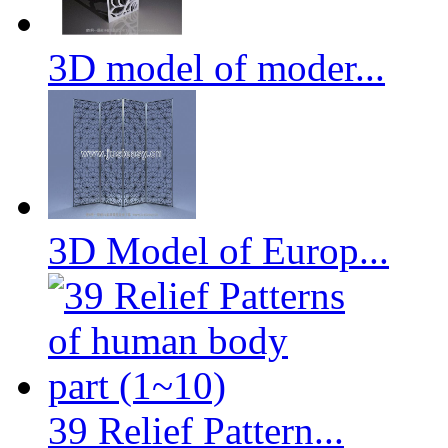
3D model of moder...
3D Model of Europ...
39 Relief Pattern...