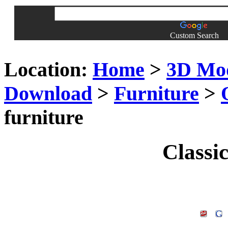
Custom Search
Location:
Home
>
3D Mo
Download
>
Furniture
>
furniture
Classic