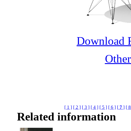
Download 
Othe
[ 1 ]
[ 2 ]
[ 3 ]
[ 4 ]
[ 5 ]
[ 6 ]
[
7
]
[ 8
Related information