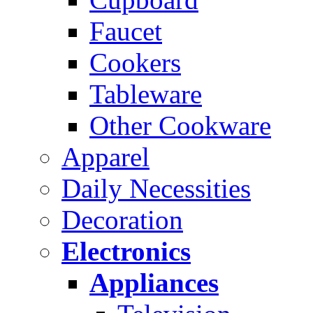
Faucet
Cookers
Tableware
Other Cookware
Apparel
Daily Necessities
Decoration
Electronics
Appliances