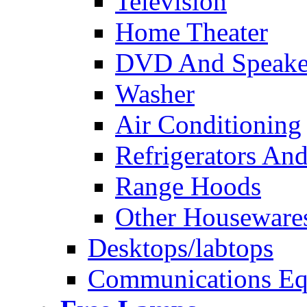
Television
Home Theater
DVD And Speake
Washer
Air Conditioning
Refrigerators And
Range Hoods
Other Houseware
Desktops/labtops
Communications Eq