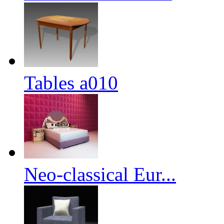
Tables a010
Neo-classical Eur...