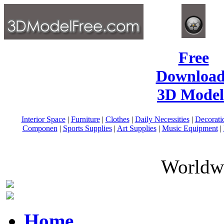
Free
Download
3D Model
Interior Space
|
Furniture
|
Clothes
|
Daily Necessities
|
Decorati
Componen
|
Sports Supplies
|
Art Supplies
|
Music Equipment
|
Worldwi
Home