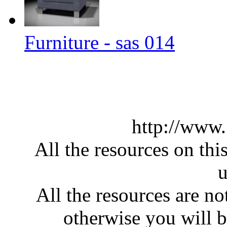
Furniture - sas 014
http://www
All the resources on thi
u
All the resources are n
otherwise you will be