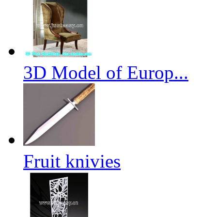
3D Model of Europ...
Fruit knivies