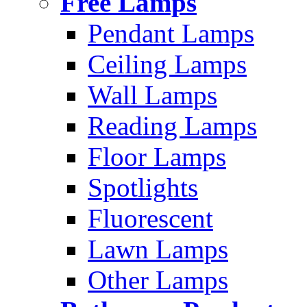
Free Lamps
Pendant Lamps
Ceiling Lamps
Wall Lamps
Reading Lamps
Floor Lamps
Spotlights
Fluorescent
Lawn Lamps
Other Lamps