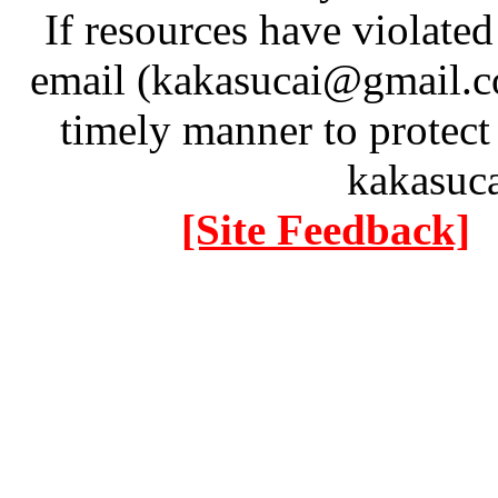
If resources have violate
email (kakasucai@gmail.co
timely manner to protect
kakasuc
[Site Feedback]