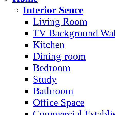
Interior Sence
Living Room
TV Background Wal
Kitchen
Dining-room
Bedroom
Study
Bathroom
Office Space
Commercial Establi