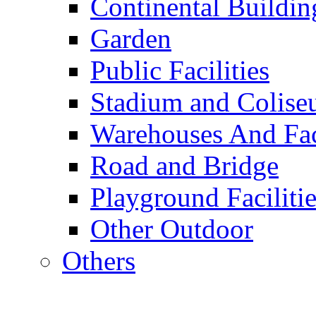
Continental Buildin
Garden
Public Facilities
Stadium and Colis
Warehouses And Fac
Road and Bridge
Playground Facilitie
Other Outdoor
Others