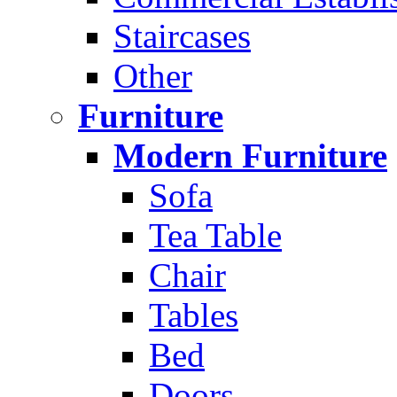
Staircases
Other
Furniture
Modern Furniture
Sofa
Tea Table
Chair
Tables
Bed
Doors