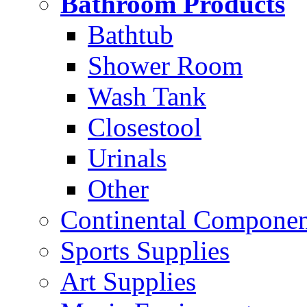
Bathroom Products
Bathtub
Shower Room
Wash Tank
Closestool
Urinals
Other
Continental Compone
Sports Supplies
Art Supplies