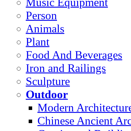
Music Equipment
Person
Animals
Plant
Food And Beverages
Iron and Railings
Sculpture
Outdoor
Modern Architectur
Chinese Ancient Arc