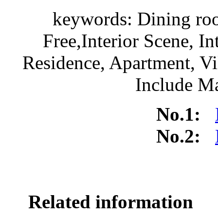
keywords: Dining r
Free,Interior Scene, I
Residence, Apartment, V
Include Ma
No.1:
No.2:
Related information