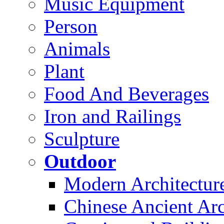
Music Equipment
Person
Animals
Plant
Food And Beverages
Iron and Railings
Sculpture
Outdoor
Modern Architectur
Chinese Ancient Arc