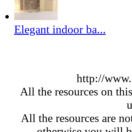
Elegant indoor ba...
http://www
All the resources on thi
u
All the resources are n
otherwise you will be