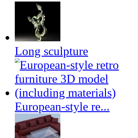
Long sculpture
European-style re...