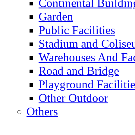
Continental Buildin
Garden
Public Facilities
Stadium and Colis
Warehouses And Fac
Road and Bridge
Playground Facilitie
Other Outdoor
Others