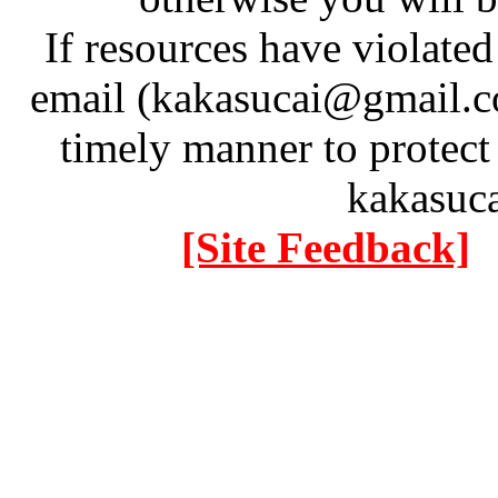
If resources have violate
email (kakasucai@gmail.co
timely manner to protect
kakasuc
[Site Feedback]