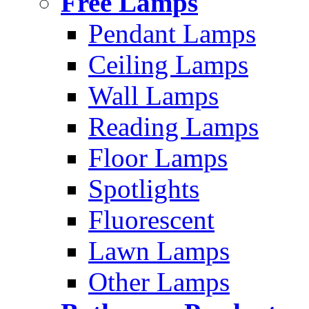
Free Lamps
Pendant Lamps
Ceiling Lamps
Wall Lamps
Reading Lamps
Floor Lamps
Spotlights
Fluorescent
Lawn Lamps
Other Lamps