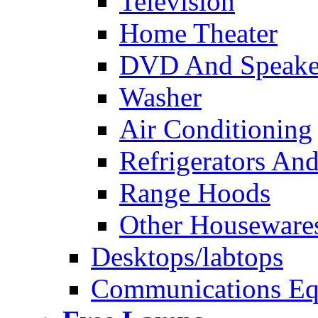
Television
Home Theater
DVD And Speake
Washer
Air Conditioning
Refrigerators And
Range Hoods
Other Houseware
Desktops/labtops
Communications Eq