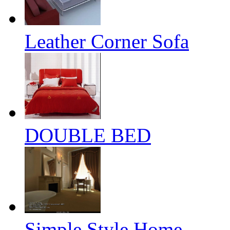
Leather Corner Sofa
DOUBLE BED
Simple Style Home...