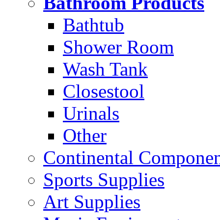
Bathroom Products
Bathtub
Shower Room
Wash Tank
Closestool
Urinals
Other
Continental Compone
Sports Supplies
Art Supplies