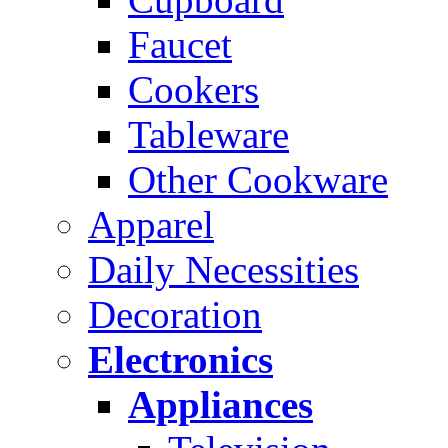
Faucet
Cookers
Tableware
Other Cookware
Apparel
Daily Necessities
Decoration
Electronics
Appliances