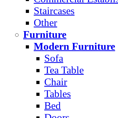
Staircases
Other
Furniture
Modern Furniture
Sofa
Tea Table
Chair
Tables
Bed
Doors