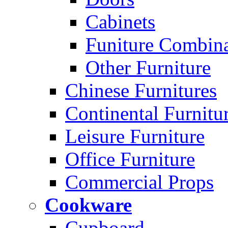
Cabinets
Funiture Combina
Other Furniture
Chinese Furnitures
Continental Furnitu
Leisure Furniture
Office Furniture
Commercial Props
Cookware
Cupboard