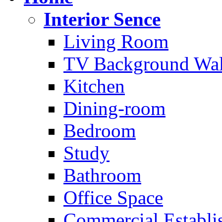
Interior Sence
Living Room
TV Background Wal
Kitchen
Dining-room
Bedroom
Study
Bathroom
Office Space
Commercial Establi