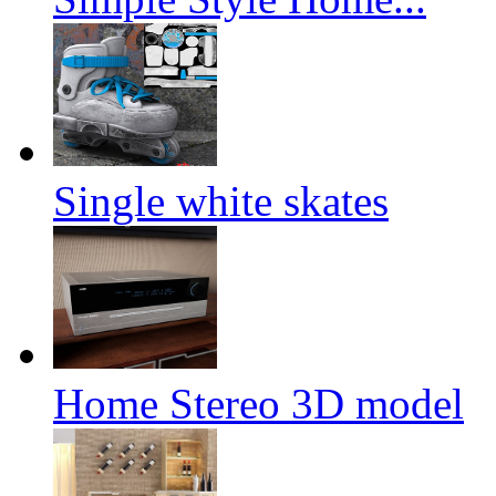
Single white skates
Home Stereo 3D model