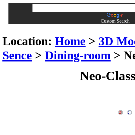
Custom Search
Location:
Home
>
3D Mo
Sence
>
Dining-room
> Ne
Neo-Clas