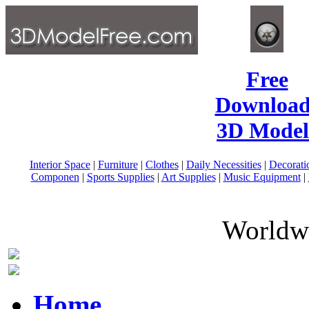
Free
Download
3D Model
Interior Space
|
Furniture
|
Clothes
|
Daily Necessities
|
Decorati
Componen
|
Sports Supplies
|
Art Supplies
|
Music Equipment
|
Worldwi
Home