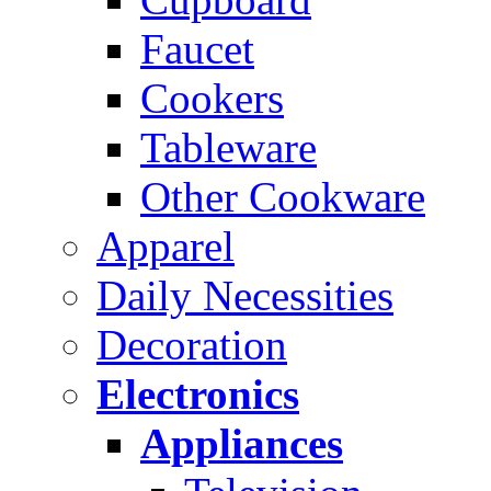
Faucet
Cookers
Tableware
Other Cookware
Apparel
Daily Necessities
Decoration
Electronics
Appliances