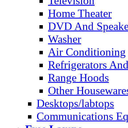
Television
Home Theater
DVD And Speake
Washer
Air Conditioning
Refrigerators And
Range Hoods
Other Houseware
Desktops/labtops
Communications Eq