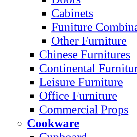
Cabinets
Funiture Combina
Other Furniture
Chinese Furnitures
Continental Furnitu
Leisure Furniture
Office Furniture
Commercial Props
Cookware
Cupboard