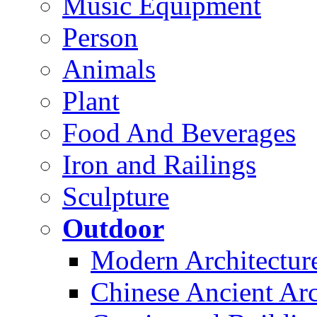
Music Equipment
Person
Animals
Plant
Food And Beverages
Iron and Railings
Sculpture
Outdoor
Modern Architectur
Chinese Ancient Arc