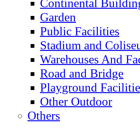
Continental Buildin
Garden
Public Facilities
Stadium and Colis
Warehouses And Fac
Road and Bridge
Playground Facilitie
Other Outdoor
Others