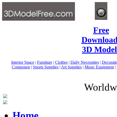
Free
Download
3D Model
Interior Space
|
Furniture
|
Clothes
|
Daily Necessities
|
Decorati
Componen
|
Sports Supplies
|
Art Supplies
|
Music Equipment
|
Worldwi
Home