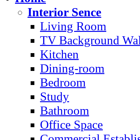
Interior Sence
Living Room
TV Background Wal
Kitchen
Dining-room
Bedroom
Study
Bathroom
Office Space
Commercial Establi