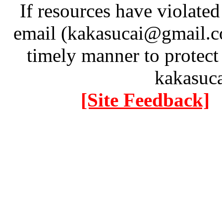
If resources have violate
email (kakasucai@gmail.co
timely manner to protect
kakasuc
[Site Feedback]