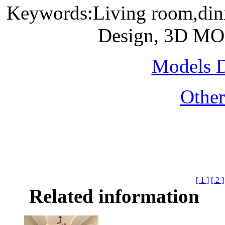
Keywords:Living room,dinin
Design, 3D MO
Models 
Othe
[ 1 ]
[ 2 ]
Related information