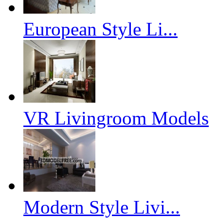
European Style Li...
VR Livingroom Models
Modern Style Livi...