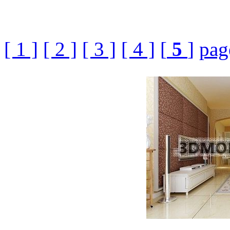
[ 1 ]
[ 2 ]
[ 3 ]
[ 4 ]
[
5
]
pag