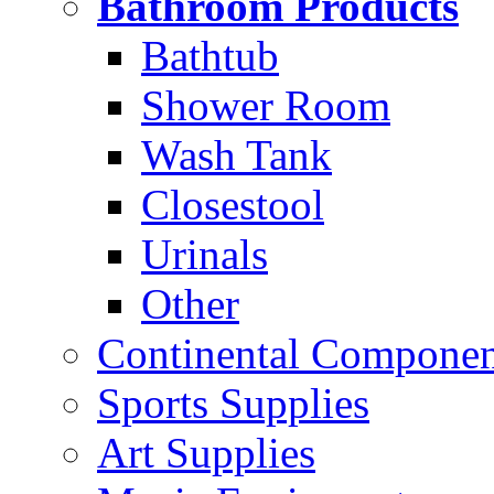
Bathroom Products
Bathtub
Shower Room
Wash Tank
Closestool
Urinals
Other
Continental Compone
Sports Supplies
Art Supplies