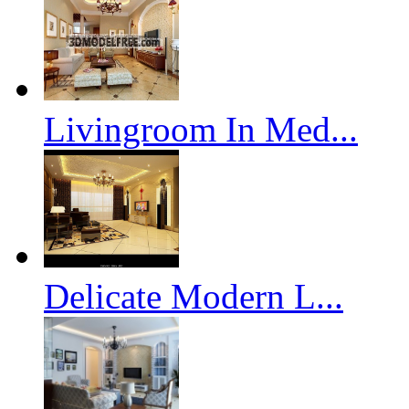
Livingroom In Med...
Delicate Modern L...