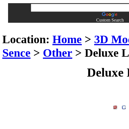
Custom Search
Location:
Home
>
3D Mo
Sence
>
Other
> Deluxe L
Deluxe