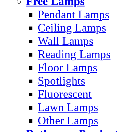
Free Lamps
Pendant Lamps
Ceiling Lamps
Wall Lamps
Reading Lamps
Floor Lamps
Spotlights
Fluorescent
Lawn Lamps
Other Lamps