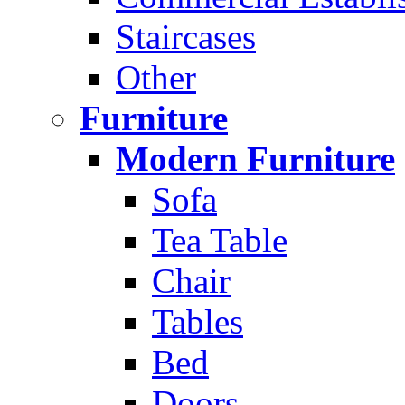
Staircases
Other
Furniture
Modern Furniture
Sofa
Tea Table
Chair
Tables
Bed
Doors