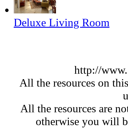
Deluxe Living Room
http://www
All the resources on thi
u
All the resources are n
otherwise you will be