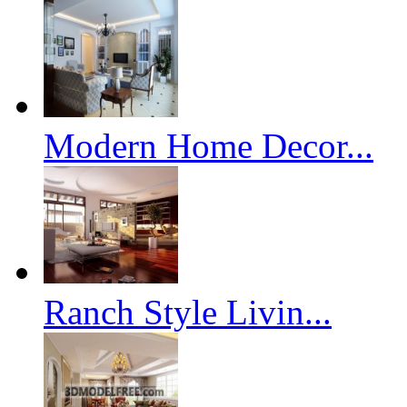
Modern Home Decor...
Ranch Style Livin...