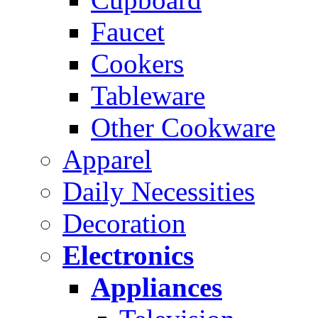
Faucet
Cookers
Tableware
Other Cookware
Apparel
Daily Necessities
Decoration
Electronics
Appliances