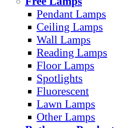
Free Lamps
Pendant Lamps
Ceiling Lamps
Wall Lamps
Reading Lamps
Floor Lamps
Spotlights
Fluorescent
Lawn Lamps
Other Lamps