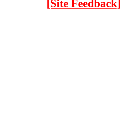
[Site Feedback]