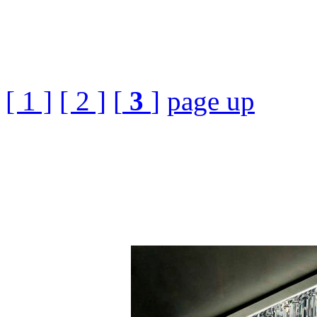
[ 1 ]
[ 2 ]
[
3
]
page up
Luxury Cuboid Crystal
Download Free£¬3ds Max
Decor, Light Lamp, 