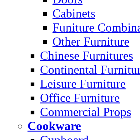
Cabinets
Funiture Combina
Other Furniture
Chinese Furnitures
Continental Furnitu
Leisure Furniture
Office Furniture
Commercial Props
Cookware
Cupboard