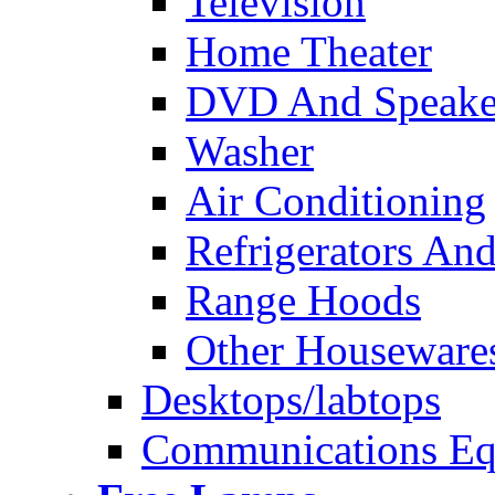
Television
Home Theater
DVD And Speake
Washer
Air Conditioning
Refrigerators And
Range Hoods
Other Houseware
Desktops/labtops
Communications Eq