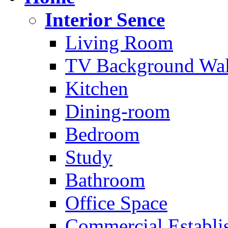
Interior Sence
Living Room
TV Background Wal
Kitchen
Dining-room
Bedroom
Study
Bathroom
Office Space
Commercial Establi