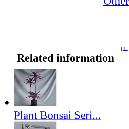
Othe
[ 1 ]
Related information
Plant Bonsai Seri...