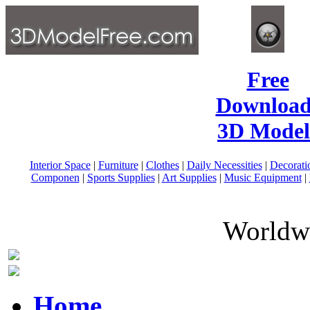
Free
Download
3D Model
Interior Space
|
Furniture
|
Clothes
|
Daily Necessities
|
Decorati
Componen
|
Sports Supplies
|
Art Supplies
|
Music Equipment
|
Worldwi
Home