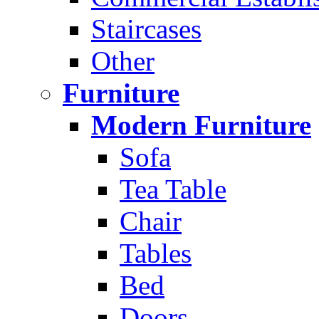
Staircases
Other
Furniture
Modern Furniture
Sofa
Tea Table
Chair
Tables
Bed
Doors