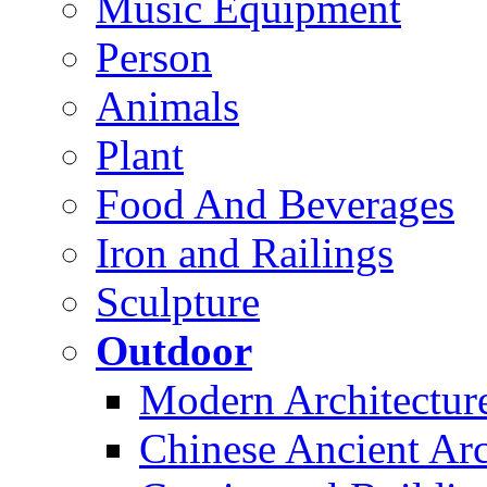
Music Equipment
Person
Animals
Plant
Food And Beverages
Iron and Railings
Sculpture
Outdoor
Modern Architectur
Chinese Ancient Arc