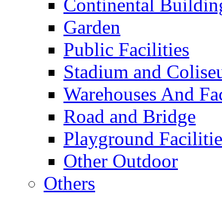
Continental Buildin
Garden
Public Facilities
Stadium and Colis
Warehouses And Fac
Road and Bridge
Playground Facilitie
Other Outdoor
Others