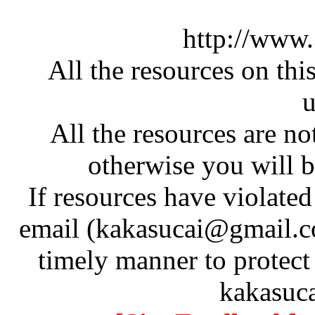
http://www
All the resources on thi
u
All the resources are n
otherwise you will be
If resources have violate
email (kakasucai@gmail.co
timely manner to protect
kakasuc