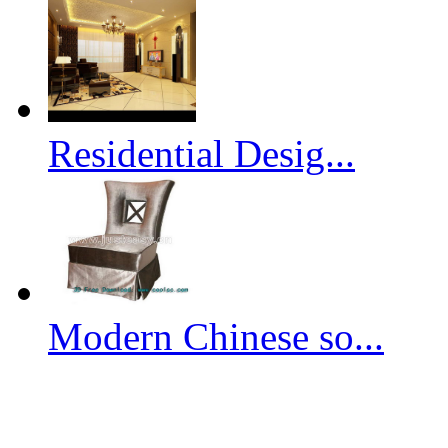
Residential Desig...
Modern Chinese so...