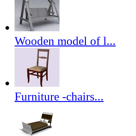
Wooden model of l...
Furniture -chairs...