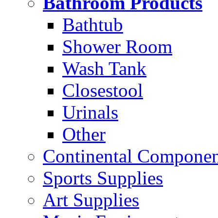
Bathroom Products
Bathtub
Shower Room
Wash Tank
Closestool
Urinals
Other
Continental Compone
Sports Supplies
Art Supplies