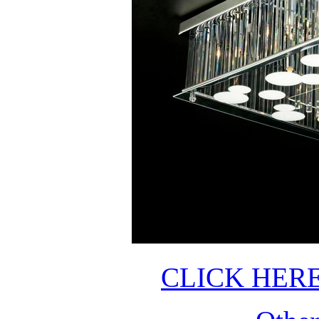
CLICK HER