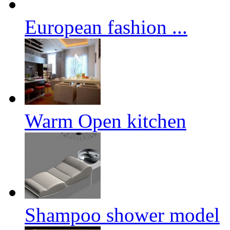
European fashion ...
Warm Open kitchen
Shampoo shower model