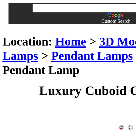
Custom Search
Location:
Home
>
3D Mo
Lamps
>
Pendant Lamps
Pendant Lamp
Luxury Cuboid C