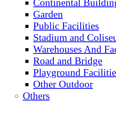
Continental Buildin
Garden
Public Facilities
Stadium and Colis
Warehouses And Fac
Road and Bridge
Playground Facilitie
Other Outdoor
Others