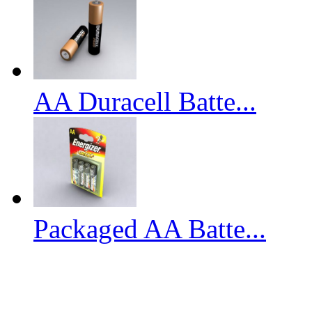
AA Duracell Batte...
Packaged AA Batte...