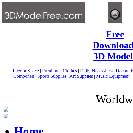
Free
Download
3D Model
Interior Space
|
Furniture
|
Clothes
|
Daily Necessities
|
Decorati
Componen
|
Sports Supplies
|
Art Supplies
|
Music Equipment
|
Worldwi
Home