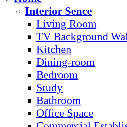
Interior Sence
Living Room
TV Background Wal
Kitchen
Dining-room
Bedroom
Study
Bathroom
Office Space
Commercial Establi