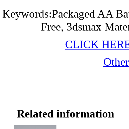
Keywords:Packaged AA Ba
Free, 3dsmax Mater
CLICK HER
Othe
Related information