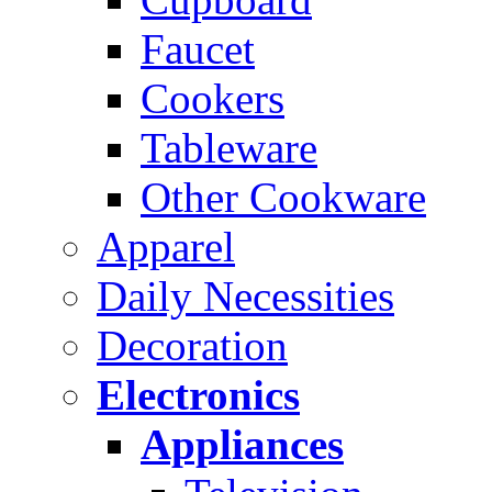
Faucet
Cookers
Tableware
Other Cookware
Apparel
Daily Necessities
Decoration
Electronics
Appliances