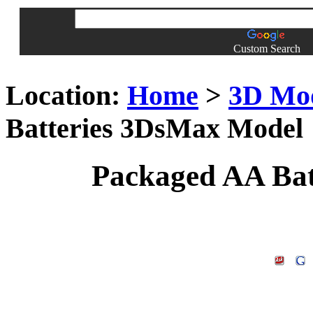
Custom Search
Location:
Home
>
3D Mo
Batteries 3DsMax Model
Packaged AA Bat