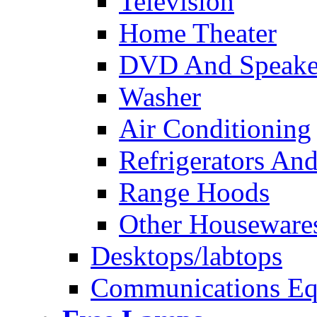
Television
Home Theater
DVD And Speake
Washer
Air Conditioning
Refrigerators And
Range Hoods
Other Houseware
Desktops/labtops
Communications Eq