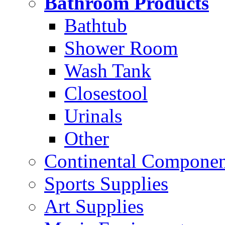
Bathroom Products
Bathtub
Shower Room
Wash Tank
Closestool
Urinals
Other
Continental Compone
Sports Supplies
Art Supplies