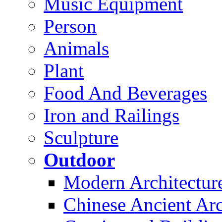
Music Equipment
Person
Animals
Plant
Food And Beverages
Iron and Railings
Sculpture
Outdoor
Modern Architectur
Chinese Ancient Arc