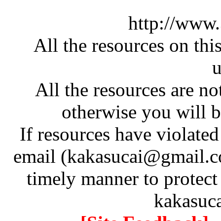
http://www
All the resources on thi
u
All the resources are n
otherwise you will be
If resources have violate
email (kakasucai@gmail.co
timely manner to protect
kakasuc