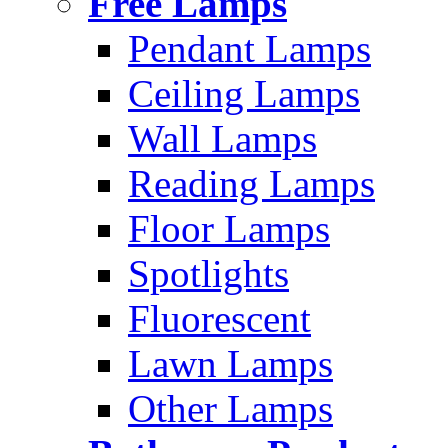
Free Lamps
Pendant Lamps
Ceiling Lamps
Wall Lamps
Reading Lamps
Floor Lamps
Spotlights
Fluorescent
Lawn Lamps
Other Lamps