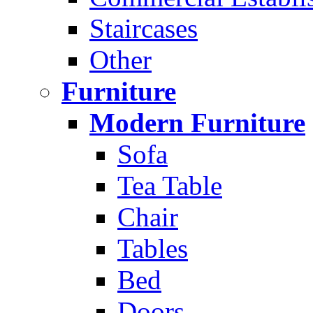
Staircases
Other
Furniture
Modern Furniture
Sofa
Tea Table
Chair
Tables
Bed
Doors