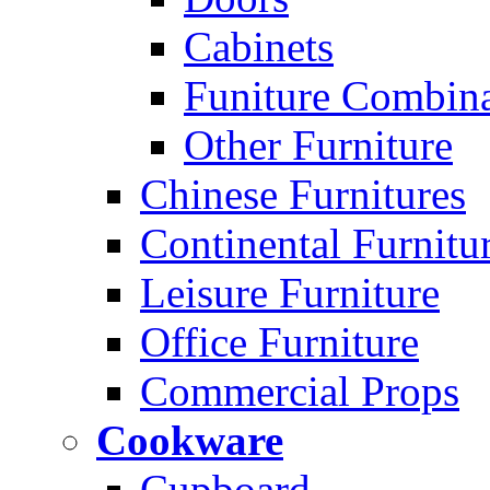
Cabinets
Funiture Combina
Other Furniture
Chinese Furnitures
Continental Furnitu
Leisure Furniture
Office Furniture
Commercial Props
Cookware
Cupboard