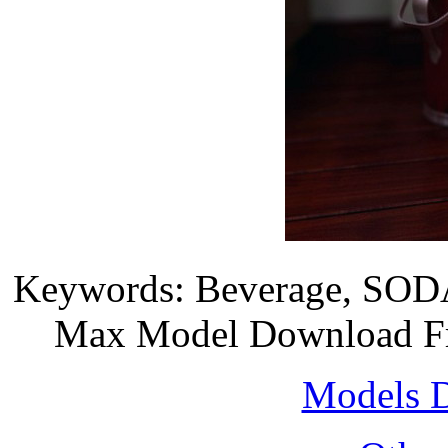
Keywords: Beverage, SODA, 
Max Model Download Fre
Models 