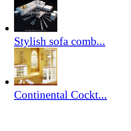
Stylish sofa comb...
Continental Cockt...