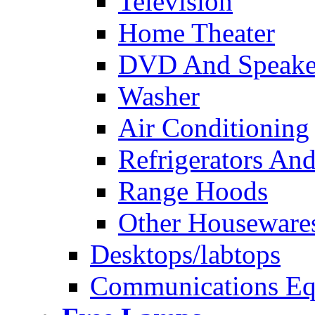
Television
Home Theater
DVD And Speake
Washer
Air Conditioning
Refrigerators And
Range Hoods
Other Houseware
Desktops/labtops
Communications Eq