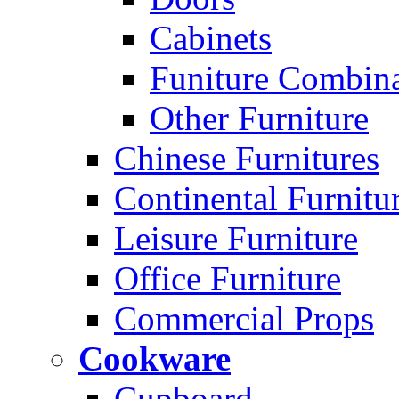
Cabinets
Funiture Combina
Other Furniture
Chinese Furnitures
Continental Furnitu
Leisure Furniture
Office Furniture
Commercial Props
Cookware
Cupboard