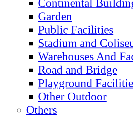
Continental Buildin
Garden
Public Facilities
Stadium and Colis
Warehouses And Fac
Road and Bridge
Playground Facilitie
Other Outdoor
Others