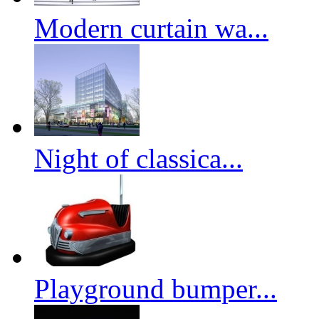
Modern curtain wa...
Night of classica...
Playground bumper...