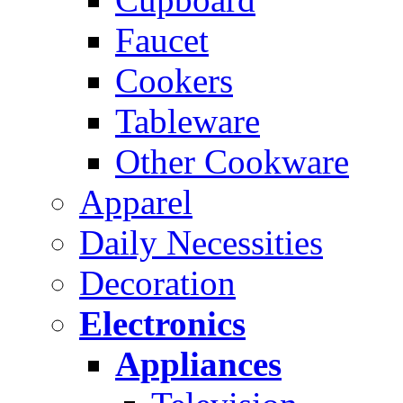
Faucet
Cookers
Tableware
Other Cookware
Apparel
Daily Necessities
Decoration
Electronics
Appliances