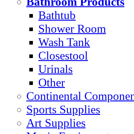
Bathroom Products
Bathtub
Shower Room
Wash Tank
Closestool
Urinals
Other
Continental Compone
Sports Supplies
Art Supplies