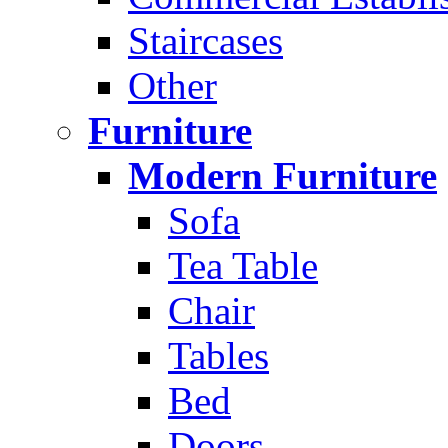
Staircases
Other
Furniture
Modern Furniture
Sofa
Tea Table
Chair
Tables
Bed
Doors