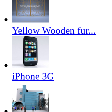
Yellow Wooden fur...
iPhone 3G