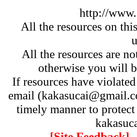
http://www
All the resources on thi
u
All the resources are n
otherwise you will be
If resources have violate
email (kakasucai@gmail.co
timely manner to protect
kakasuc
[Site Feedback]