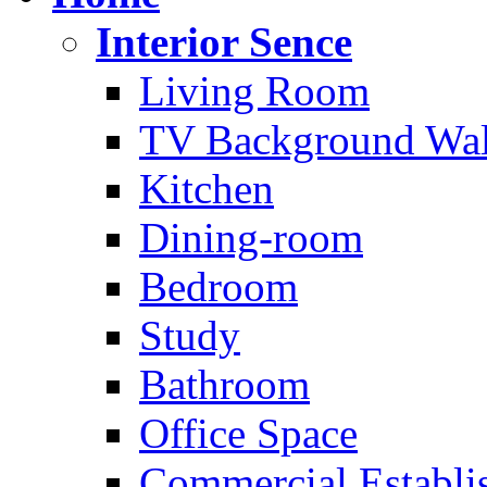
Interior Sence
Living Room
TV Background Wal
Kitchen
Dining-room
Bedroom
Study
Bathroom
Office Space
Commercial Establi