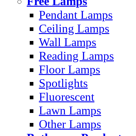
Free Lamps
Pendant Lamps
Ceiling Lamps
Wall Lamps
Reading Lamps
Floor Lamps
Spotlights
Fluorescent
Lawn Lamps
Other Lamps