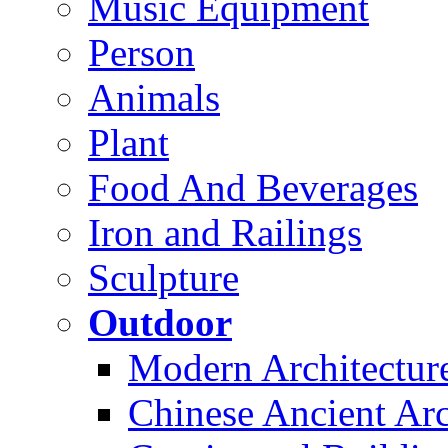
Music Equipment
Person
Animals
Plant
Food And Beverages
Iron and Railings
Sculpture
Outdoor
Modern Architectur
Chinese Ancient Arc