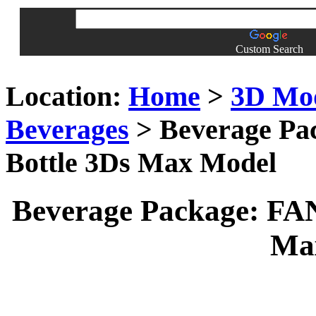
Custom Search
Location:
Home
>
3D Mo
Beverages
> Beverage Pa
Bottle 3Ds Max Model
Beverage Package: FA
Ma