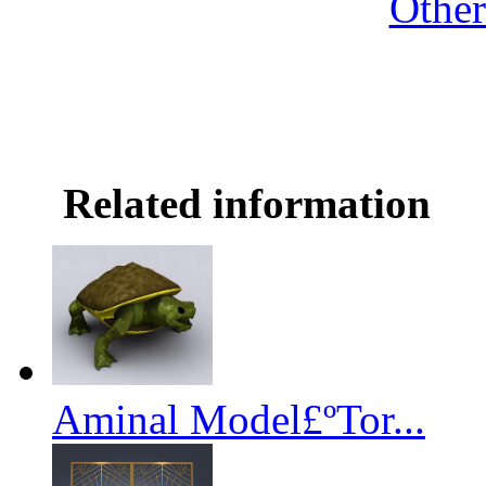
Othe
Related information
Aminal Model£ºTor...