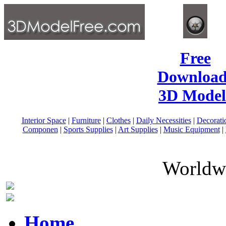
Free
Download
3D Model
Interior Space
|
Furniture
|
Clothes
|
Daily Necessities
|
Decorati
Componen
|
Sports Supplies
|
Art Supplies
|
Music Equipment
|
Worldwi
Home