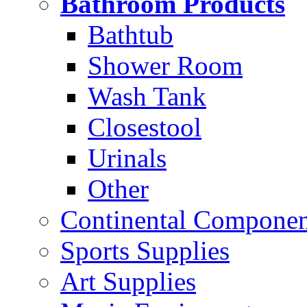
Bathroom Products
Bathtub
Shower Room
Wash Tank
Closestool
Urinals
Other
Continental Compone
Sports Supplies
Art Supplies