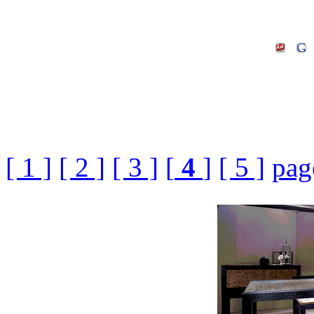
[ 1 ]
[ 2 ]
[ 3 ]
[
4
]
[ 5 ]
pag