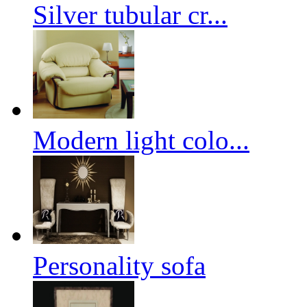
Silver tubular cr...
Modern light colo...
Personality sofa