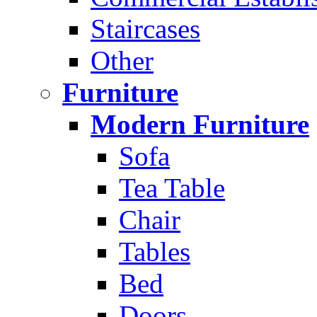
Staircases
Other
Furniture
Modern Furniture
Sofa
Tea Table
Chair
Tables
Bed
Doors