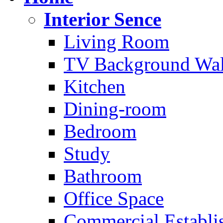
Interior Sence
Living Room
TV Background Wal
Kitchen
Dining-room
Bedroom
Study
Bathroom
Office Space
Commercial Establi