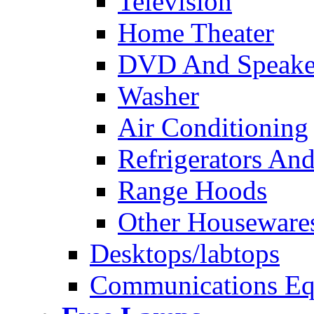
Television
Home Theater
DVD And Speake
Washer
Air Conditioning
Refrigerators And
Range Hoods
Other Houseware
Desktops/labtops
Communications Eq