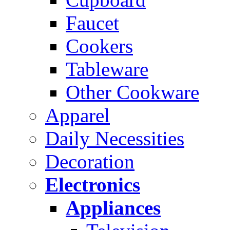
Faucet
Cookers
Tableware
Other Cookware
Apparel
Daily Necessities
Decoration
Electronics
Appliances