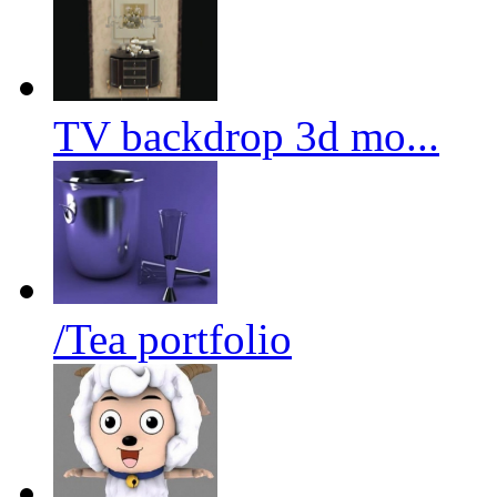
TV backdrop 3d mo...
/Tea portfolio