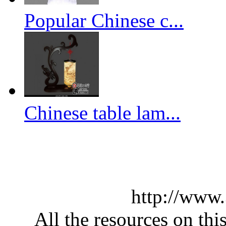
Popular Chinese c...
Chinese table lam...
http://www
All the resources on thi