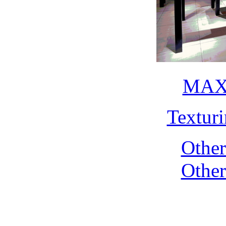
MAX 
Textur
Othe
Othe