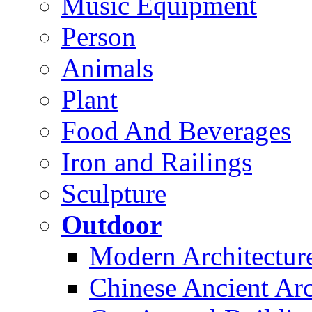
Music Equipment
Person
Animals
Plant
Food And Beverages
Iron and Railings
Sculpture
Outdoor
Modern Architectur
Chinese Ancient Arc