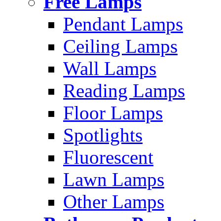
Free Lamps
Pendant Lamps
Ceiling Lamps
Wall Lamps
Reading Lamps
Floor Lamps
Spotlights
Fluorescent
Lawn Lamps
Other Lamps