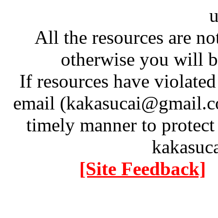
u
All the resources are n
otherwise you will be
If resources have violate
email (kakasucai@gmail.co
timely manner to protect
kakasuc
[Site Feedback]