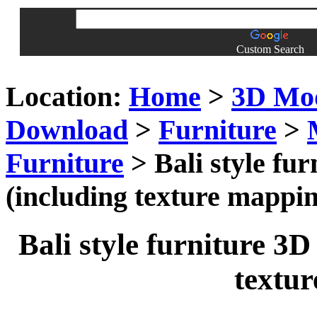
Custom Search
Location:
Home
>
3D Mo
Download
>
Furniture
>
Furniture
> Bali style fur
(including texture mappi
Bali style furniture 3D
textu