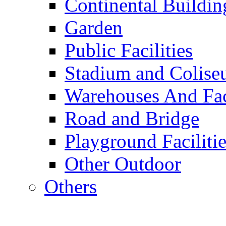
Continental Buildin
Garden
Public Facilities
Stadium and Colis
Warehouses And Fac
Road and Bridge
Playground Facilitie
Other Outdoor
Others