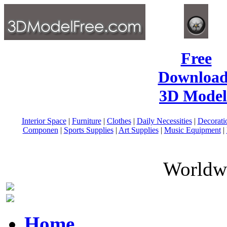
Free
Download
3D Model
Interior Space
|
Furniture
|
Clothes
|
Daily Necessities
|
Decorati
Componen
|
Sports Supplies
|
Art Supplies
|
Music Equipment
|
Worldwi
Home