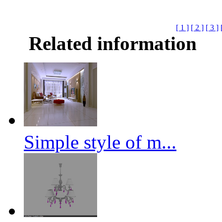
[ 1 ]
[ 2 ]
[ 3 ]
Related information
Simple style of m...