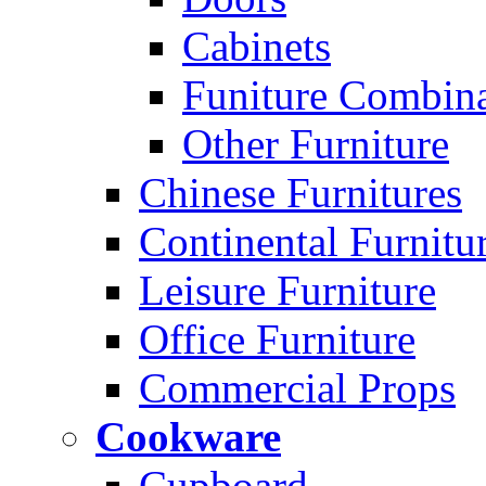
Cabinets
Funiture Combina
Other Furniture
Chinese Furnitures
Continental Furnitu
Leisure Furniture
Office Furniture
Commercial Props
Cookware
Cupboard