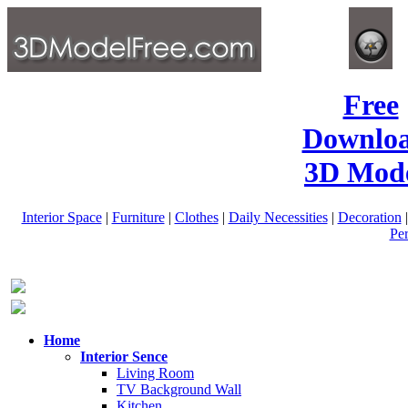
Free
Downlo
3D Mode
Interior Space
|
Furniture
|
Clothes
|
Daily Necessities
|
Decoration
Pe
Home
Interior Sence
Living Room
TV Background Wall
Kitchen