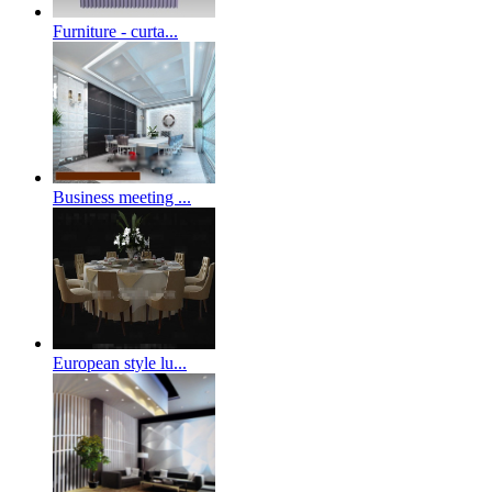
Furniture - curta...
Business meeting ...
European style lu...