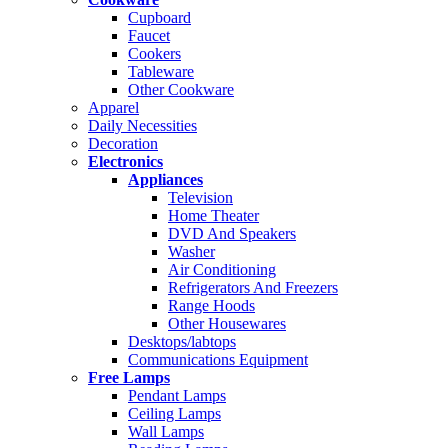
Cupboard
Faucet
Cookers
Tableware
Other Cookware
Apparel
Daily Necessities
Decoration
Electronics
Appliances
Television
Home Theater
DVD And Speakers
Washer
Air Conditioning
Refrigerators And Freezers
Range Hoods
Other Housewares
Desktops/labtops
Communications Equipment
Free Lamps
Pendant Lamps
Ceiling Lamps
Wall Lamps