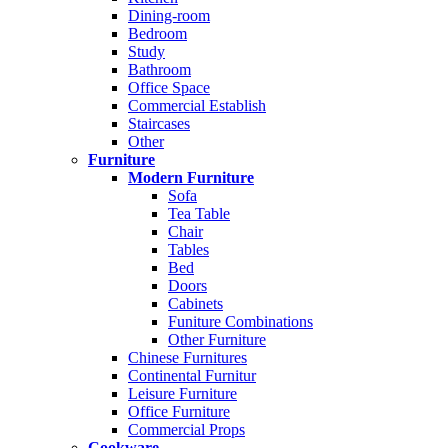
Dining-room
Bedroom
Study
Bathroom
Office Space
Commercial Establish
Staircases
Other
Furniture
Modern Furniture
Sofa
Tea Table
Chair
Tables
Bed
Doors
Cabinets
Funiture Combinations
Other Furniture
Chinese Furnitures
Continental Furnitur
Leisure Furniture
Office Furniture
Commercial Props
Cookware