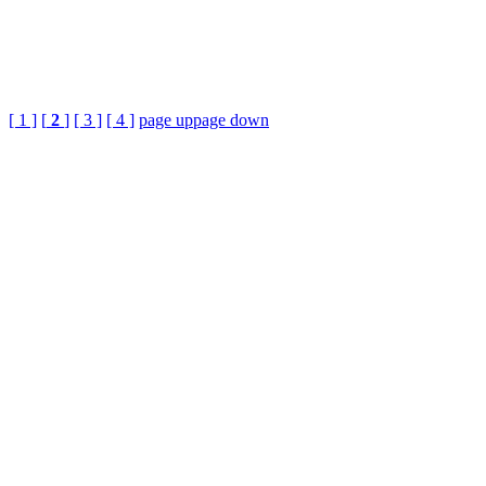
[ 1 ]
[
2
]
[ 3 ]
[ 4 ]
page up
page down