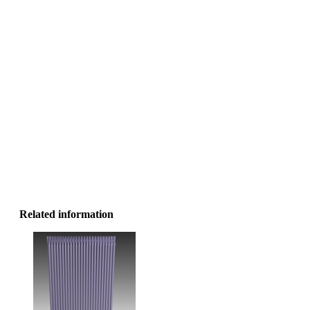
Related information