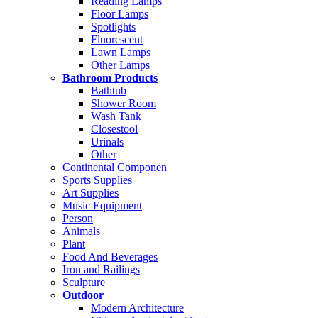
Reading Lamps
Floor Lamps
Spotlights
Fluorescent
Lawn Lamps
Other Lamps
Bathroom Products
Bathtub
Shower Room
Wash Tank
Closestool
Urinals
Other
Continental Componen
Sports Supplies
Art Supplies
Music Equipment
Person
Animals
Plant
Food And Beverages
Iron and Railings
Sculpture
Outdoor
Modern Architecture