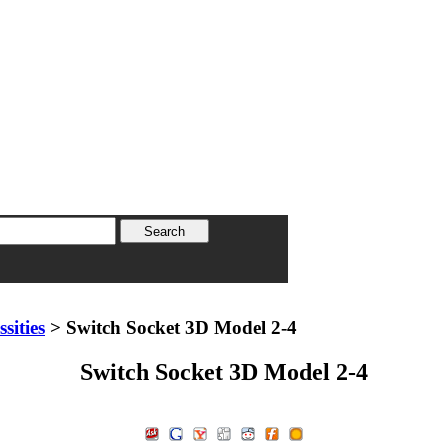
sities
> Switch Socket 3D Model 2-4
Switch Socket 3D Model 2-4