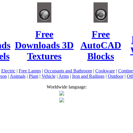
Free
Free
ads
Downloads 3D
AutoCAD
ls
Textures
Blocks
|
Electric
|
Free Lamps
|
Occupants and Bathroom
|
Cookware
|
Contin
rson
|
Animals
|
Plant
|
Vehicle
|
Arms
|
Iron and Railings
|
Outdoor
|
Oth
Worldwide language: