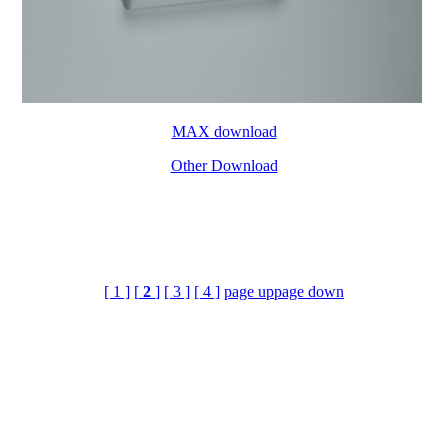
MAX download
Other Download
[ 1 ]
[
2
]
[ 3 ]
[ 4 ]
page up
page down