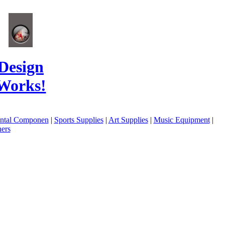
Design
Works!
ental Componen
|
Sports Supplies
|
Art Supplies
|
Music Equipment
|
ers