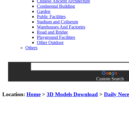
Chinese Ancient Architecture
Continental Building
Garden
Public Facilities
Stadium and Coliseum
Warehouses And Factories
Road and Bridge
Playground Facilities
Other Outdoor
Others
Custom Search
Location:
Home
>
3D Models Download
>
Daily Neces