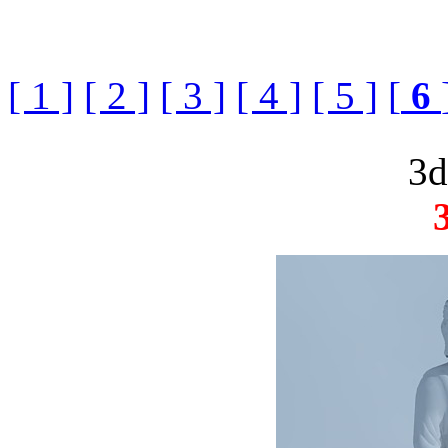
[ 1 ]
[ 2 ]
[ 3 ]
[ 4 ]
[ 5 ]
[
6
3d