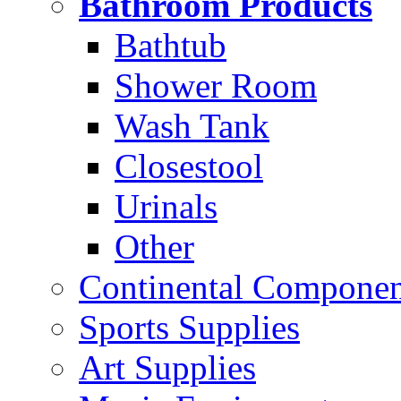
Bathroom Products
Bathtub
Shower Room
Wash Tank
Closestool
Urinals
Other
Continental Compone
Sports Supplies
Art Supplies