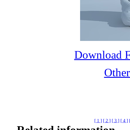
Download 
Othe
[ 1 ]
[ 2 ]
[ 3 ]
[ 4 ]
Related information