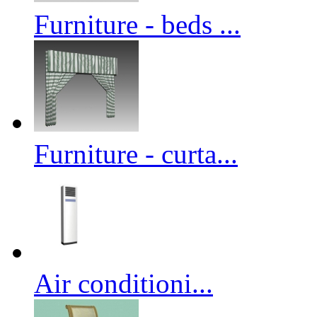
Furniture - beds ...
Furniture - curta...
Air conditioni...