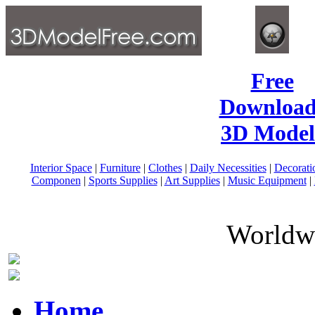
Free
Download
3D Model
Interior Space
|
Furniture
|
Clothes
|
Daily Necessities
|
Decorati
Componen
|
Sports Supplies
|
Art Supplies
|
Music Equipment
|
Worldwi
Home