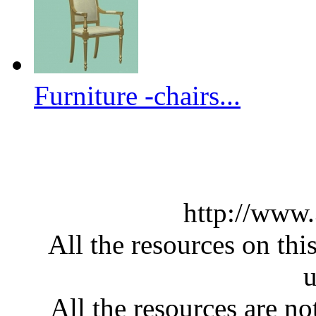
Furniture -chairs...
http://www
All the resources on thi
u
All the resources are n