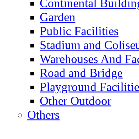
Continental Buildin
Garden
Public Facilities
Stadium and Colis
Warehouses And Fac
Road and Bridge
Playground Facilitie
Other Outdoor
Others