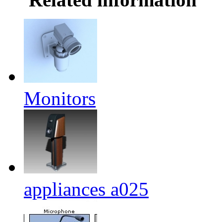
Monitors
appliances a025