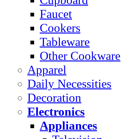
Faucet
Cookers
Tableware
Other Cookware
Apparel
Daily Necessities
Decoration
Electronics
Appliances