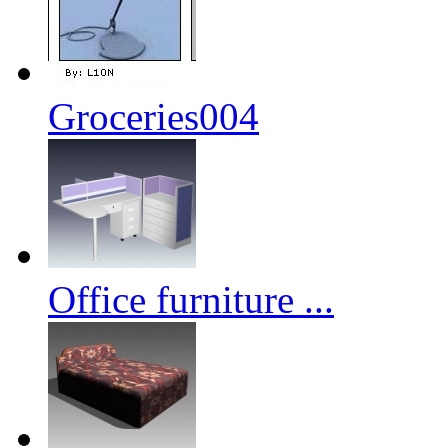
Groceries004
Office furniture ...