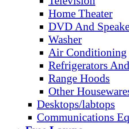
Television
Home Theater
DVD And Speake
Washer
Air Conditioning
Refrigerators And
Range Hoods
Other Houseware
Desktops/labtops
Communications Eq