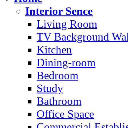
Interior Sence
Living Room
TV Background Wal
Kitchen
Dining-room
Bedroom
Study
Bathroom
Office Space
Commercial Establi