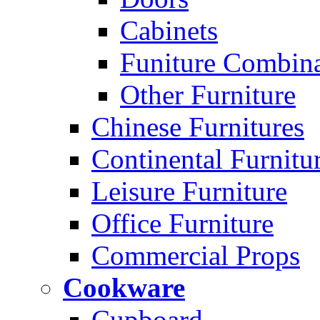
Cabinets
Funiture Combina
Other Furniture
Chinese Furnitures
Continental Furnitu
Leisure Furniture
Office Furniture
Commercial Props
Cookware
Cupboard