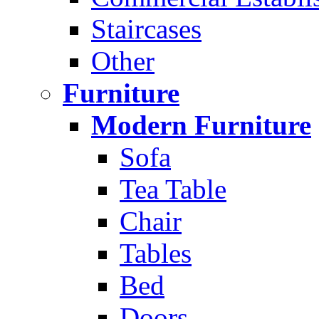
Staircases
Other
Furniture
Modern Furniture
Sofa
Tea Table
Chair
Tables
Bed
Doors