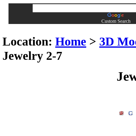
Custom Search
Location:
Home
>
3D Mo
Jewelry 2-7
Jew