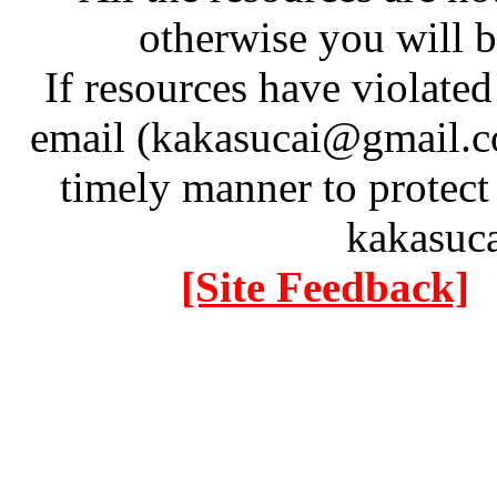
otherwise you will be
If resources have violate
email (kakasucai@gmail.co
timely manner to protect
kakasuc
[Site Feedback]