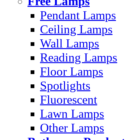
Free Lamps
Pendant Lamps
Ceiling Lamps
Wall Lamps
Reading Lamps
Floor Lamps
Spotlights
Fluorescent
Lawn Lamps
Other Lamps