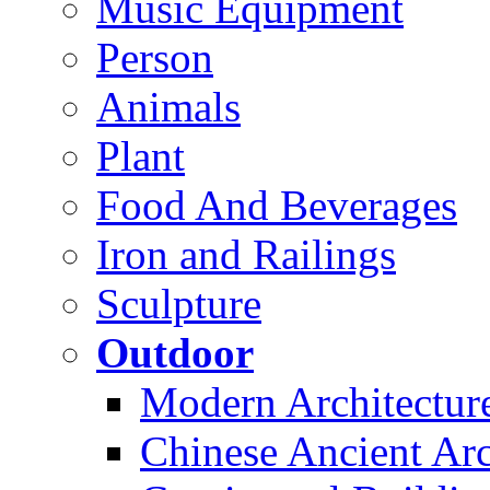
Music Equipment
Person
Animals
Plant
Food And Beverages
Iron and Railings
Sculpture
Outdoor
Modern Architectur
Chinese Ancient Arc