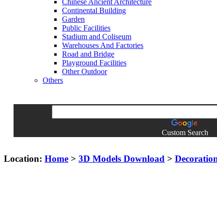
Chinese Ancient Architecture
Continental Building
Garden
Public Facilities
Stadium and Coliseum
Warehouses And Factories
Road and Bridge
Playground Facilities
Other Outdoor
Others
Custom Search
Location:
Home
>
3D Models Download
>
Decoratio