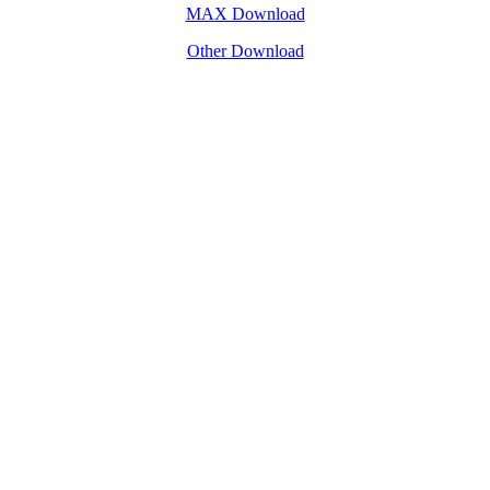
MAX Download
Other Download