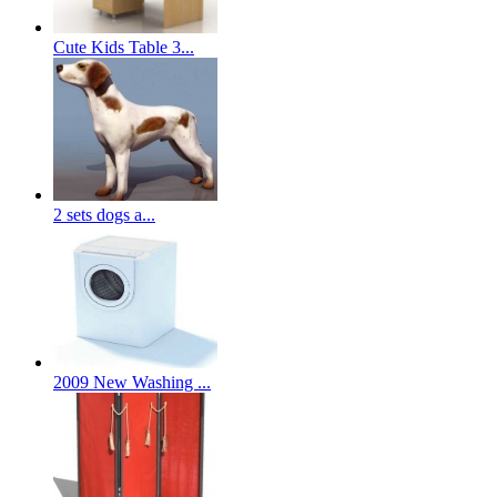
Cute Kids Table 3...
2 sets dogs a...
2009 New Washing ...