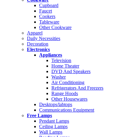
Cupboard
Faucet
Cookers
Tableware
Other Cookware
Apparel
Daily Necessities
Decoration
Electronics
Appliances
Television
Home Theater
DVD And Speakers
Washer
Air Conditioning
Refrigerators And Freezers
Range Hoods
Other Housewares
Desktops/labtops
Communications Equipment
Free Lamps
Pendant Lamps
Ceiling Lamps
Wall Lamps