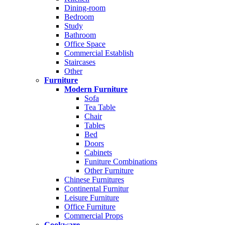
Dining-room
Bedroom
Study
Bathroom
Office Space
Commercial Establish
Staircases
Other
Furniture
Modern Furniture
Sofa
Tea Table
Chair
Tables
Bed
Doors
Cabinets
Funiture Combinations
Other Furniture
Chinese Furnitures
Continental Furnitur
Leisure Furniture
Office Furniture
Commercial Props
Cookware