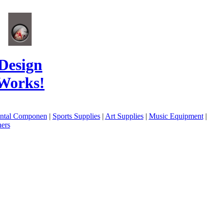
Design
Works!
ental Componen
|
Sports Supplies
|
Art Supplies
|
Music Equipment
|
ers