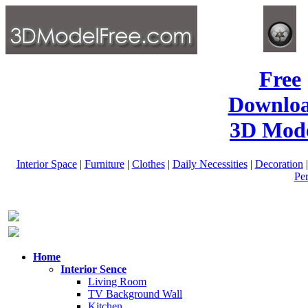
Free
Downlo
3D Mode
Interior Space
|
Furniture
|
Clothes
|
Daily Necessities
|
Decoration
Pe
Home
Interior Sence
Living Room
TV Background Wall
Kitchen