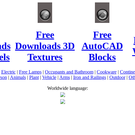
Free
Free
ads
Downloads 3D
AutoCAD
ls
Textures
Blocks
|
Electric
|
Free Lamps
|
Occupants and Bathroom
|
Cookware
|
Contin
rson
|
Animals
|
Plant
|
Vehicle
|
Arms
|
Iron and Railings
|
Outdoor
|
Oth
Worldwide language: