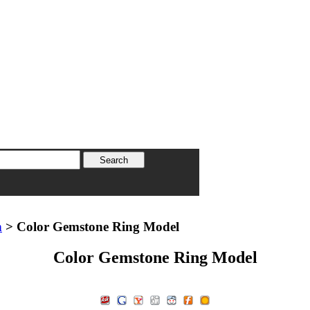
n
> Color Gemstone Ring Model
Color Gemstone Ring Model