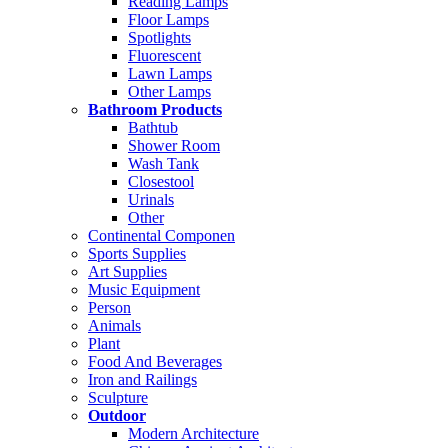
Reading Lamps
Floor Lamps
Spotlights
Fluorescent
Lawn Lamps
Other Lamps
Bathroom Products
Bathtub
Shower Room
Wash Tank
Closestool
Urinals
Other
Continental Componen
Sports Supplies
Art Supplies
Music Equipment
Person
Animals
Plant
Food And Beverages
Iron and Railings
Sculpture
Outdoor
Modern Architecture