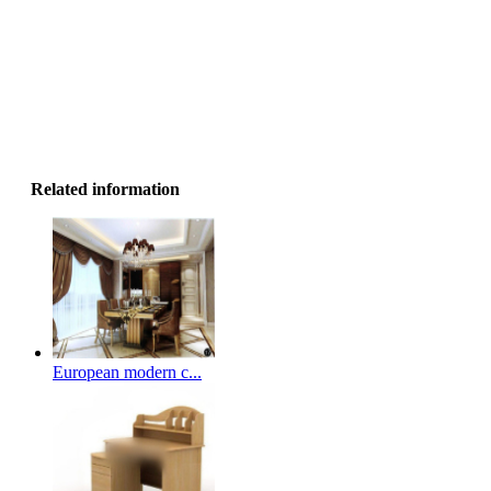
Related information
European modern c...