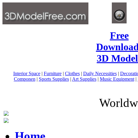
Free
Download
3D Model
Interior Space
|
Furniture
|
Clothes
|
Daily Necessities
|
Decorati
Componen
|
Sports Supplies
|
Art Supplies
|
Music Equipment
|
Worldwi
Home