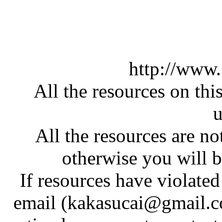
http://www
All the resources on thi
u
All the resources are n
otherwise you will be
If resources have violate
email (kakasucai@gmail.co