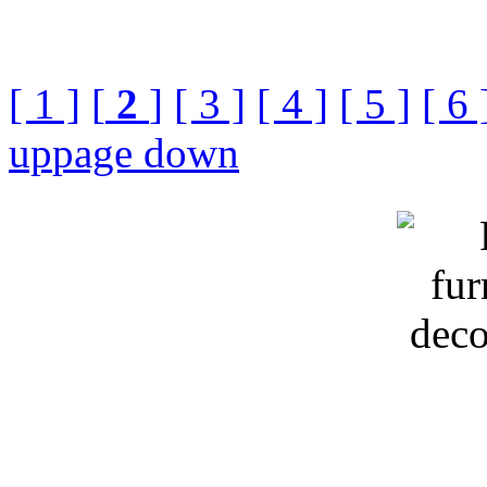
[ 1 ]
[
2
]
[ 3 ]
[ 4 ]
[ 5 ]
[ 6 
up
page down
Keyword:Russia furnish an