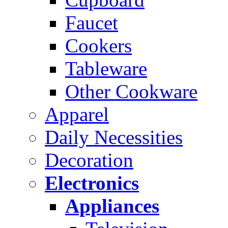
Faucet
Cookers
Tableware
Other Cookware
Apparel
Daily Necessities
Decoration
Electronics
Appliances