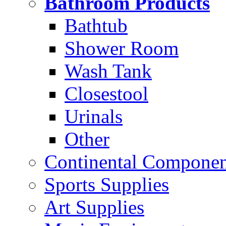
Bathroom Products
Bathtub
Shower Room
Wash Tank
Closestool
Urinals
Other
Continental Compone
Sports Supplies
Art Supplies