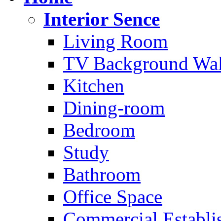
Interior Sence
Living Room
TV Background Wal
Kitchen
Dining-room
Bedroom
Study
Bathroom
Office Space
Commercial Establi