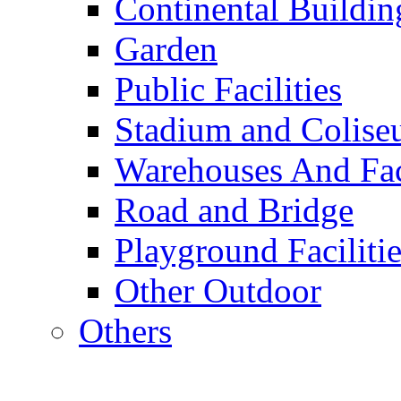
Continental Buildin
Garden
Public Facilities
Stadium and Colis
Warehouses And Fac
Road and Bridge
Playground Facilitie
Other Outdoor
Others