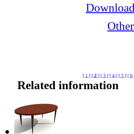
Download
Othe
[ 1 ]
[
2
]
[ 3 ]
[ 4 ]
[ 5 ]
[ 6 
Related information