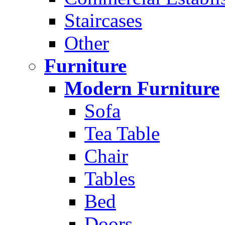
Staircases
Other
Furniture
Modern Furniture
Sofa
Tea Table
Chair
Tables
Bed
Doors