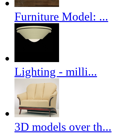
Furniture Model: ...
Lighting - milli...
3D models over th...