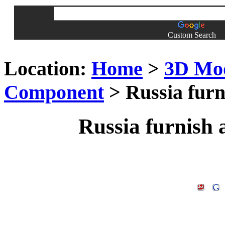
Custom Search
Location:
Home
>
3D Mo
Component
> Russia furn
Russia furnish 