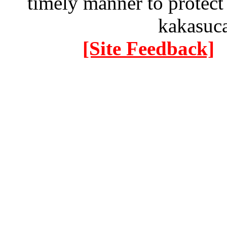
timely manner to protect
kakasuc
[Site Feedback]