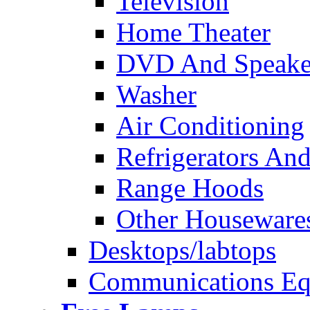
Television
Home Theater
DVD And Speake
Washer
Air Conditioning
Refrigerators And
Range Hoods
Other Houseware
Desktops/labtops
Communications Eq