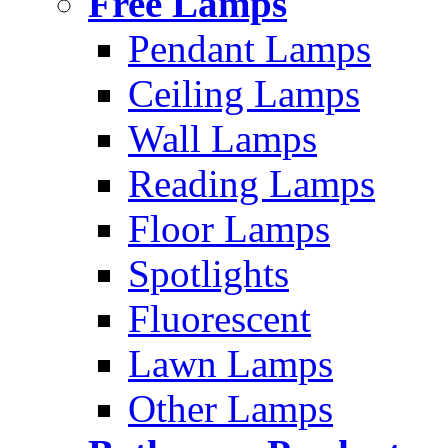
Free Lamps
Pendant Lamps
Ceiling Lamps
Wall Lamps
Reading Lamps
Floor Lamps
Spotlights
Fluorescent
Lawn Lamps
Other Lamps