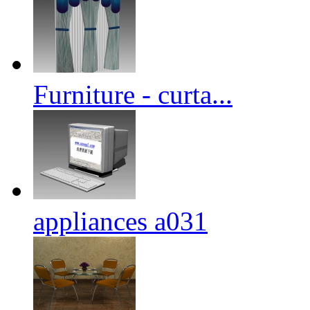
Furniture - curta...
appliances a031