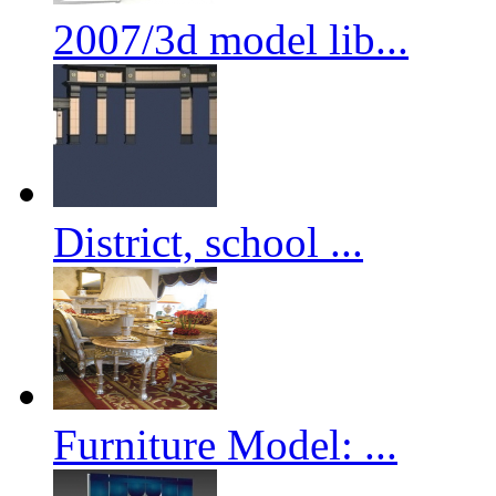
2007/3d model lib...
District, school ...
Furniture Model: ...