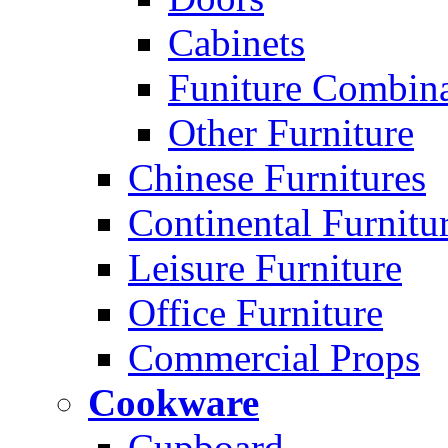
Cabinets
Funiture Combina
Other Furniture
Chinese Furnitures
Continental Furnitu
Leisure Furniture
Office Furniture
Commercial Props
Cookware
Cupboard