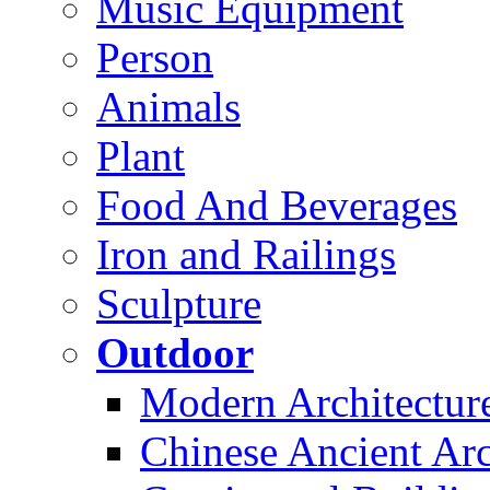
Music Equipment
Person
Animals
Plant
Food And Beverages
Iron and Railings
Sculpture
Outdoor
Modern Architectur
Chinese Ancient Arc