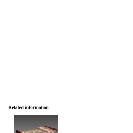
Related information