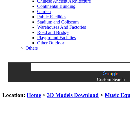
Chinese Ancient Architecture
Continental Building
Garden
Public Facilities
Stadium and Coliseum
Warehouses And Factories
Road and Bridge
Playground Facilities
Other Outdoor
Others
Custom Search
Location:
Home
>
3D Models Download
>
Music Eq