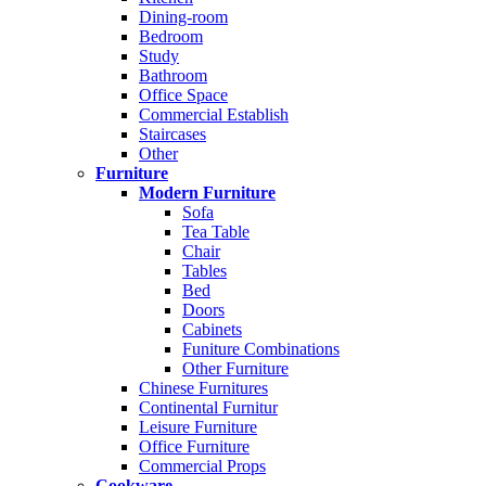
Dining-room
Bedroom
Study
Bathroom
Office Space
Commercial Establish
Staircases
Other
Furniture
Modern Furniture
Sofa
Tea Table
Chair
Tables
Bed
Doors
Cabinets
Funiture Combinations
Other Furniture
Chinese Furnitures
Continental Furnitur
Leisure Furniture
Office Furniture
Commercial Props
Cookware