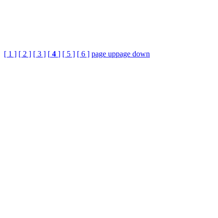
[ 1 ]
[ 2 ]
[ 3 ]
[
4
]
[ 5 ]
[ 6 ]
page up
page down