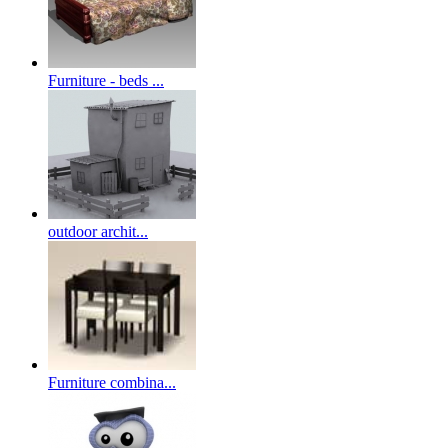
Furniture - beds ...
outdoor archit...
Furniture combina...