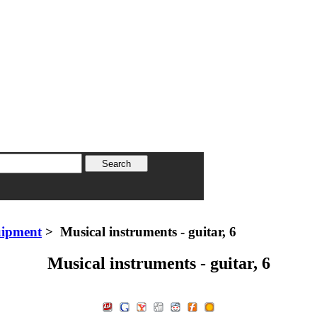
uipment
> Musical instruments - guitar, 6
Musical instruments - guitar, 6