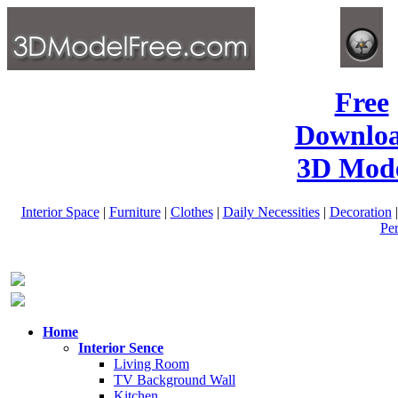
Free
Downlo
3D Mode
Interior Space
|
Furniture
|
Clothes
|
Daily Necessities
|
Decoration
Pe
Home
Interior Sence
Living Room
TV Background Wall
Kitchen