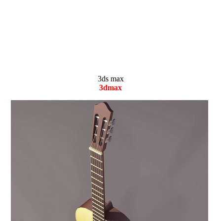
3ds max
3dmax