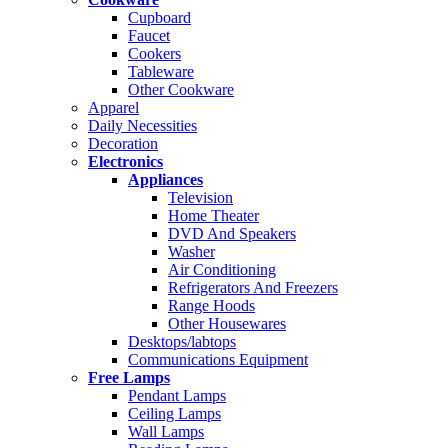
Cupboard
Faucet
Cookers
Tableware
Other Cookware
Apparel
Daily Necessities
Decoration
Electronics
Appliances
Television
Home Theater
DVD And Speakers
Washer
Air Conditioning
Refrigerators And Freezers
Range Hoods
Other Housewares
Desktops/labtops
Communications Equipment
Free Lamps
Pendant Lamps
Ceiling Lamps
Wall Lamps