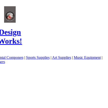
Design
Works!
ental Componen
|
Sports Supplies
|
Art Supplies
|
Music Equipment
|
ers