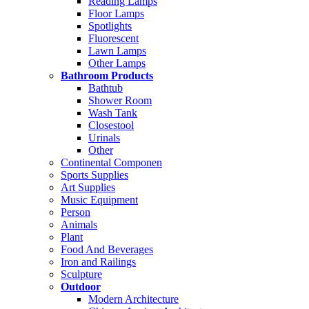
Reading Lamps
Floor Lamps
Spotlights
Fluorescent
Lawn Lamps
Other Lamps
Bathroom Products
Bathtub
Shower Room
Wash Tank
Closestool
Urinals
Other
Continental Componen
Sports Supplies
Art Supplies
Music Equipment
Person
Animals
Plant
Food And Beverages
Iron and Railings
Sculpture
Outdoor
Modern Architecture