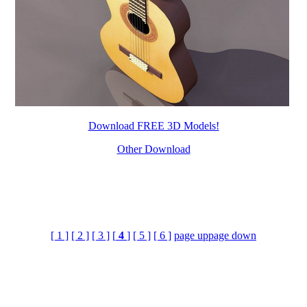
Download FREE 3D Models!
Other Download
[ 1 ]
[ 2 ]
[ 3 ]
[
4
]
[ 5 ]
[ 6 ]
page up
page down