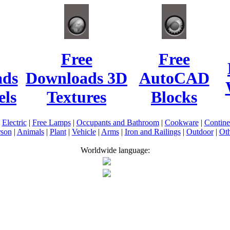
Free
Free
ads
Downloads 3D
AutoCAD
ls
Textures
Blocks
|
Electric
|
Free Lamps
|
Occupants and Bathroom
|
Cookware
|
Contin
rson
|
Animals
|
Plant
|
Vehicle
|
Arms
|
Iron and Railings
|
Outdoor
|
Oth
Worldwide language: