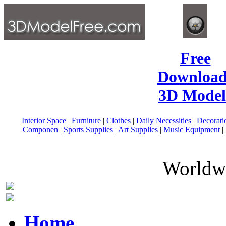
Free
Download
3D Model
Interior Space
|
Furniture
|
Clothes
|
Daily Necessities
|
Decorati
Componen
|
Sports Supplies
|
Art Supplies
|
Music Equipment
|
Worldwi
Home