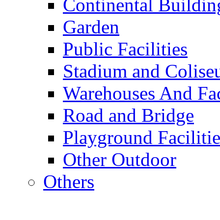
Continental Buildin
Garden
Public Facilities
Stadium and Colis
Warehouses And Fac
Road and Bridge
Playground Facilitie
Other Outdoor
Others