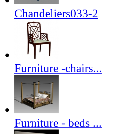
Chandeliers033-2
Furniture -chairs...
Furniture - beds ...