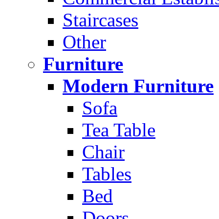
Staircases
Other
Furniture
Modern Furniture
Sofa
Tea Table
Chair
Tables
Bed
Doors