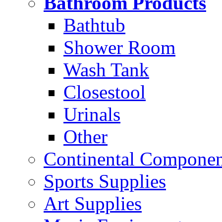
Bathroom Products
Bathtub
Shower Room
Wash Tank
Closestool
Urinals
Other
Continental Compone
Sports Supplies
Art Supplies