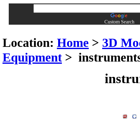
Custom Search
Location:
Home
>
3D Mo
Equipment
> instruments
instr