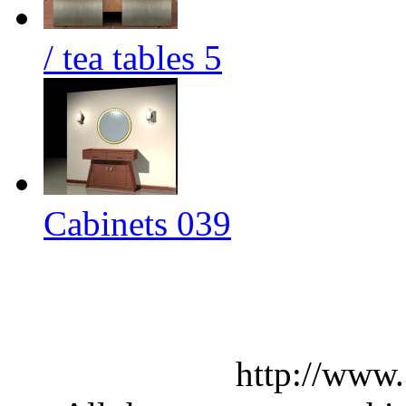
/ tea tables 5
Cabinets 039
http://www