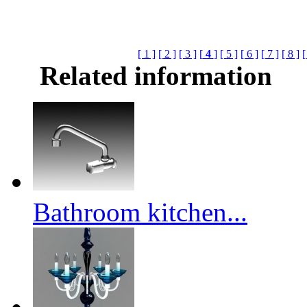
[ 1 ]
[ 2 ]
[ 3 ]
[
4
]
[ 5 ]
[ 6 ]
[ 7 ]
[ 8 ]
[
Related information
Bathroom kitchen...