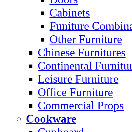
Cabinets
Funiture Combina
Other Furniture
Chinese Furnitures
Continental Furnitu
Leisure Furniture
Office Furniture
Commercial Props
Cookware
Cupboard