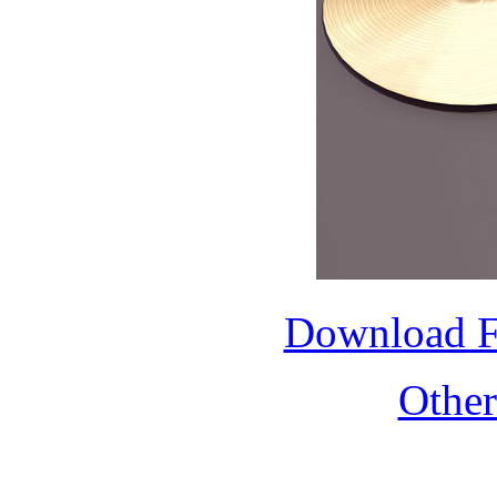
Download 
Othe