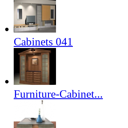
Cabinets 041
Furniture-Cabinet...