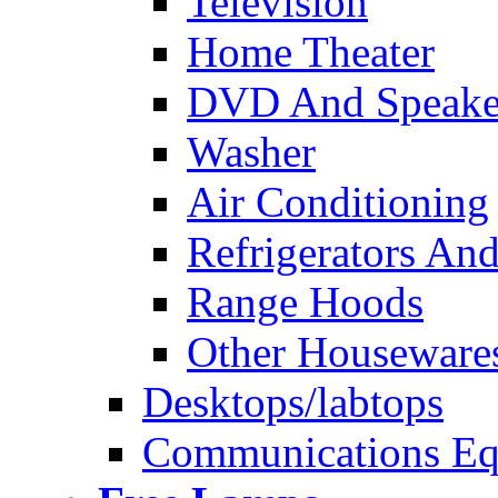
Television
Home Theater
DVD And Speake
Washer
Air Conditioning
Refrigerators And
Range Hoods
Other Houseware
Desktops/labtops
Communications Eq