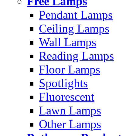
Free Lamps
Pendant Lamps
Ceiling Lamps
Wall Lamps
Reading Lamps
Floor Lamps
Spotlights
Fluorescent
Lawn Lamps
Other Lamps