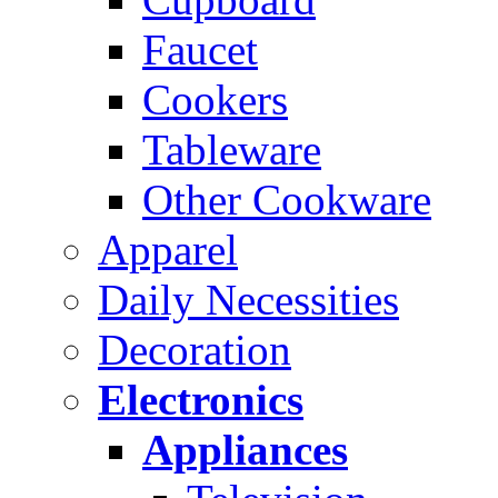
Faucet
Cookers
Tableware
Other Cookware
Apparel
Daily Necessities
Decoration
Electronics
Appliances