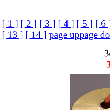
[ 1 ]
[ 2 ]
[ 3 ]
[
4
]
[ 5 ]
[ 6 
[ 13 ]
[ 14 ]
page up
page d
3