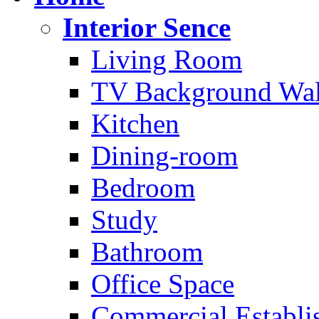
Interior Sence
Living Room
TV Background Wal
Kitchen
Dining-room
Bedroom
Study
Bathroom
Office Space
Commercial Establi