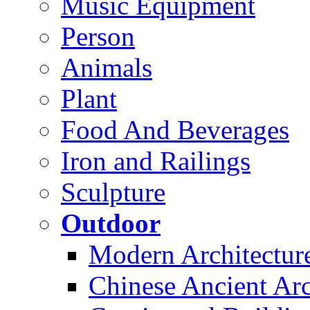
Music Equipment
Person
Animals
Plant
Food And Beverages
Iron and Railings
Sculpture
Outdoor
Modern Architectur
Chinese Ancient Arc