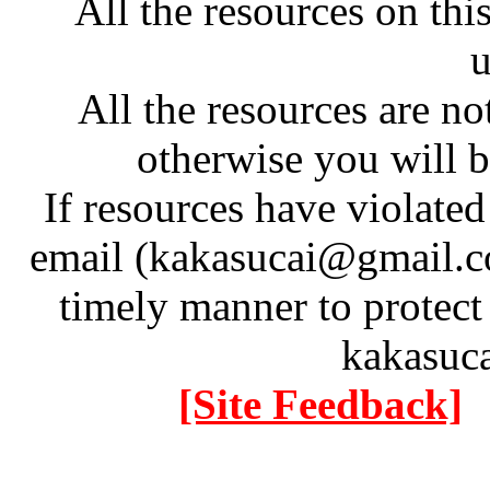
All the resources on thi
u
All the resources are n
otherwise you will be
If resources have violate
email (kakasucai@gmail.co
timely manner to protect
kakasuc
[Site Feedback]