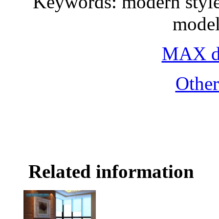
Keywords: modern style,
model
MAX do
Othe
Related information