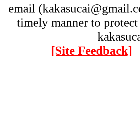
email (kakasucai@gmail.co
timely manner to protect
kakasuc
[Site Feedback]