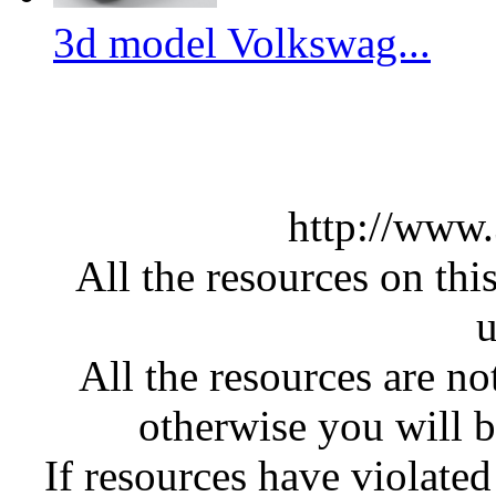
3d model Volkswag...
http://www
All the resources on thi
u
All the resources are n
otherwise you will be
If resources have violate