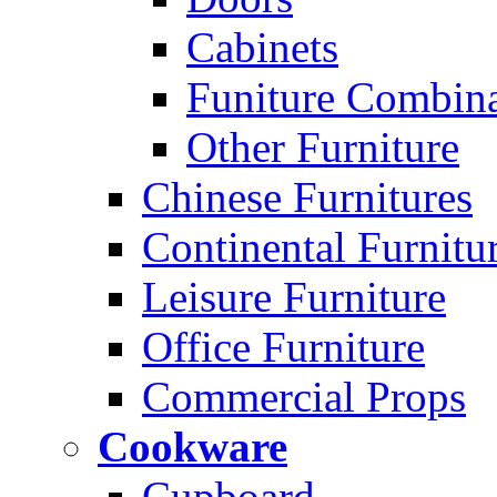
Cabinets
Funiture Combina
Other Furniture
Chinese Furnitures
Continental Furnitu
Leisure Furniture
Office Furniture
Commercial Props
Cookware
Cupboard