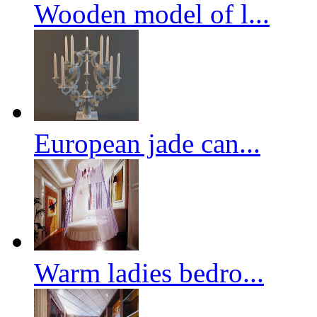
Wooden model of l...
European jade can...
Warm ladies bedro...