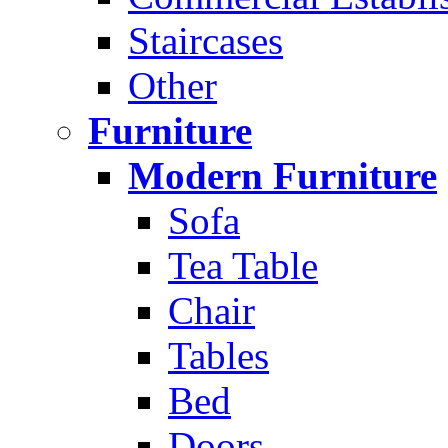
Staircases
Other
Furniture
Modern Furniture
Sofa
Tea Table
Chair
Tables
Bed
Doors