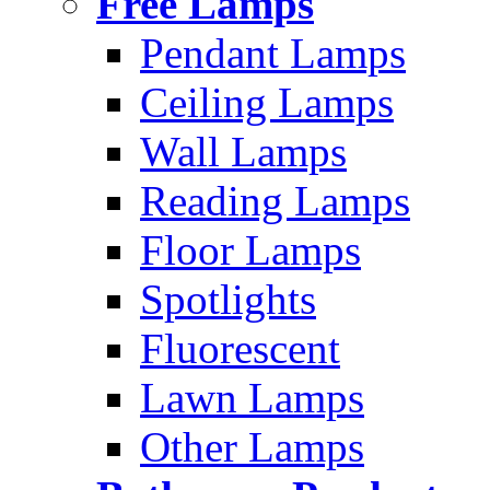
Free Lamps
Pendant Lamps
Ceiling Lamps
Wall Lamps
Reading Lamps
Floor Lamps
Spotlights
Fluorescent
Lawn Lamps
Other Lamps