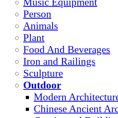
Music Equipment
Person
Animals
Plant
Food And Beverages
Iron and Railings
Sculpture
Outdoor
Modern Architectur
Chinese Ancient Arc