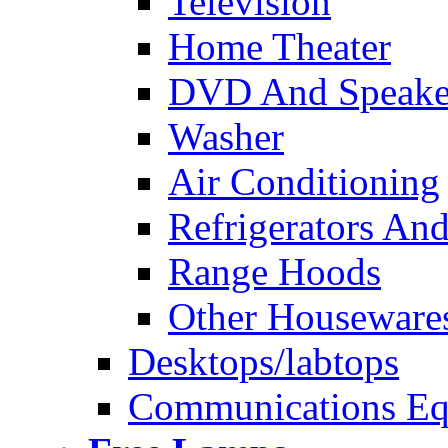
Television
Home Theater
DVD And Speake
Washer
Air Conditioning
Refrigerators And
Range Hoods
Other Houseware
Desktops/labtops
Communications Eq