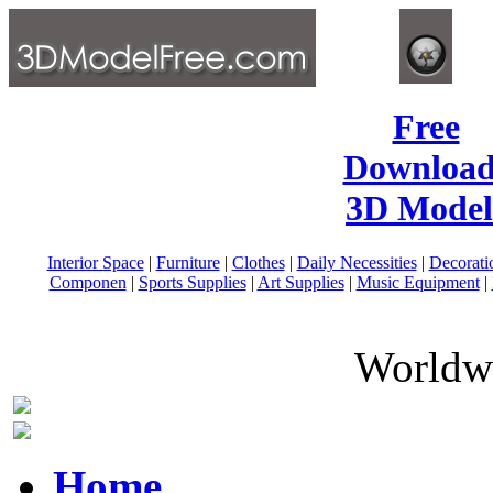
Free
Download
3D Model
Interior Space
|
Furniture
|
Clothes
|
Daily Necessities
|
Decorati
Componen
|
Sports Supplies
|
Art Supplies
|
Music Equipment
|
Worldwi
Home