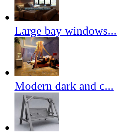
Large bay windows...
Modern dark and c...