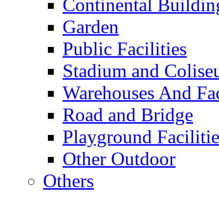
Continental Buildin
Garden
Public Facilities
Stadium and Colis
Warehouses And Fac
Road and Bridge
Playground Facilitie
Other Outdoor
Others