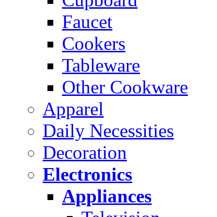
Faucet
Cookers
Tableware
Other Cookware
Apparel
Daily Necessities
Decoration
Electronics
Appliances