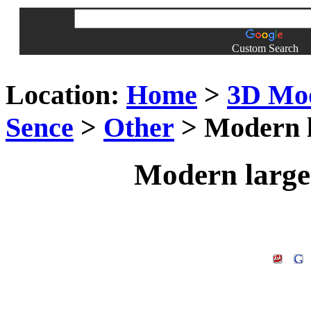
Custom Search
Location:
Home
>
3D Mo
Sence
>
Other
> Modern l
Modern large 