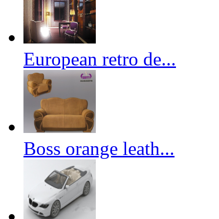
European retro de...
Boss orange leath...