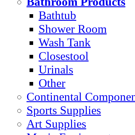
Bathroom Products
Bathtub
Shower Room
Wash Tank
Closestool
Urinals
Other
Continental Compone
Sports Supplies
Art Supplies