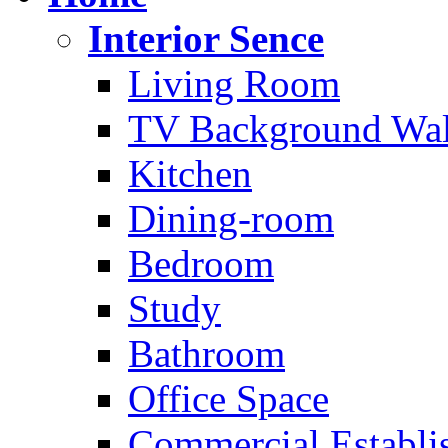
Interior Sence
Living Room
TV Background Wal
Kitchen
Dining-room
Bedroom
Study
Bathroom
Office Space
Commercial Establi