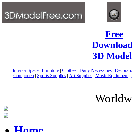
Free
Download
3D Model
Interior Space
|
Furniture
|
Clothes
|
Daily Necessities
|
Decorati
Componen
|
Sports Supplies
|
Art Supplies
|
Music Equipment
|
Worldwi
Home