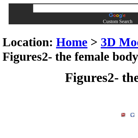
Custom Search
Location:
Home
>
3D Mo
Figures2- the female body
Figures2- th