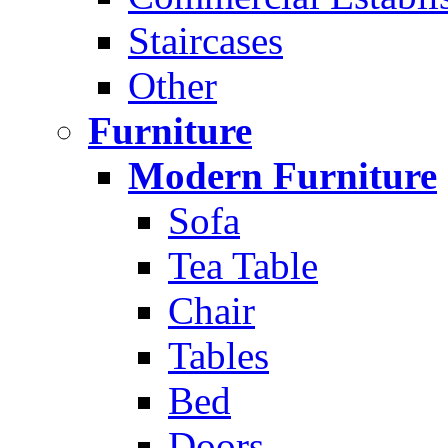
Staircases
Other
Furniture
Modern Furniture
Sofa
Tea Table
Chair
Tables
Bed
Doors