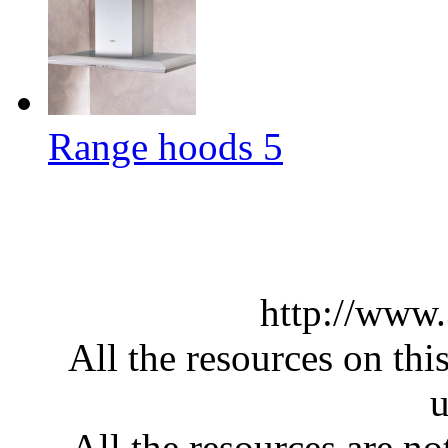
Range hoods 5
http://www
All the resources on thi
u
All the resources are n