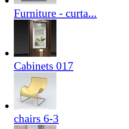
Furniture - curta...
Cabinets 017
chairs 6-3