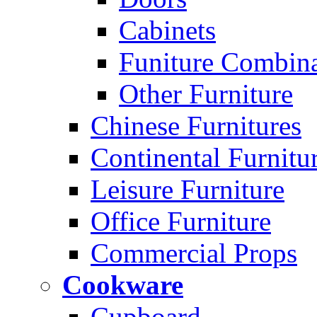
Cabinets
Funiture Combina
Other Furniture
Chinese Furnitures
Continental Furnitu
Leisure Furniture
Office Furniture
Commercial Props
Cookware
Cupboard