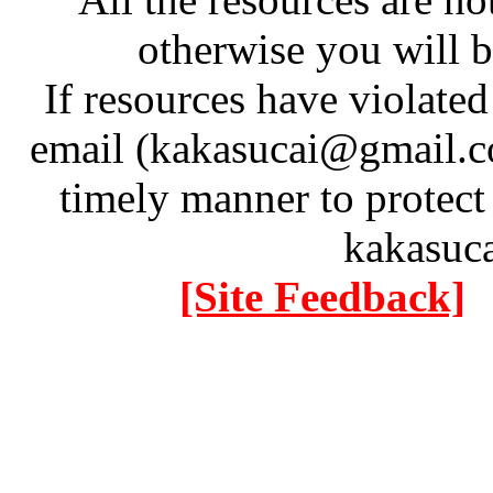
otherwise you will be
If resources have violate
email (kakasucai@gmail.co
timely manner to protect
kakasuc
[Site Feedback]