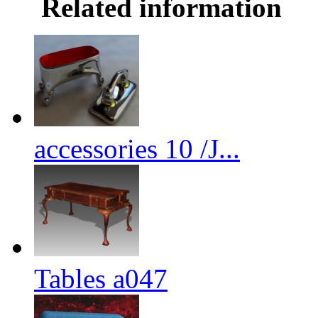
Related information
accessories 10 /J...
Tables a047