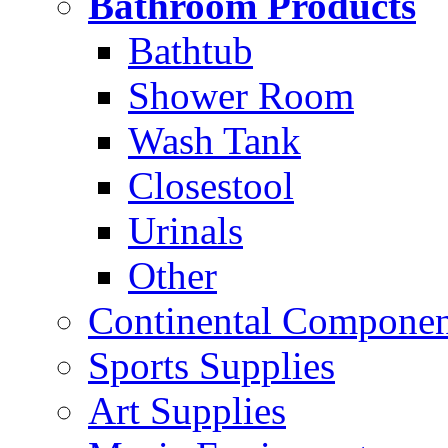
Bathroom Products
Bathtub
Shower Room
Wash Tank
Closestool
Urinals
Other
Continental Compone
Sports Supplies
Art Supplies