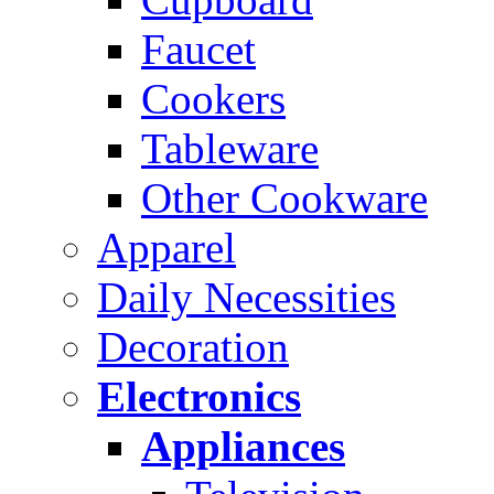
Faucet
Cookers
Tableware
Other Cookware
Apparel
Daily Necessities
Decoration
Electronics
Appliances