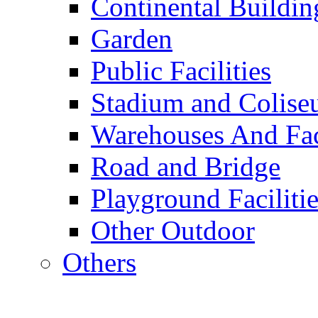
Continental Buildin
Garden
Public Facilities
Stadium and Colis
Warehouses And Fac
Road and Bridge
Playground Facilitie
Other Outdoor
Others