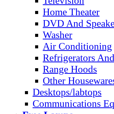
Television
Home Theater
DVD And Speake
Washer
Air Conditioning
Refrigerators And
Range Hoods
Other Houseware
Desktops/labtops
Communications Eq