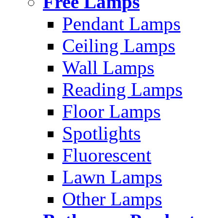
Free Lamps
Pendant Lamps
Ceiling Lamps
Wall Lamps
Reading Lamps
Floor Lamps
Spotlights
Fluorescent
Lawn Lamps
Other Lamps