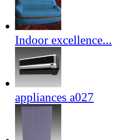
Indoor excellence...
appliances a027