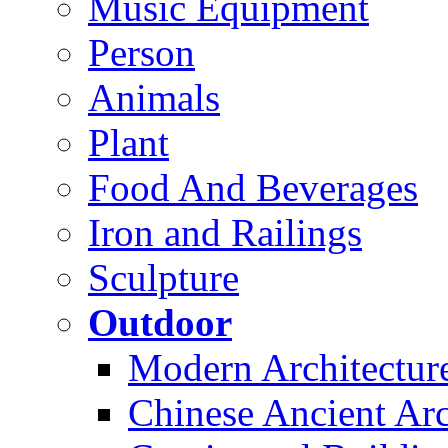
Music Equipment
Person
Animals
Plant
Food And Beverages
Iron and Railings
Sculpture
Outdoor
Modern Architectur
Chinese Ancient Arc