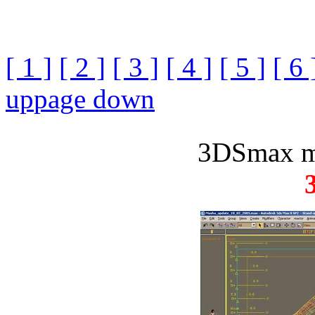
[ 1 ]
[ 2 ]
[ 3 ]
[ 4 ]
[ 5 ]
[ 6 
up
page down
3DSmax m