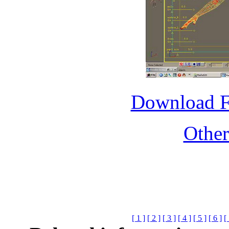
Download 
Othe
[ 1 ]
[ 2 ]
[ 3 ]
[ 4 ]
[ 5 ]
[ 6 ]
[ 