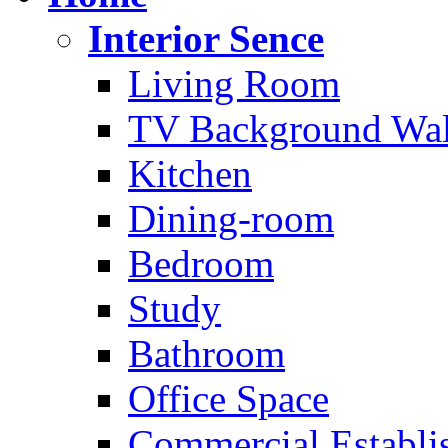
Interior Sence
Living Room
TV Background Wal
Kitchen
Dining-room
Bedroom
Study
Bathroom
Office Space
Commercial Establi