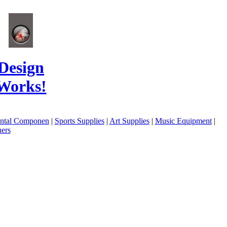
Design
Works!
ental Componen
|
Sports Supplies
|
Art Supplies
|
Music Equipment
|
ers