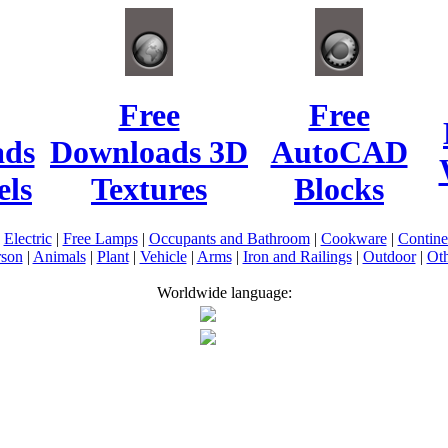
Free
Free
ads
Downloads 3D
AutoCAD
ls
Textures
Blocks
|
Electric
|
Free Lamps
|
Occupants and Bathroom
|
Cookware
|
Contin
rson
|
Animals
|
Plant
|
Vehicle
|
Arms
|
Iron and Railings
|
Outdoor
|
Oth
Worldwide language: