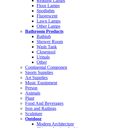
Reading Lamps
Floor Lamps
Spotlights
Fluorescent
Lawn Lamps
Other Lamps
Bathroom Products
Bathtub
Shower Room
Wash Tank
Closestool
Urinals
Other
Continental Componen
Sports Supplies
Art Supplies
Music Equipment
Person
Animals
Plant
Food And Beverages
Iron and Railings
Sculpture
Outdoor
Modern Architecture