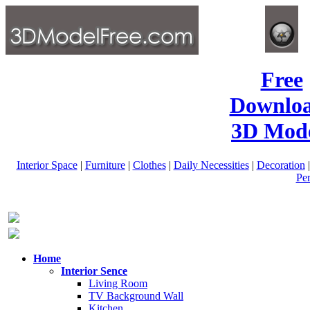
Free
Downlo
3D Mode
Interior Space
|
Furniture
|
Clothes
|
Daily Necessities
|
Decoration
Pe
Home
Interior Sence
Living Room
TV Background Wall
Kitchen