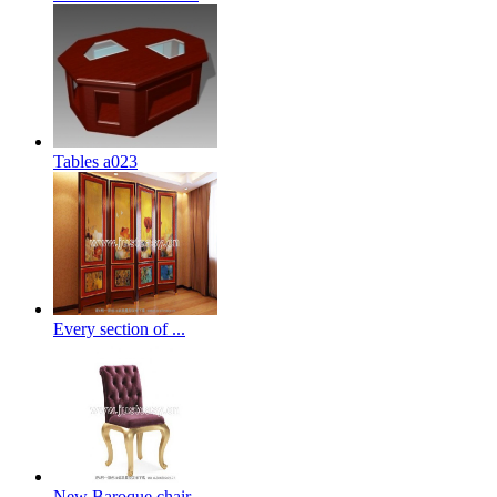
Tables a023
Every section of ...
New Baroque chair