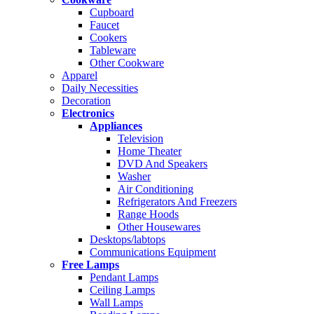
Cupboard
Faucet
Cookers
Tableware
Other Cookware
Apparel
Daily Necessities
Decoration
Electronics
Appliances
Television
Home Theater
DVD And Speakers
Washer
Air Conditioning
Refrigerators And Freezers
Range Hoods
Other Housewares
Desktops/labtops
Communications Equipment
Free Lamps
Pendant Lamps
Ceiling Lamps
Wall Lamps