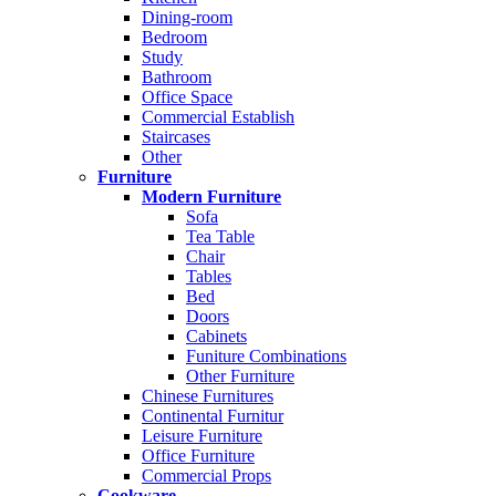
Dining-room
Bedroom
Study
Bathroom
Office Space
Commercial Establish
Staircases
Other
Furniture
Modern Furniture
Sofa
Tea Table
Chair
Tables
Bed
Doors
Cabinets
Funiture Combinations
Other Furniture
Chinese Furnitures
Continental Furnitur
Leisure Furniture
Office Furniture
Commercial Props
Cookware