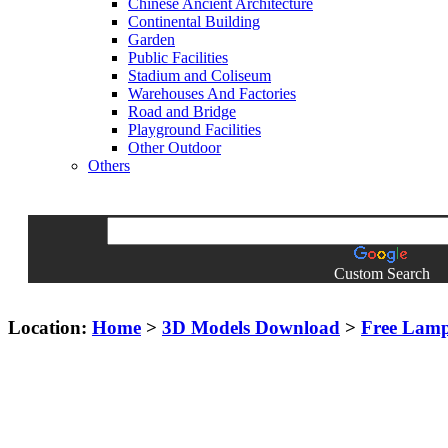
Chinese Ancient Architecture
Continental Building
Garden
Public Facilities
Stadium and Coliseum
Warehouses And Factories
Road and Bridge
Playground Facilities
Other Outdoor
Others
Custom Search
Location:
Home
>
3D Models Download
>
Free Lam