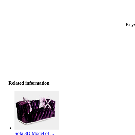
Keyw
Related information
Sofa 3D Model of ...