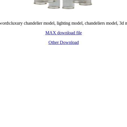
ords:luxury chandelier model, lighting model, chandeliers model, 3d 
MAX download file
Other Download