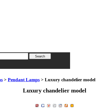
ps
>
Pendant Lamps
> Luxury chandelier model
Luxury chandelier model