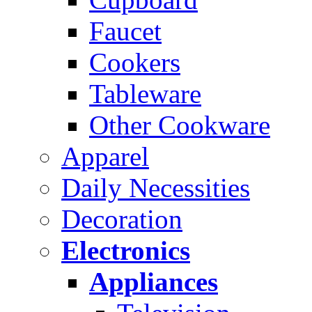
Faucet
Cookers
Tableware
Other Cookware
Apparel
Daily Necessities
Decoration
Electronics
Appliances