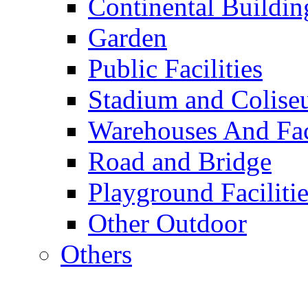
Continental Buildin
Garden
Public Facilities
Stadium and Colis
Warehouses And Fac
Road and Bridge
Playground Facilitie
Other Outdoor
Others