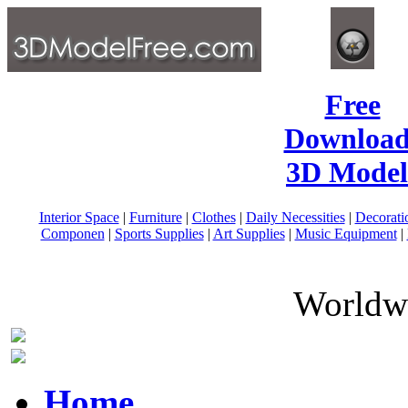
Free
Download
3D Model
Interior Space
|
Furniture
|
Clothes
|
Daily Necessities
|
Decorati
Componen
|
Sports Supplies
|
Art Supplies
|
Music Equipment
|
Worldwi
Home