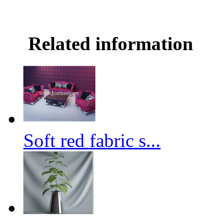
Related information
Soft red fabric s...