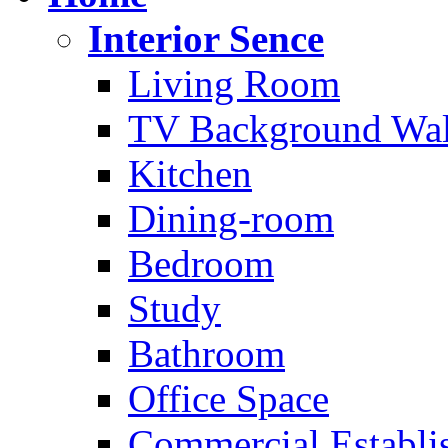
Interior Sence
Living Room
TV Background Wal
Kitchen
Dining-room
Bedroom
Study
Bathroom
Office Space
Commercial Establi