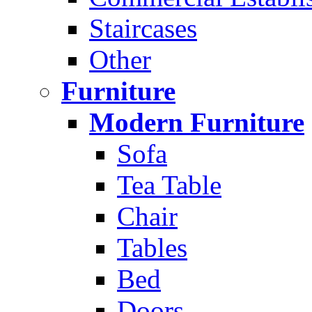
Staircases
Other
Furniture
Modern Furniture
Sofa
Tea Table
Chair
Tables
Bed
Doors