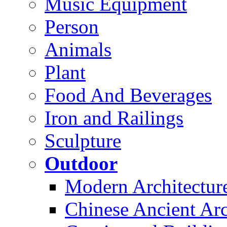
Music Equipment
Person
Animals
Plant
Food And Beverages
Iron and Railings
Sculpture
Outdoor
Modern Architectur
Chinese Ancient Arc