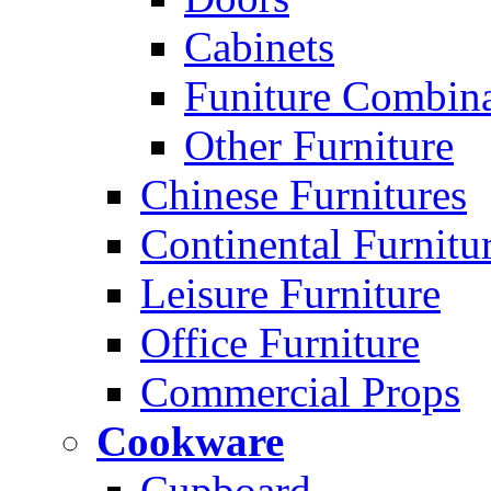
Cabinets
Funiture Combina
Other Furniture
Chinese Furnitures
Continental Furnitu
Leisure Furniture
Office Furniture
Commercial Props
Cookware
Cupboard