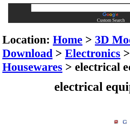
Custom Search
Location:
Home
>
3D Mo
Download
>
Electronics
Housewares
> electrical
electrical eq