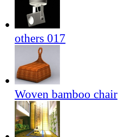
others 017
Woven bamboo chair