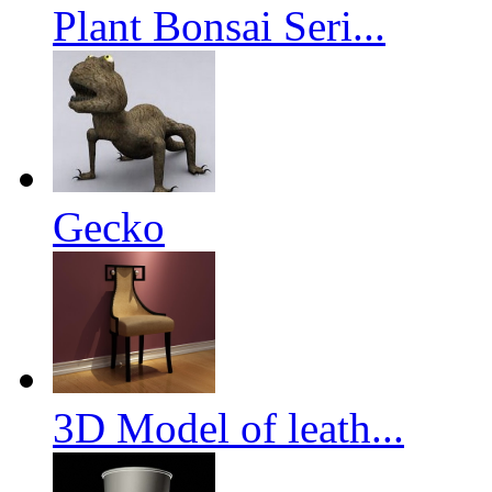
Plant Bonsai Seri...
Gecko
3D Model of leath...