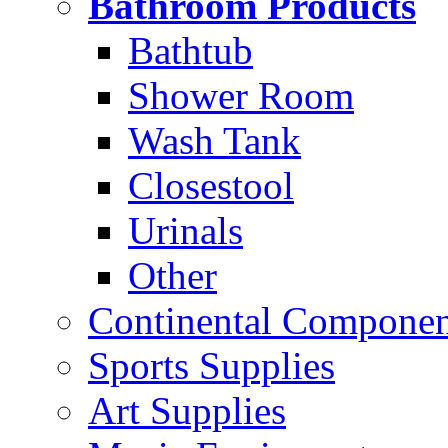
Bathroom Products
Bathtub
Shower Room
Wash Tank
Closestool
Urinals
Other
Continental Compone
Sports Supplies
Art Supplies