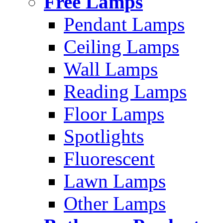
Free Lamps
Pendant Lamps
Ceiling Lamps
Wall Lamps
Reading Lamps
Floor Lamps
Spotlights
Fluorescent
Lawn Lamps
Other Lamps