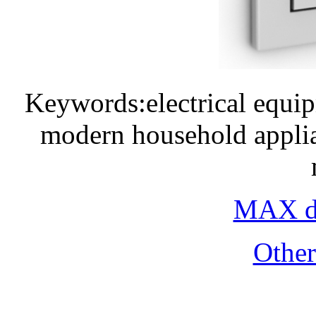
Keywords:electrical equi
modern household applia
MAX do
Othe