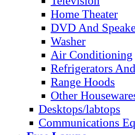
Television
Home Theater
DVD And Speake
Washer
Air Conditioning
Refrigerators And
Range Hoods
Other Houseware
Desktops/labtops
Communications Eq