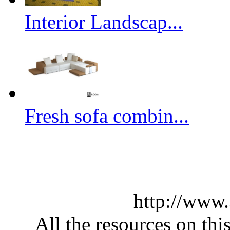
Interior Landscap...
Fresh sofa combin...
http://www
All the resources on thi