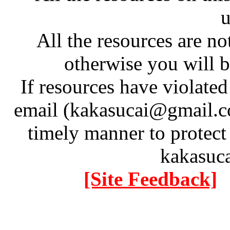
u
All the resources are n
otherwise you will be
If resources have violate
email (kakasucai@gmail.co
timely manner to protect
kakasuc
[Site Feedback]