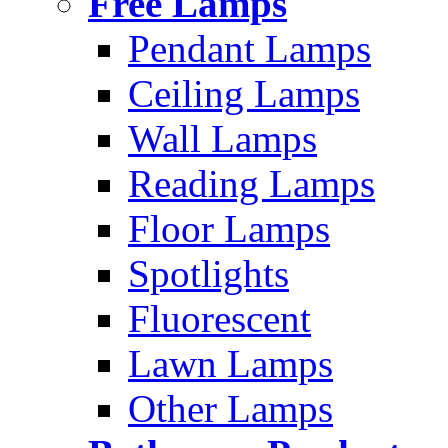
Free Lamps
Pendant Lamps
Ceiling Lamps
Wall Lamps
Reading Lamps
Floor Lamps
Spotlights
Fluorescent
Lawn Lamps
Other Lamps