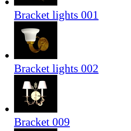
Bracket lights 001
Bracket lights 002
Bracket 009