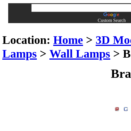
Custom Search
Location:
Home
>
3D Mo
Lamps
>
Wall Lamps
> B
Bra