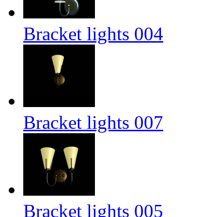
Bracket lights 004
Bracket lights 007
Bracket lights 005