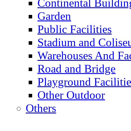
Continental Buildin
Garden
Public Facilities
Stadium and Colis
Warehouses And Fac
Road and Bridge
Playground Facilitie
Other Outdoor
Others