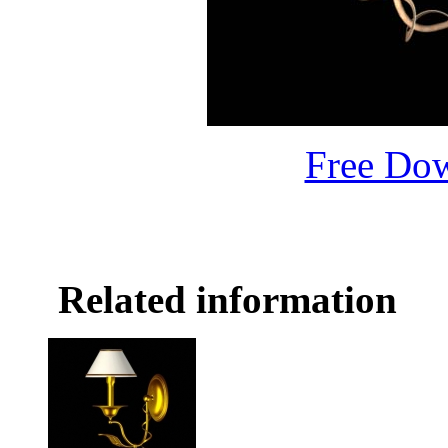
Free Do
Related information