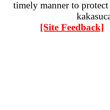
timely manner to protect
kakasuc
[Site Feedback]