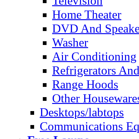
Television
Home Theater
DVD And Speake
Washer
Air Conditioning
Refrigerators And
Range Hoods
Other Houseware
Desktops/labtops
Communications Eq