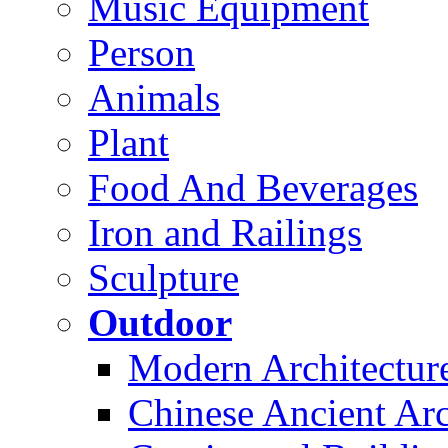
Music Equipment
Person
Animals
Plant
Food And Beverages
Iron and Railings
Sculpture
Outdoor
Modern Architectur
Chinese Ancient Arc