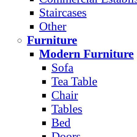
Staircases
Other
Furniture
Modern Furniture
Sofa
Tea Table
Chair
Tables
Bed
Doors