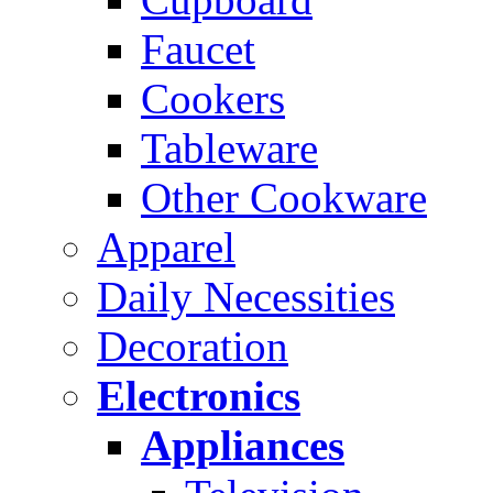
Faucet
Cookers
Tableware
Other Cookware
Apparel
Daily Necessities
Decoration
Electronics
Appliances