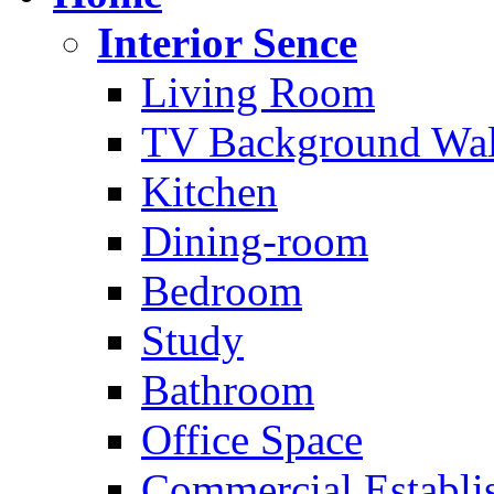
Interior Sence
Living Room
TV Background Wal
Kitchen
Dining-room
Bedroom
Study
Bathroom
Office Space
Commercial Establi