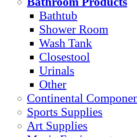
Bathroom Products
Bathtub
Shower Room
Wash Tank
Closestool
Urinals
Other
Continental Compone
Sports Supplies
Art Supplies