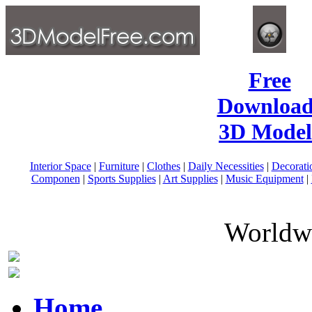
Free
Download
3D Model
Interior Space
|
Furniture
|
Clothes
|
Daily Necessities
|
Decorati
Componen
|
Sports Supplies
|
Art Supplies
|
Music Equipment
|
Worldwi
Home