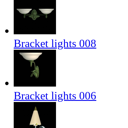
Bracket lights 008
Bracket lights 006