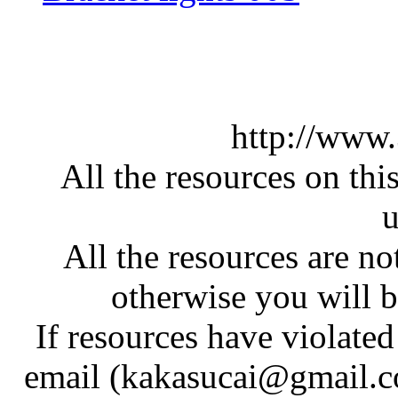
http://www
All the resources on thi
u
All the resources are n
otherwise you will be
If resources have violate
email (kakasucai@gmail.co