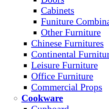
Cabinets
Funiture Combina
Other Furniture
Chinese Furnitures
Continental Furnitu
Leisure Furniture
Office Furniture
Commercial Props
Cookware
Cupboard