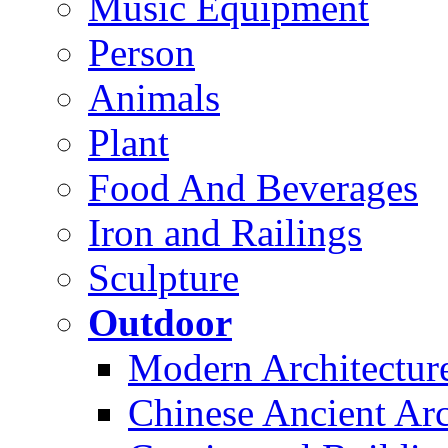
Music Equipment
Person
Animals
Plant
Food And Beverages
Iron and Railings
Sculpture
Outdoor
Modern Architectur
Chinese Ancient Arc