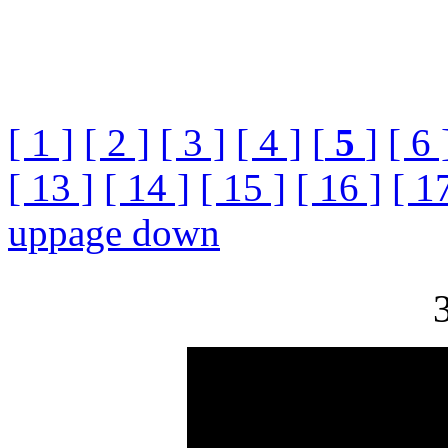
[ 1 ]
[ 2 ]
[ 3 ]
[ 4 ]
[
5
]
[ 6 
[ 13 ]
[ 14 ]
[ 15 ]
[ 16 ]
[ 1
up
page down