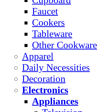
Faucet
Cookers
Tableware
Other Cookware
Apparel
Daily Necessities
Decoration
Electronics
Appliances