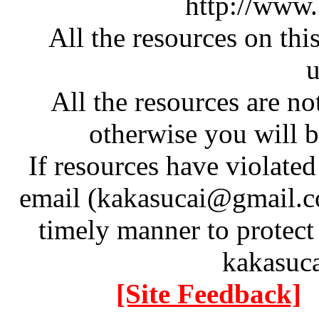
http://www
All the resources on thi
u
All the resources are n
otherwise you will be
If resources have violate
email (kakasucai@gmail.co
timely manner to protect
kakasuc
[Site Feedback]