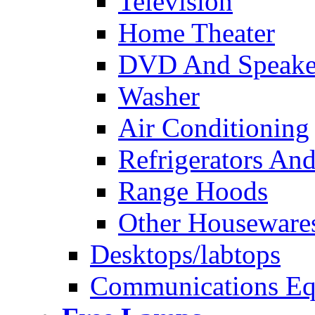
Television
Home Theater
DVD And Speake
Washer
Air Conditioning
Refrigerators And
Range Hoods
Other Houseware
Desktops/labtops
Communications Eq