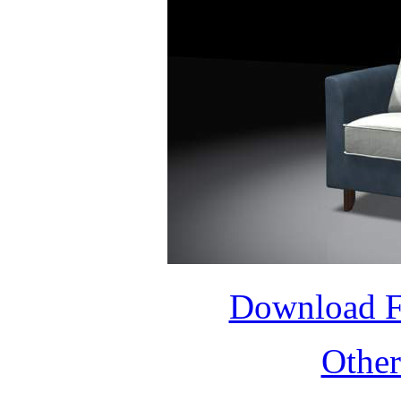
Download 
Othe