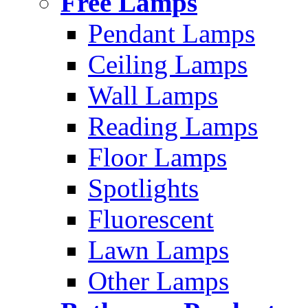
Free Lamps
Pendant Lamps
Ceiling Lamps
Wall Lamps
Reading Lamps
Floor Lamps
Spotlights
Fluorescent
Lawn Lamps
Other Lamps