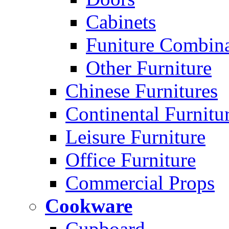
Cabinets
Funiture Combina
Other Furniture
Chinese Furnitures
Continental Furnitu
Leisure Furniture
Office Furniture
Commercial Props
Cookware
Cupboard