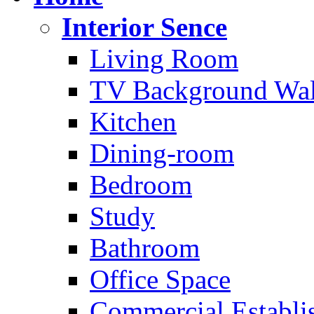
Interior Sence
Living Room
TV Background Wal
Kitchen
Dining-room
Bedroom
Study
Bathroom
Office Space
Commercial Establi