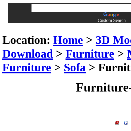
Custom Search
Location:
Home
>
3D Mo
Download
>
Furniture
>
Furniture
>
Sofa
> Furnit
Furniture