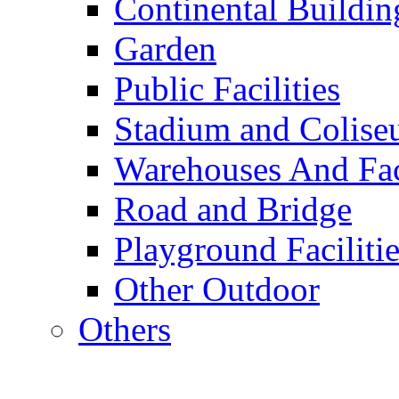
Continental Buildin
Garden
Public Facilities
Stadium and Colis
Warehouses And Fac
Road and Bridge
Playground Facilitie
Other Outdoor
Others