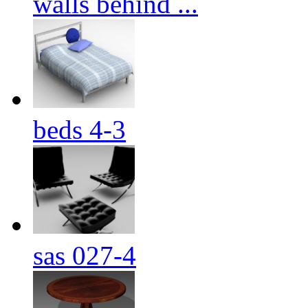
walls behind ...
beds 4-3
sas 027-4