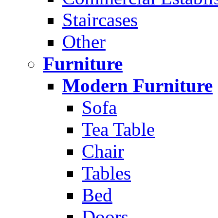
Staircases
Other
Furniture
Modern Furniture
Sofa
Tea Table
Chair
Tables
Bed
Doors