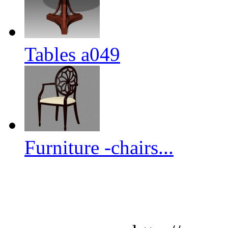
Tables a049
Furniture -chairs...