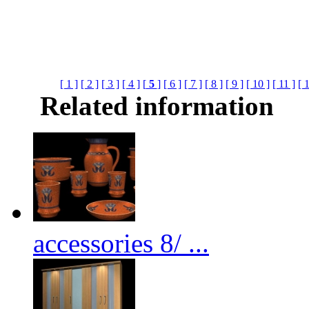
[ 1 ]
[ 2 ]
[ 3 ]
[ 4 ]
[
5
]
[ 6 ]
[ 7 ]
[ 8 ]
[ 9 ]
[ 10 ]
[ 11 ]
[ 
Related information
accessories 8/ ...