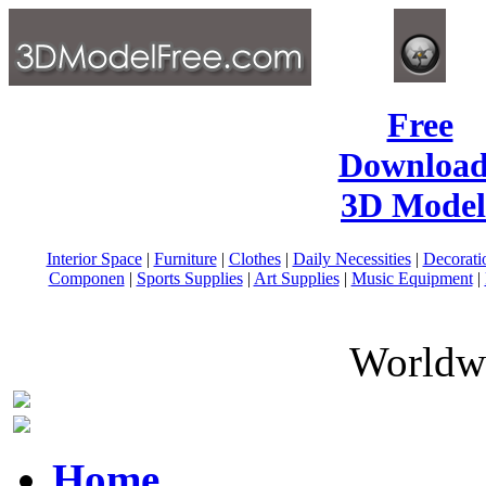
Free
Download
3D Model
Interior Space
|
Furniture
|
Clothes
|
Daily Necessities
|
Decorati
Componen
|
Sports Supplies
|
Art Supplies
|
Music Equipment
|
Worldwi
Home