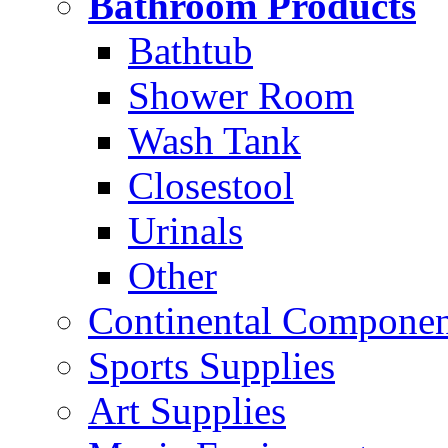
Bathroom Products
Bathtub
Shower Room
Wash Tank
Closestool
Urinals
Other
Continental Compone
Sports Supplies
Art Supplies