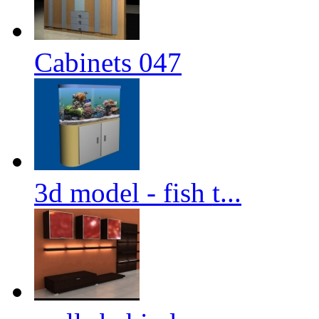
Cabinets 047
3d model - fish t...