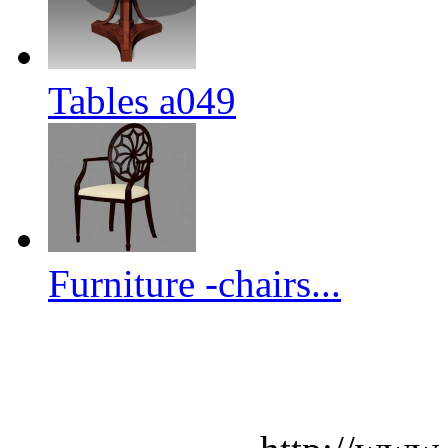
Tables a049
Furniture -chairs...