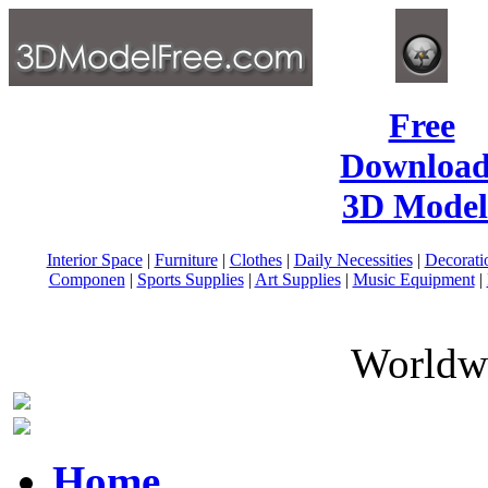
Free
Download
3D Model
Interior Space
|
Furniture
|
Clothes
|
Daily Necessities
|
Decorati
Componen
|
Sports Supplies
|
Art Supplies
|
Music Equipment
|
Worldwi
Home