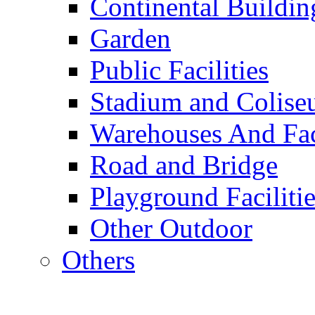
Continental Buildin
Garden
Public Facilities
Stadium and Colis
Warehouses And Fac
Road and Bridge
Playground Facilitie
Other Outdoor
Others