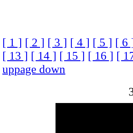
[ 1 ]
[ 2 ]
[ 3 ]
[ 4 ]
[ 5 ]
[ 6 
[ 13 ]
[ 14 ]
[ 15 ]
[ 16 ]
[ 1
up
page down