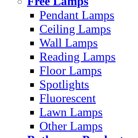
Free Lamps
Pendant Lamps
Ceiling Lamps
Wall Lamps
Reading Lamps
Floor Lamps
Spotlights
Fluorescent
Lawn Lamps
Other Lamps