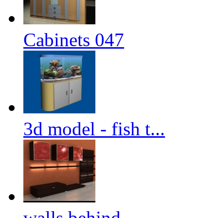
Cabinets 047
3d model - fish t...
walls behind ...