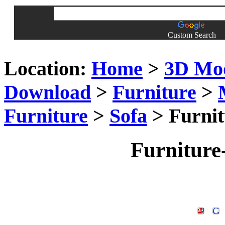
Custom Search
Location:
Home
>
3D Mo
Download
>
Furniture
>
Furniture
>
Sofa
> Furnit
Furniture