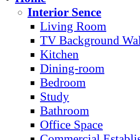
Interior Sence
Living Room
TV Background Wal
Kitchen
Dining-room
Bedroom
Study
Bathroom
Office Space
Commercial Establi