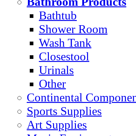
Bathroom Products
Bathtub
Shower Room
Wash Tank
Closestool
Urinals
Other
Continental Compone
Sports Supplies
Art Supplies