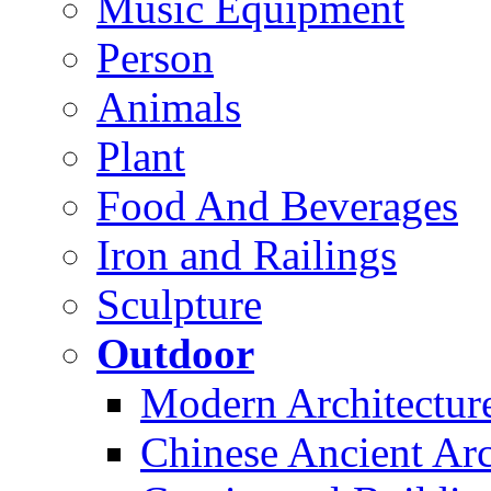
Music Equipment
Person
Animals
Plant
Food And Beverages
Iron and Railings
Sculpture
Outdoor
Modern Architectur
Chinese Ancient Arc