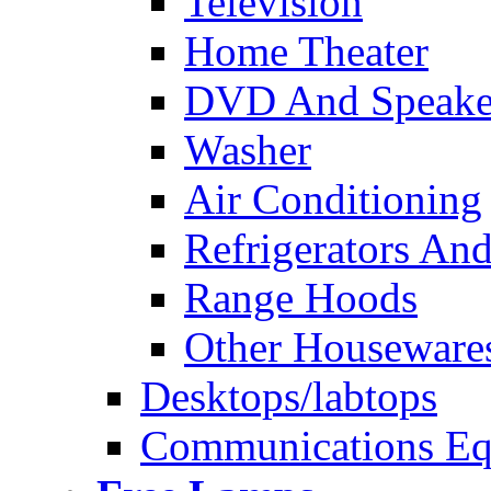
Television
Home Theater
DVD And Speake
Washer
Air Conditioning
Refrigerators And
Range Hoods
Other Houseware
Desktops/labtops
Communications Eq