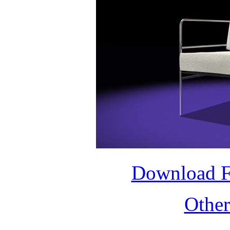
Download 
Othe