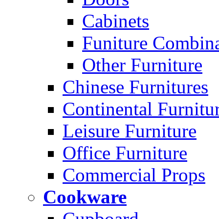
Cabinets
Funiture Combina
Other Furniture
Chinese Furnitures
Continental Furnitu
Leisure Furniture
Office Furniture
Commercial Props
Cookware
Cupboard