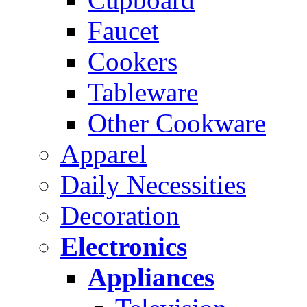
Faucet
Cookers
Tableware
Other Cookware
Apparel
Daily Necessities
Decoration
Electronics
Appliances