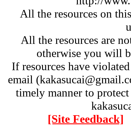
http://www
All the resources on thi
u
All the resources are n
otherwise you will be
If resources have violate
email (kakasucai@gmail.co
timely manner to protect
kakasuc
[Site Feedback]