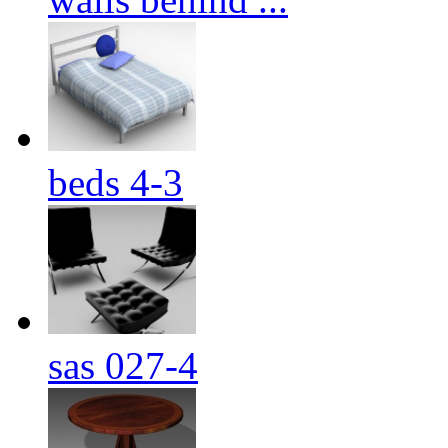
beds 4-3
sas 027-4