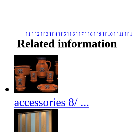
[ 1 ]
[ 2 ]
[ 3 ]
[ 4 ]
[ 5 ]
[ 6 ]
[ 7 ]
[ 8 ]
[
9
]
[ 10 ]
[ 11 ]
[ 
Related information
accessories 8/ ...