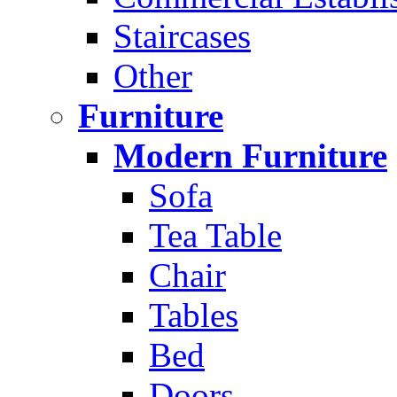
Staircases
Other
Furniture
Modern Furniture
Sofa
Tea Table
Chair
Tables
Bed
Doors