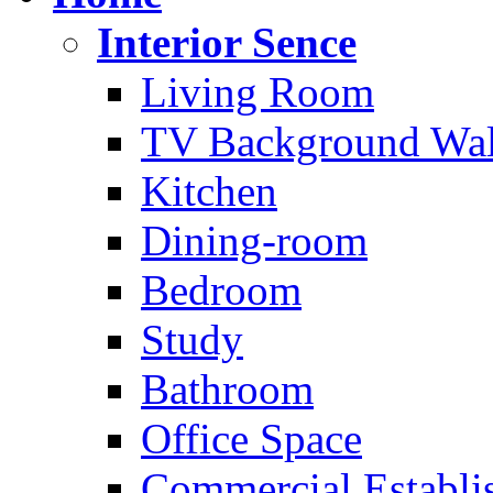
Interior Sence
Living Room
TV Background Wal
Kitchen
Dining-room
Bedroom
Study
Bathroom
Office Space
Commercial Establi