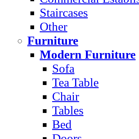
Staircases
Other
Furniture
Modern Furniture
Sofa
Tea Table
Chair
Tables
Bed
Doors