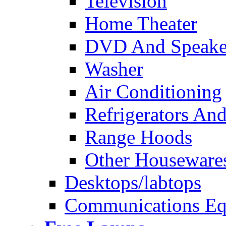
Television
Home Theater
DVD And Speake
Washer
Air Conditioning
Refrigerators And
Range Hoods
Other Houseware
Desktops/labtops
Communications Eq