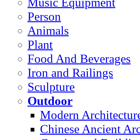
Music Equipment
Person
Animals
Plant
Food And Beverages
Iron and Railings
Sculpture
Outdoor
Modern Architectur
Chinese Ancient Arc