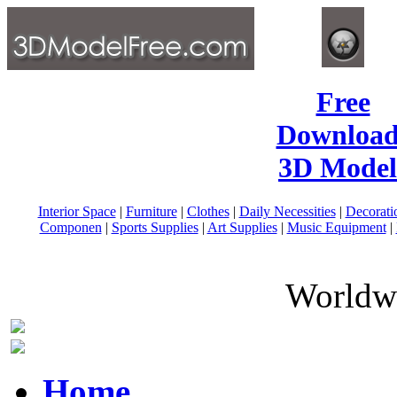
Free
Download
3D Model
Interior Space
|
Furniture
|
Clothes
|
Daily Necessities
|
Decorati
Componen
|
Sports Supplies
|
Art Supplies
|
Music Equipment
|
Worldwi
Home