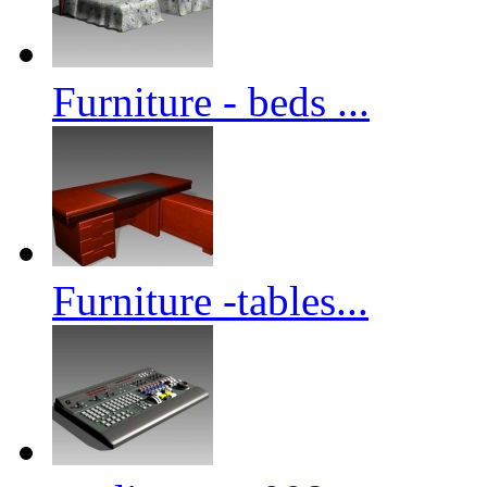
Furniture - beds ...
Furniture -tables...