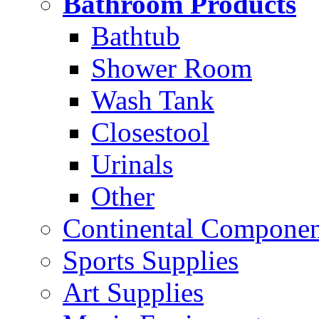
Bathroom Products
Bathtub
Shower Room
Wash Tank
Closestool
Urinals
Other
Continental Compone
Sports Supplies
Art Supplies