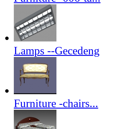
Lamps --Gecedeng
Furniture -chairs...