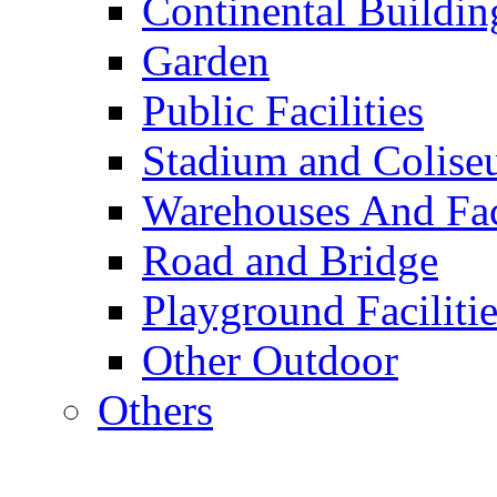
Continental Buildin
Garden
Public Facilities
Stadium and Colis
Warehouses And Fac
Road and Bridge
Playground Facilitie
Other Outdoor
Others