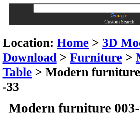
Custom Search
Location:
Home
>
3D Mo
Download
>
Furniture
>
Table
> Modern furniture 
-33
Modern furniture 003-t