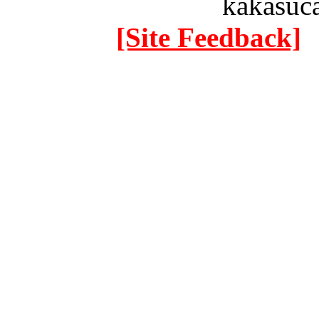
kakasuc
[Site Feedback]