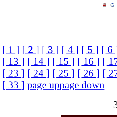
[ 1 ]
[
2
]
[ 3 ]
[ 4 ]
[ 5 ]
[ 6 
[ 13 ]
[ 14 ]
[ 15 ]
[ 16 ]
[ 1
[ 23 ]
[ 24 ]
[ 25 ]
[ 26 ]
[ 2
[ 33 ]
page up
page down