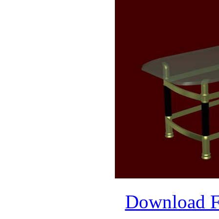
Download 