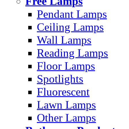
Free Lamps
Pendant Lamps
Ceiling Lamps
Wall Lamps
Reading Lamps
Floor Lamps
Spotlights
Fluorescent
Lawn Lamps
Other Lamps