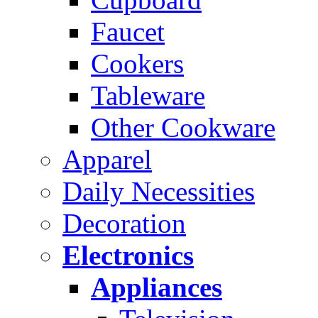
Faucet
Cookers
Tableware
Other Cookware
Apparel
Daily Necessities
Decoration
Electronics
Appliances