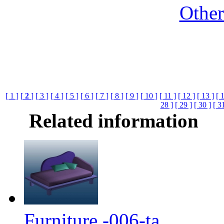
Othe
[ 1 ]
[
2
]
[ 3 ]
[ 4 ]
[ 5 ]
[ 6 ]
[ 7 ]
[ 8 ]
[ 9 ]
[ 10 ]
[ 11 ]
[ 12 ]
[ 13 ]
[ 
28 ]
[ 29 ]
[ 30 ]
[ 3
Related information
Furniture -006-ta...