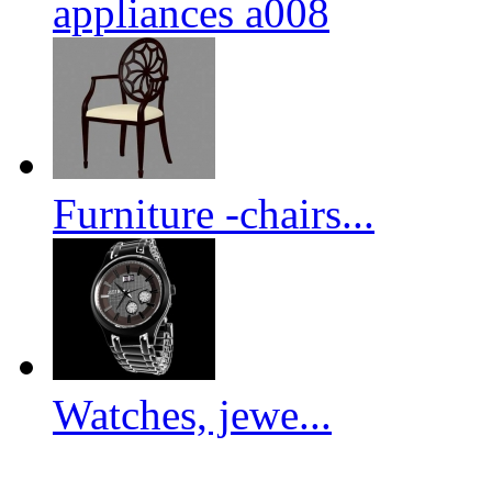
appliances a008
Furniture -chairs...
Watches, jewe...