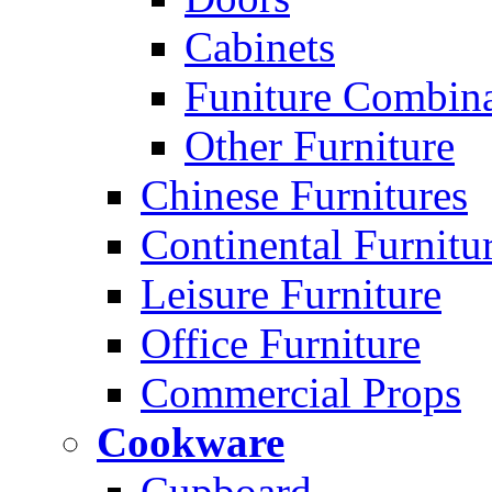
Cabinets
Funiture Combina
Other Furniture
Chinese Furnitures
Continental Furnitu
Leisure Furniture
Office Furniture
Commercial Props
Cookware
Cupboard