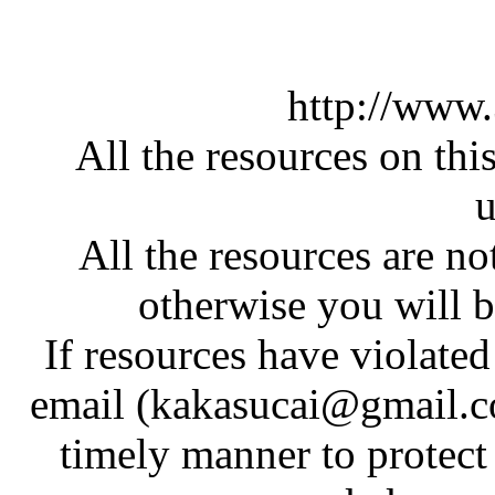
http://www
All the resources on thi
u
All the resources are n
otherwise you will be
If resources have violate
email (kakasucai@gmail.co
timely manner to protect