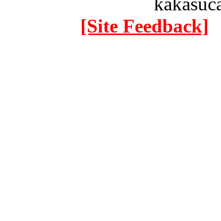
kakasuc
[Site Feedback]