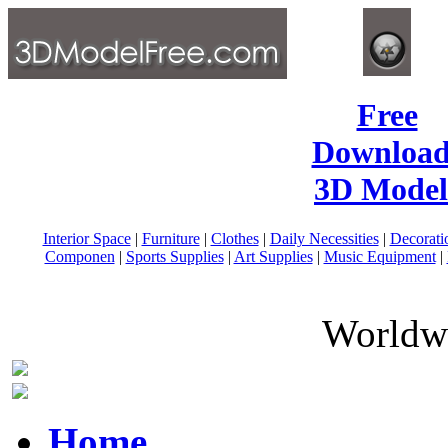
Free
Download
3D Model
Interior Space
|
Furniture
|
Clothes
|
Daily Necessities
|
Decorati
Componen
|
Sports Supplies
|
Art Supplies
|
Music Equipment
|
Worldwi
Home