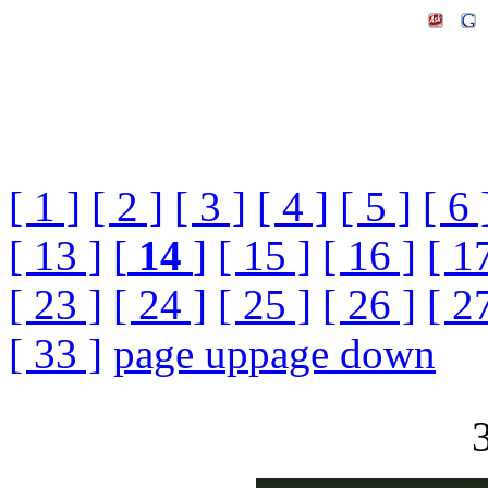
[ 1 ]
[ 2 ]
[ 3 ]
[ 4 ]
[ 5 ]
[ 6 
[ 13 ]
[
14
]
[ 15 ]
[ 16 ]
[ 1
[ 23 ]
[ 24 ]
[ 25 ]
[ 26 ]
[ 2
[ 33 ]
page up
page down