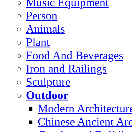
Music Equipment
Person
Animals
Plant
Food And Beverages
Iron and Railings
Sculpture
Outdoor
Modern Architectur
Chinese Ancient Arc