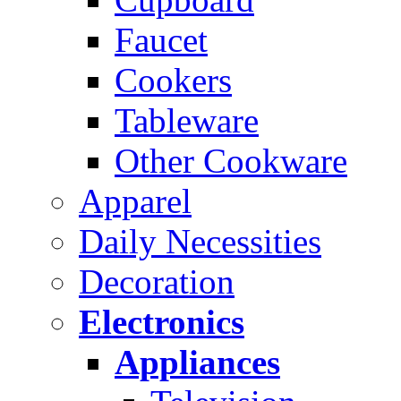
Faucet
Cookers
Tableware
Other Cookware
Apparel
Daily Necessities
Decoration
Electronics
Appliances