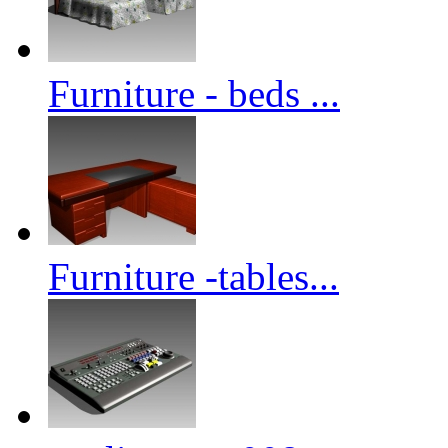
Furniture - beds ...
Furniture -tables...