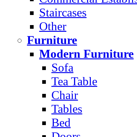
Staircases
Other
Furniture
Modern Furniture
Sofa
Tea Table
Chair
Tables
Bed
Doors