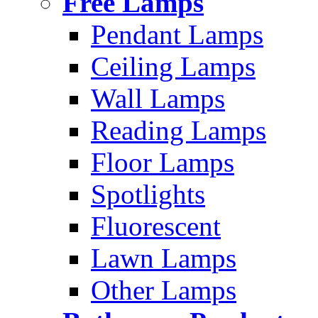
Free Lamps
Pendant Lamps
Ceiling Lamps
Wall Lamps
Reading Lamps
Floor Lamps
Spotlights
Fluorescent
Lawn Lamps
Other Lamps