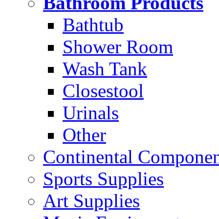
Bathroom Products
Bathtub
Shower Room
Wash Tank
Closestool
Urinals
Other
Continental Compone
Sports Supplies
Art Supplies