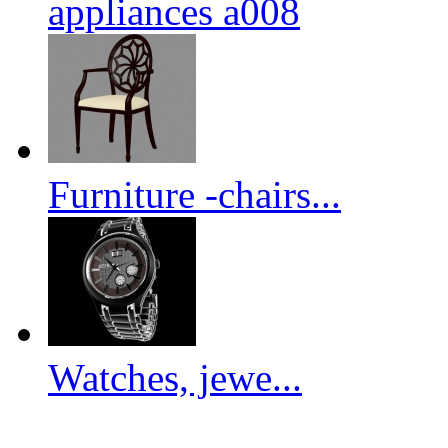
appliances a008
Furniture -chairs...
Watches, jewe...