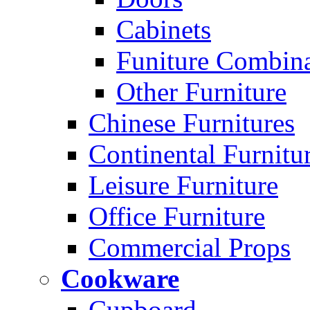
Cabinets
Funiture Combina
Other Furniture
Chinese Furnitures
Continental Furnitu
Leisure Furniture
Office Furniture
Commercial Props
Cookware
Cupboard