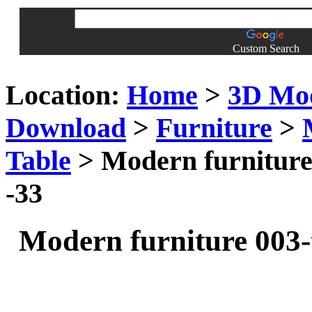
Custom Search
Location:
Home
>
3D Mo
Download
>
Furniture
>
Table
> Modern furniture 
-33
Modern furniture 003-t