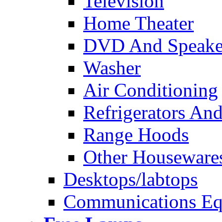
Television
Home Theater
DVD And Speake
Washer
Air Conditioning
Refrigerators And
Range Hoods
Other Houseware
Desktops/labtops
Communications Eq