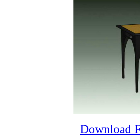
Download 