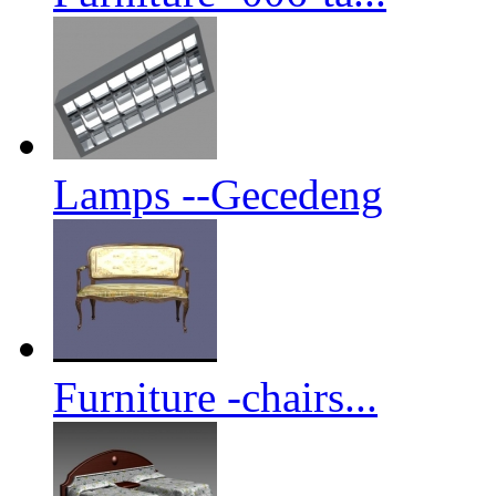
Lamps --Gecedeng
Furniture -chairs...