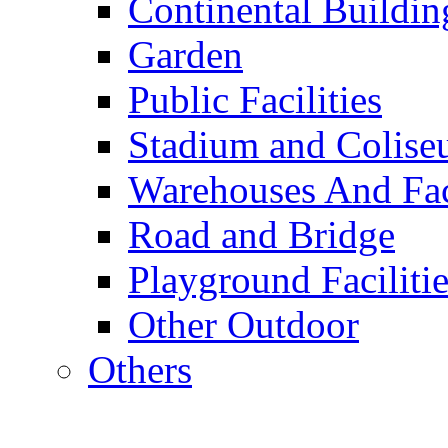
Continental Buildin
Garden
Public Facilities
Stadium and Colis
Warehouses And Fac
Road and Bridge
Playground Facilitie
Other Outdoor
Others