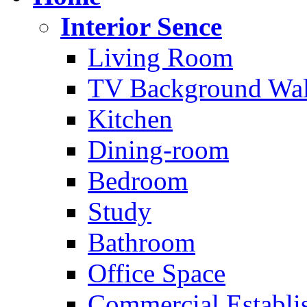
Interior Sence
Living Room
TV Background Wal
Kitchen
Dining-room
Bedroom
Study
Bathroom
Office Space
Commercial Establi