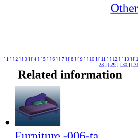
Othe
[ 1 ]
[ 2 ]
[ 3 ]
[ 4 ]
[ 5 ]
[ 6 ]
[ 7 ]
[ 8 ]
[ 9 ]
[ 10 ]
[ 11 ]
[ 12 ]
[ 13 ]
[
28 ]
[ 29 ]
[ 30 ]
[ 3
Related information
Furniture -006-ta...