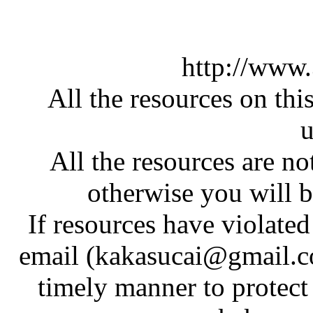
http://www
All the resources on thi
u
All the resources are n
otherwise you will be
If resources have violate
email (kakasucai@gmail.co
timely manner to protect