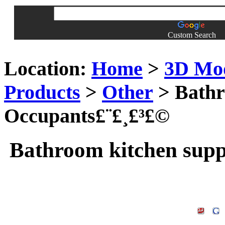
Custom Search
Location:
Home
>
3D Mo
Products
>
Other
> Bathr
Occupants£¨£¸£³£©
Bathroom kitchen supp