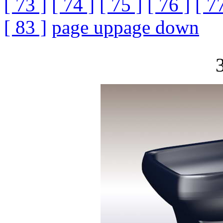
[ 73 ]
[ 74 ]
[ 75 ]
[ 76 ]
[ 7
[ 83 ]
page up
page down