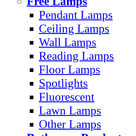
Free Lamps
Pendant Lamps
Ceiling Lamps
Wall Lamps
Reading Lamps
Floor Lamps
Spotlights
Fluorescent
Lawn Lamps
Other Lamps