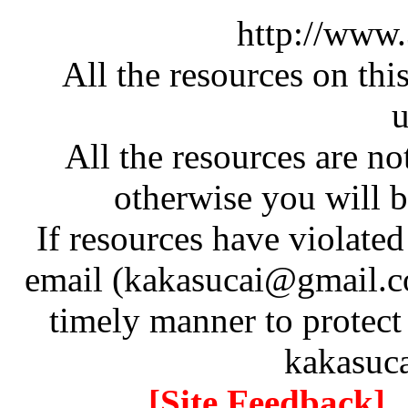
http://www
All the resources on thi
u
All the resources are n
otherwise you will be
If resources have violate
email (kakasucai@gmail.co
timely manner to protect
kakasuc
[Site Feedback]