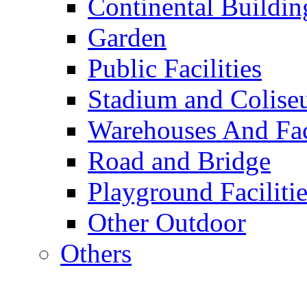
Continental Buildin
Garden
Public Facilities
Stadium and Colis
Warehouses And Fac
Road and Bridge
Playground Facilitie
Other Outdoor
Others