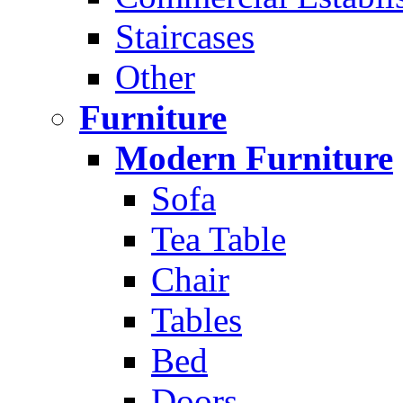
Staircases
Other
Furniture
Modern Furniture
Sofa
Tea Table
Chair
Tables
Bed
Doors