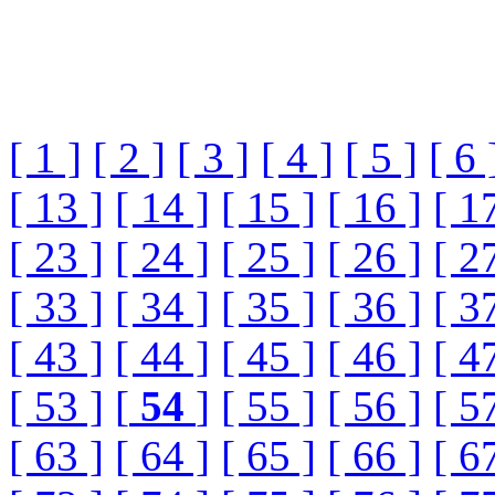
[ 1 ]
[ 2 ]
[ 3 ]
[ 4 ]
[ 5 ]
[ 6 
[ 13 ]
[ 14 ]
[ 15 ]
[ 16 ]
[ 1
[ 23 ]
[ 24 ]
[ 25 ]
[ 26 ]
[ 2
[ 33 ]
[ 34 ]
[ 35 ]
[ 36 ]
[ 3
[ 43 ]
[ 44 ]
[ 45 ]
[ 46 ]
[ 4
[ 53 ]
[
54
]
[ 55 ]
[ 56 ]
[ 5
[ 63 ]
[ 64 ]
[ 65 ]
[ 66 ]
[ 6