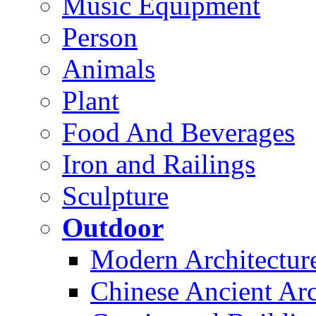
Music Equipment
Person
Animals
Plant
Food And Beverages
Iron and Railings
Sculpture
Outdoor
Modern Architectur
Chinese Ancient Arc