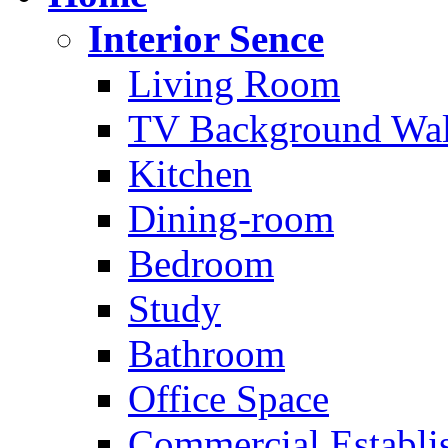
Interior Sence
Living Room
TV Background Wal
Kitchen
Dining-room
Bedroom
Study
Bathroom
Office Space
Commercial Establi