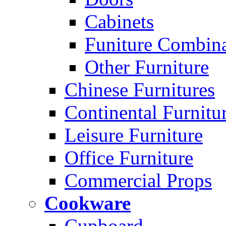
Cabinets
Funiture Combina
Other Furniture
Chinese Furnitures
Continental Furnitu
Leisure Furniture
Office Furniture
Commercial Props
Cookware
Cupboard