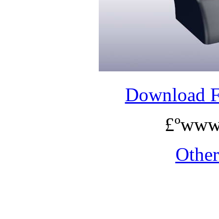
Download 
£ºwww
Othe