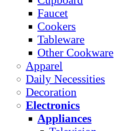
Faucet
Cookers
Tableware
Other Cookware
Apparel
Daily Necessities
Decoration
Electronics
Appliances