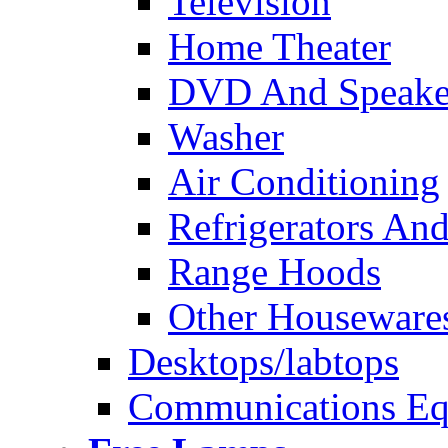
Television
Home Theater
DVD And Speake
Washer
Air Conditioning
Refrigerators And
Range Hoods
Other Houseware
Desktops/labtops
Communications Eq