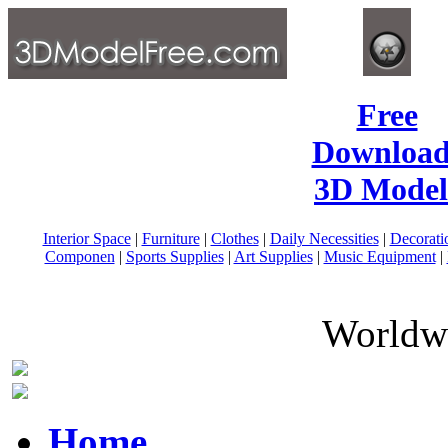
Free
Download
3D Model
Interior Space
|
Furniture
|
Clothes
|
Daily Necessities
|
Decorati
Componen
|
Sports Supplies
|
Art Supplies
|
Music Equipment
|
Worldwi
Home