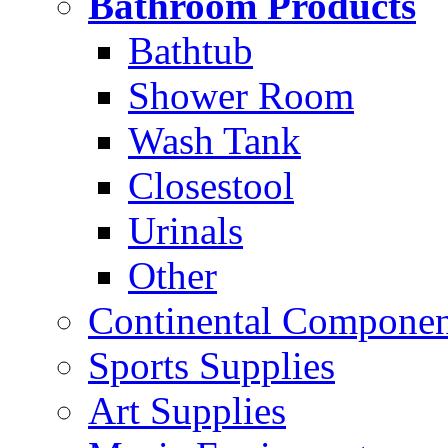
Bathroom Products
Bathtub
Shower Room
Wash Tank
Closestool
Urinals
Other
Continental Compone
Sports Supplies
Art Supplies