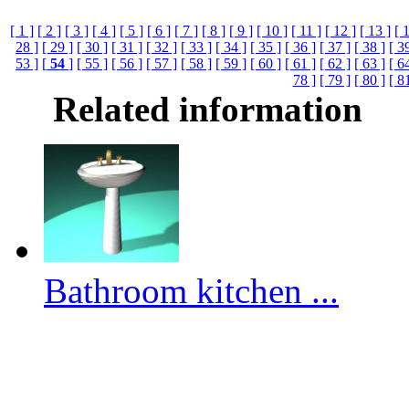
[ 1 ]
[ 2 ]
[ 3 ]
[ 4 ]
[ 5 ]
[ 6 ]
[ 7 ]
[ 8 ]
[ 9 ]
[ 10 ]
[ 11 ]
[ 12 ]
[ 13 ]
[ 
28 ]
[ 29 ]
[ 30 ]
[ 31 ]
[ 32 ]
[ 33 ]
[ 34 ]
[ 35 ]
[ 36 ]
[ 37 ]
[ 38 ]
[ 3
53 ]
[
54
]
[ 55 ]
[ 56 ]
[ 57 ]
[ 58 ]
[ 59 ]
[ 60 ]
[ 61 ]
[ 62 ]
[ 63 ]
[ 6
78 ]
[ 79 ]
[ 80 ]
[ 8
Related information
Bathroom kitchen ...