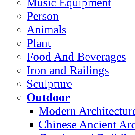
Music Equipment
Person
Animals
Plant
Food And Beverages
Iron and Railings
Sculpture
Outdoor
Modern Architectur
Chinese Ancient Arc