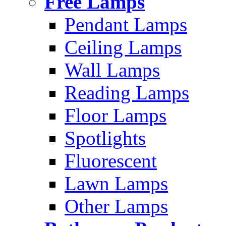
Free Lamps
Pendant Lamps
Ceiling Lamps
Wall Lamps
Reading Lamps
Floor Lamps
Spotlights
Fluorescent
Lawn Lamps
Other Lamps