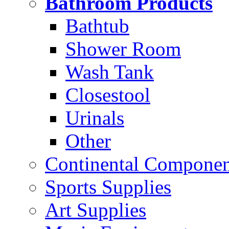
Bathroom Products
Bathtub
Shower Room
Wash Tank
Closestool
Urinals
Other
Continental Compone
Sports Supplies
Art Supplies