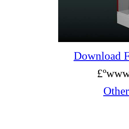
Download 
£ºwww
Othe