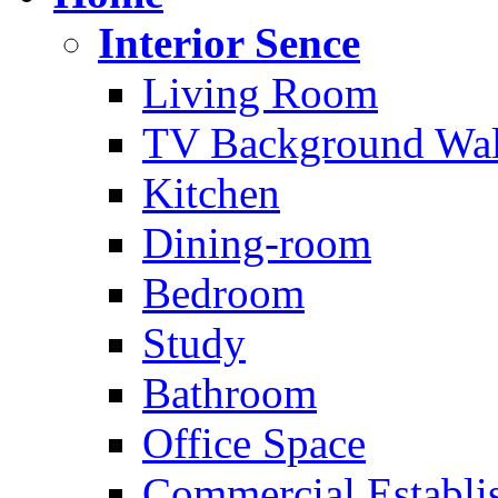
Interior Sence
Living Room
TV Background Wal
Kitchen
Dining-room
Bedroom
Study
Bathroom
Office Space
Commercial Establi