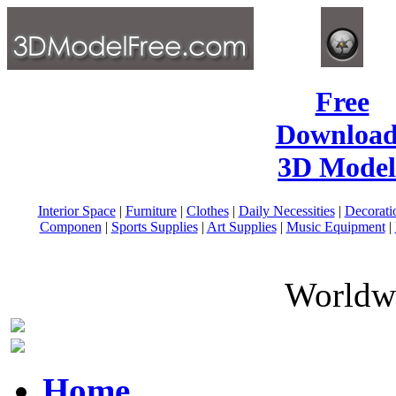
Free
Download
3D Model
Interior Space
|
Furniture
|
Clothes
|
Daily Necessities
|
Decorati
Componen
|
Sports Supplies
|
Art Supplies
|
Music Equipment
|
Worldwi
Home