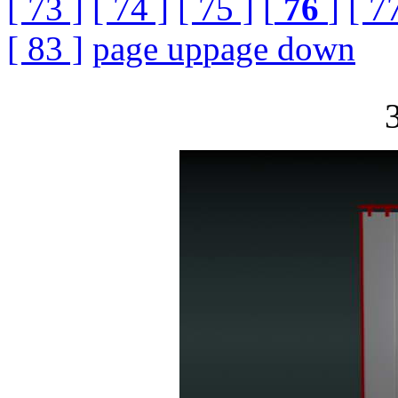
[ 73 ]
[ 74 ]
[ 75 ]
[
76
]
[ 7
[ 83 ]
page up
page down