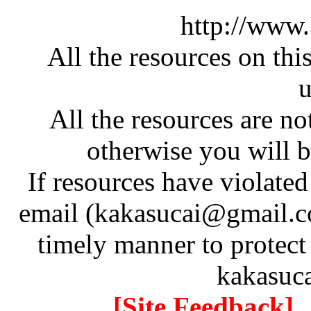
http://www
All the resources on thi
u
All the resources are n
otherwise you will be
If resources have violate
email (kakasucai@gmail.co
timely manner to protect
kakasuc
[Site Feedback]