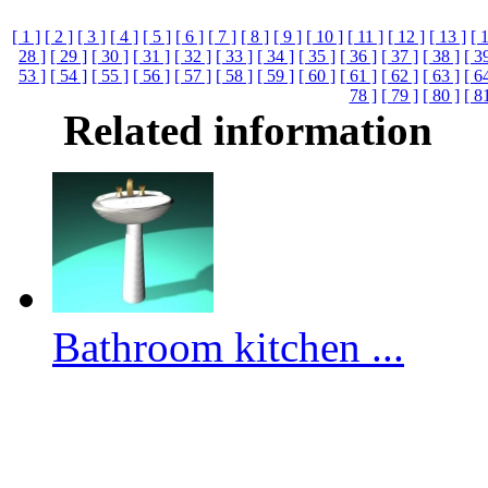
[ 1 ]
[ 2 ]
[ 3 ]
[ 4 ]
[ 5 ]
[ 6 ]
[ 7 ]
[ 8 ]
[ 9 ]
[ 10 ]
[ 11 ]
[ 12 ]
[ 13 ]
[ 
28 ]
[ 29 ]
[ 30 ]
[ 31 ]
[ 32 ]
[ 33 ]
[ 34 ]
[ 35 ]
[ 36 ]
[ 37 ]
[ 38 ]
[ 3
53 ]
[ 54 ]
[ 55 ]
[ 56 ]
[ 57 ]
[ 58 ]
[ 59 ]
[ 60 ]
[ 61 ]
[ 62 ]
[ 63 ]
[ 6
78 ]
[ 79 ]
[ 80 ]
[ 8
Related information
Bathroom kitchen ...