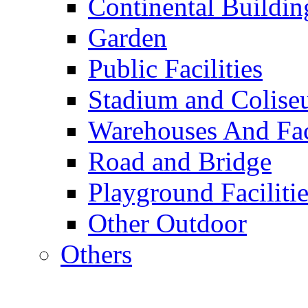
Continental Buildin
Garden
Public Facilities
Stadium and Colis
Warehouses And Fac
Road and Bridge
Playground Facilitie
Other Outdoor
Others