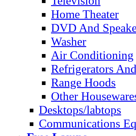
Television
Home Theater
DVD And Speake
Washer
Air Conditioning
Refrigerators And
Range Hoods
Other Houseware
Desktops/labtops
Communications Eq