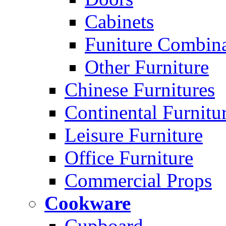
Cabinets
Funiture Combina
Other Furniture
Chinese Furnitures
Continental Furnitu
Leisure Furniture
Office Furniture
Commercial Props
Cookware
Cupboard