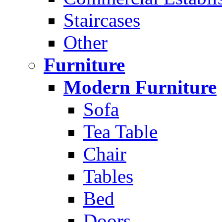
Staircases
Other
Furniture
Modern Furniture
Sofa
Tea Table
Chair
Tables
Bed
Doors