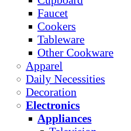
Faucet
Cookers
Tableware
Other Cookware
Apparel
Daily Necessities
Decoration
Electronics
Appliances