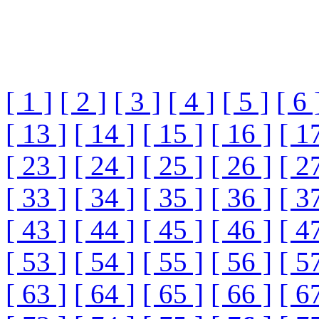
[ 1 ]
[ 2 ]
[ 3 ]
[ 4 ]
[ 5 ]
[ 6 
[ 13 ]
[ 14 ]
[ 15 ]
[ 16 ]
[ 1
[ 23 ]
[ 24 ]
[ 25 ]
[ 26 ]
[ 2
[ 33 ]
[ 34 ]
[ 35 ]
[ 36 ]
[ 3
[ 43 ]
[ 44 ]
[ 45 ]
[ 46 ]
[ 4
[ 53 ]
[ 54 ]
[ 55 ]
[ 56 ]
[ 5
[ 63 ]
[ 64 ]
[ 65 ]
[ 66 ]
[ 6