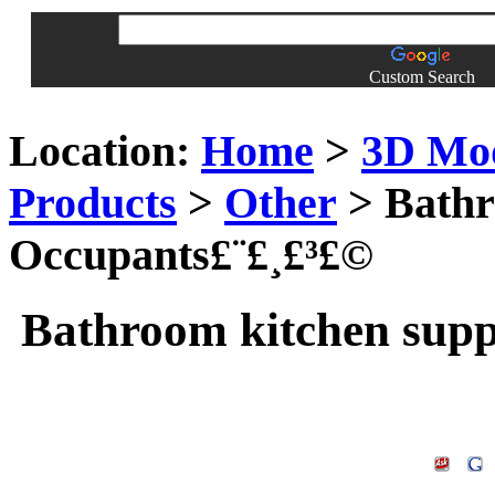
Custom Search
Location:
Home
>
3D Mo
Products
>
Other
> Bathr
Occupants£¨£¸£³£©
Bathroom kitchen supp