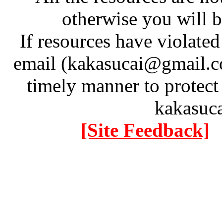
otherwise you will be
If resources have violate
email (kakasucai@gmail.co
timely manner to protect
kakasuc
[Site Feedback]