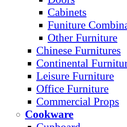
Cabinets
Funiture Combina
Other Furniture
Chinese Furnitures
Continental Furnitu
Leisure Furniture
Office Furniture
Commercial Props
Cookware
Cupboard