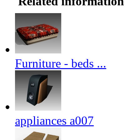
Related information
Furniture - beds ...
appliances a007