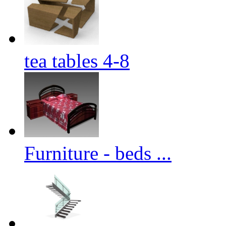
tea tables 4-8
Furniture - beds ...