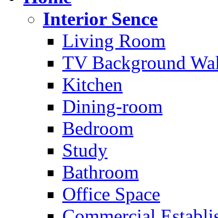
Interior Sence
Living Room
TV Background Wal
Kitchen
Dining-room
Bedroom
Study
Bathroom
Office Space
Commercial Establi