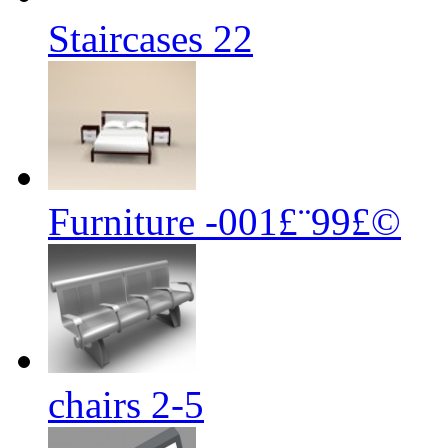
Staircases 22
Furniture -001£¨99£©
chairs 2-5