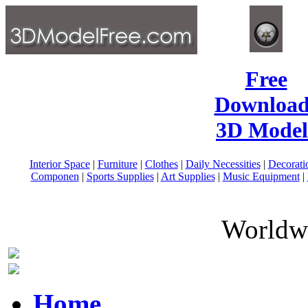
Free
Download
3D Model
Interior Space
|
Furniture
|
Clothes
|
Daily Necessities
|
Decorati
Componen
|
Sports Supplies
|
Art Supplies
|
Music Equipment
|
Worldwi
Home