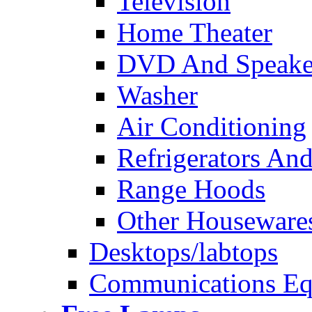
Television
Home Theater
DVD And Speake
Washer
Air Conditioning
Refrigerators And
Range Hoods
Other Houseware
Desktops/labtops
Communications Eq