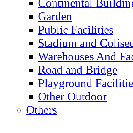
Continental Buildin
Garden
Public Facilities
Stadium and Colis
Warehouses And Fac
Road and Bridge
Playground Facilitie
Other Outdoor
Others