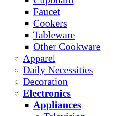
Faucet
Cookers
Tableware
Other Cookware
Apparel
Daily Necessities
Decoration
Electronics
Appliances