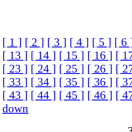
[ 1 ]
[ 2 ]
[ 3 ]
[ 4 ]
[ 5 ]
[ 6 
[ 13 ]
[ 14 ]
[ 15 ]
[ 16 ]
[ 1
[ 23 ]
[ 24 ]
[ 25 ]
[ 26 ]
[ 2
[ 33 ]
[ 34 ]
[ 35 ]
[ 36 ]
[ 3
[ 43 ]
[ 44 ]
[ 45 ]
[ 46 ]
[ 4
down