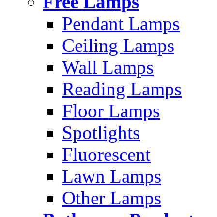
Free Lamps
Pendant Lamps
Ceiling Lamps
Wall Lamps
Reading Lamps
Floor Lamps
Spotlights
Fluorescent
Lawn Lamps
Other Lamps