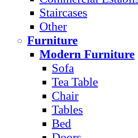
Staircases
Other
Furniture
Modern Furniture
Sofa
Tea Table
Chair
Tables
Bed
Doors