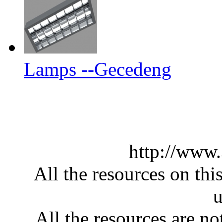
Lamps --Gecedeng
http://www
All the resources on thi
u
All the resources are n