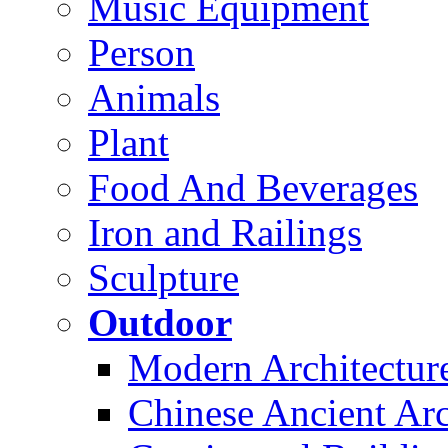
Music Equipment
Person
Animals
Plant
Food And Beverages
Iron and Railings
Sculpture
Outdoor
Modern Architectur
Chinese Ancient Arc