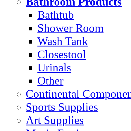
Bathroom Products
Bathtub
Shower Room
Wash Tank
Closestool
Urinals
Other
Continental Compone
Sports Supplies
Art Supplies