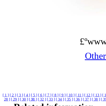
£ºwww
Othe
[ 1 ]
[ 2 ]
[ 3 ]
[ 4 ]
[ 5 ]
[ 6 ]
[ 7 ]
[ 8 ]
[ 9 ]
[ 10 ]
[ 11 ]
[ 12 ]
[ 13 ]
[ 
28 ]
[ 29 ]
[ 30 ]
[
31
]
[ 32 ]
[ 33 ]
[ 34 ]
[ 35 ]
[ 36 ]
[ 37 ]
[ 38 ]
[ 3