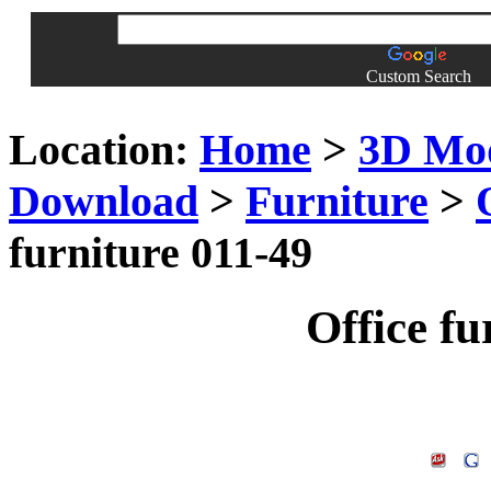
Custom Search
Location:
Home
>
3D Mo
Download
>
Furniture
>
furniture 011-49
Office fu