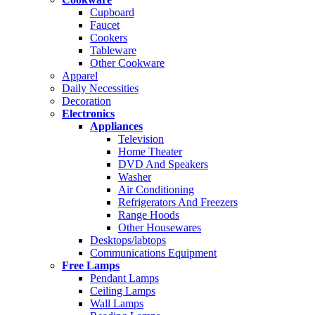
Cupboard
Faucet
Cookers
Tableware
Other Cookware
Apparel
Daily Necessities
Decoration
Electronics
Appliances
Television
Home Theater
DVD And Speakers
Washer
Air Conditioning
Refrigerators And Freezers
Range Hoods
Other Housewares
Desktops/labtops
Communications Equipment
Free Lamps
Pendant Lamps
Ceiling Lamps
Wall Lamps