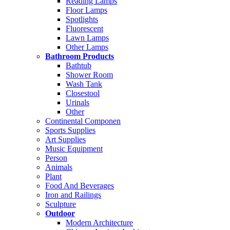
Reading Lamps
Floor Lamps
Spotlights
Fluorescent
Lawn Lamps
Other Lamps
Bathroom Products
Bathtub
Shower Room
Wash Tank
Closestool
Urinals
Other
Continental Componen
Sports Supplies
Art Supplies
Music Equipment
Person
Animals
Plant
Food And Beverages
Iron and Railings
Sculpture
Outdoor
Modern Architecture