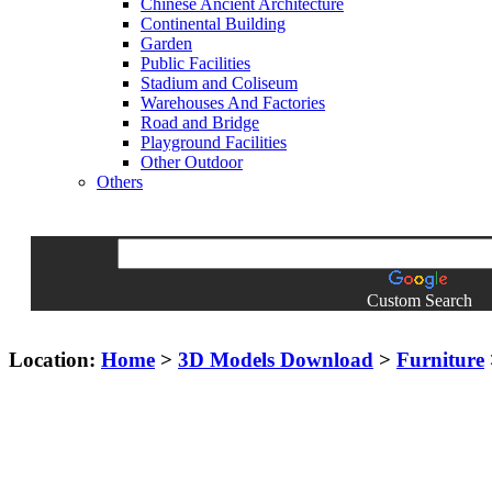
Chinese Ancient Architecture
Continental Building
Garden
Public Facilities
Stadium and Coliseum
Warehouses And Factories
Road and Bridge
Playground Facilities
Other Outdoor
Others
Custom Search
Location:
Home
>
3D Models Download
>
Furniture