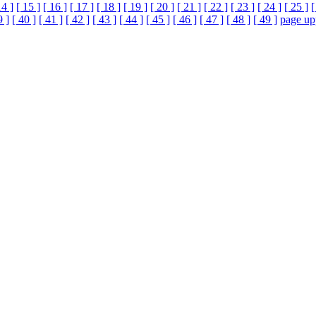
14 ]
[ 15 ]
[ 16 ]
[ 17 ]
[ 18 ]
[ 19 ]
[ 20 ]
[ 21 ]
[ 22 ]
[ 23 ]
[ 24 ]
[ 25 ]
[
9 ]
[ 40 ]
[ 41 ]
[ 42 ]
[ 43 ]
[ 44 ]
[ 45 ]
[ 46 ]
[ 47 ]
[ 48 ]
[ 49 ]
page up