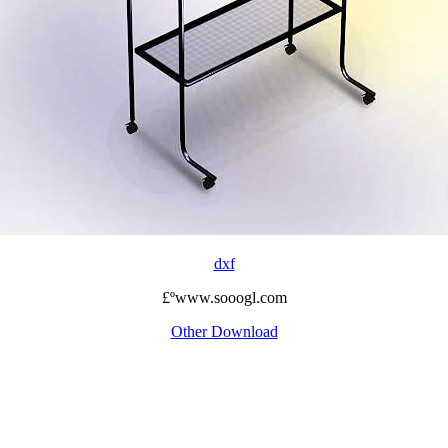
dxf
£ºwww.sooogl.com
Other Download