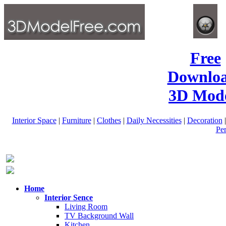
Free
Downlo
3D Mode
Interior Space
|
Furniture
|
Clothes
|
Daily Necessities
|
Decoration
Pe
Home
Interior Sence
Living Room
TV Background Wall
Kitchen