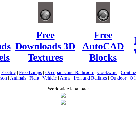
Free
Free
ads
Downloads 3D
AutoCAD
ls
Textures
Blocks
|
Electric
|
Free Lamps
|
Occupants and Bathroom
|
Cookware
|
Contin
rson
|
Animals
|
Plant
|
Vehicle
|
Arms
|
Iron and Railings
|
Outdoor
|
Oth
Worldwide language: