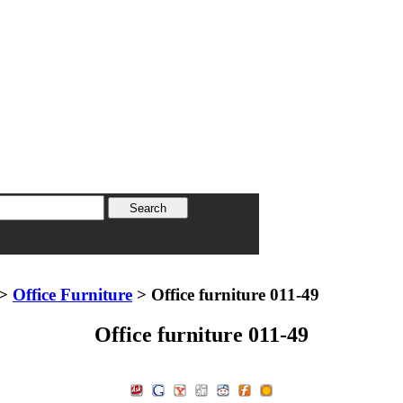
>
Office Furniture
> Office furniture 011-49
Office furniture 011-49