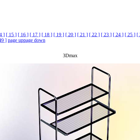
4 ]
[ 15 ]
[ 16 ]
[ 17 ]
[ 18 ]
[ 19 ]
[ 20 ]
[ 21 ]
[ 22 ]
[ 23 ]
[ 24 ]
[ 25 ]
[
49 ]
page up
page down
3Dmax