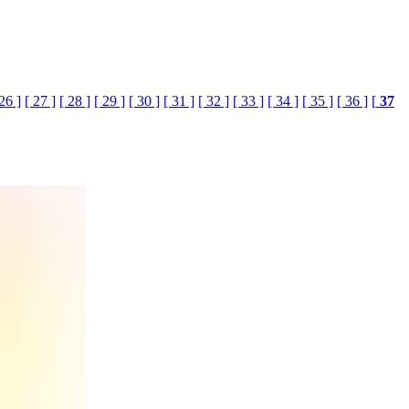
 26 ]
[ 27 ]
[ 28 ]
[ 29 ]
[ 30 ]
[ 31 ]
[ 32 ]
[ 33 ]
[ 34 ]
[ 35 ]
[ 36 ]
[
37