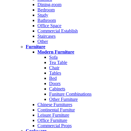
Dining-room
Bedroom
Study
Bathroom
Office Space
Commercial Establish
Staircases
Other
Furniture
Modern Furniture
Sofa
Tea Table
Chair
Tables
Bed
Doors
Cabinets
Funiture Combinations
Other Furniture
Chinese Furnitures
Continental Furnitur
Leisure Furniture
Office Furniture
Commercial Props
Cookware