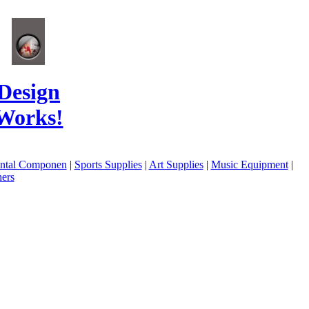
Design
Works!
ental Componen
|
Sports Supplies
|
Art Supplies
|
Music Equipment
|
ers