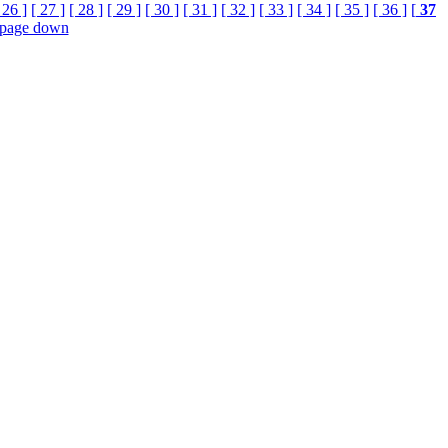
 26 ]
[ 27 ]
[ 28 ]
[ 29 ]
[ 30 ]
[ 31 ]
[ 32 ]
[ 33 ]
[ 34 ]
[ 35 ]
[ 36 ]
[
37
page down