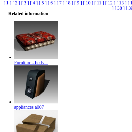
[ 1 ]
[ 2 ]
[ 3 ]
[ 4 ]
[ 5 ]
[ 6 ]
[ 7 ]
[ 8 ]
[ 9 ]
[ 10 ]
[ 11 ]
[ 12 ]
[ 13 ]
[ 
]
[ 38 ]
[ 3
Related information
Furniture - beds ...
appliances a007