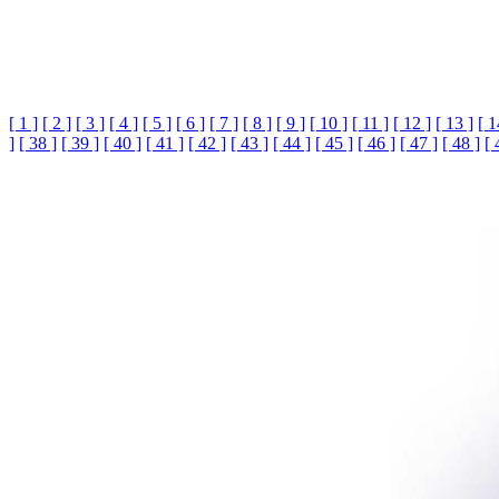
[ 1 ]
[ 2 ]
[ 3 ]
[ 4 ]
[ 5 ]
[ 6 ]
[ 7 ]
[ 8 ]
[ 9 ]
[ 10 ]
[ 11 ]
[ 12 ]
[ 13 ]
[ 1
]
[ 38 ]
[ 39 ]
[ 40 ]
[ 41 ]
[ 42 ]
[ 43 ]
[ 44 ]
[ 45 ]
[ 46 ]
[ 47 ]
[ 48 ]
[ 